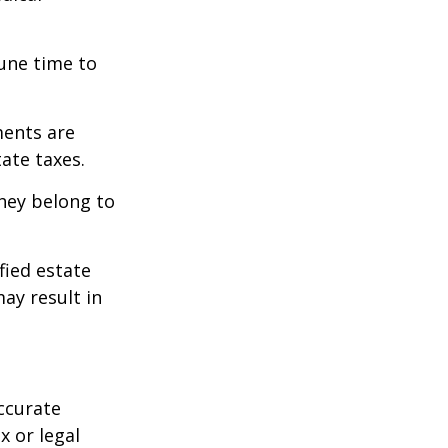
tune time to
ments are
tate taxes.
they belong to
fied estate
ay result in
ccurate
x or legal