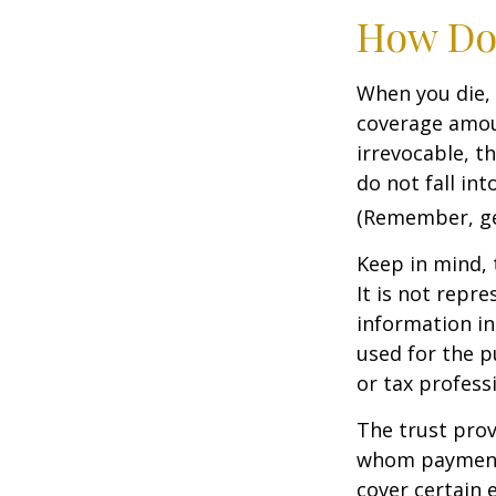
How Do
When you die, 
coverage amoun
irrevocable, t
do not fall int
(Remember, gen
Keep in mind, 
It is not repre
information in 
used for the p
or tax profess
The trust prov
whom payments
cover certain e