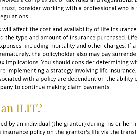
 trust, consider working with a professional who is 
regulations.
 will affect the cost and availability of life insurance
nd the type and amount of insurance purchased. Lif
xpenses, including mortality and other charges. If a 
rematurely, the policyholder also may pay surrende
x implications. You should consider determining w
re implementing a strategy involving life insurance.
ociated with a policy are dependent on the ability o
pany to continue making claim payments.
 an ILIT?
ted by an individual (the grantor) during his or her l
e insurance policy on the grantor's life via the transf