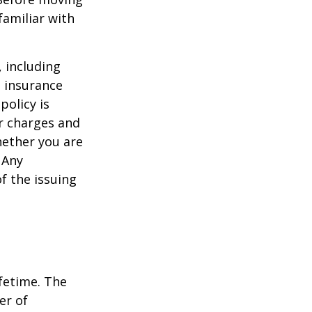
familiar with
, including
e insurance
policy is
r charges and
hether you are
 Any
f the issuing
ifetime. The
er of