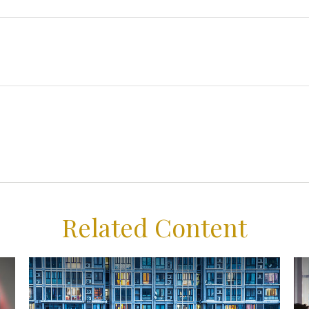
Related Content