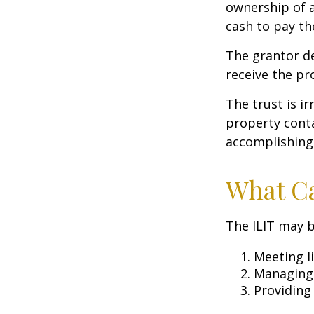
ownership of a
cash to pay th
The grantor de
receive the pr
The trust is ir
property contai
accomplishing 
What Ca
The ILIT may b
Meeting li
Managing 
Providing