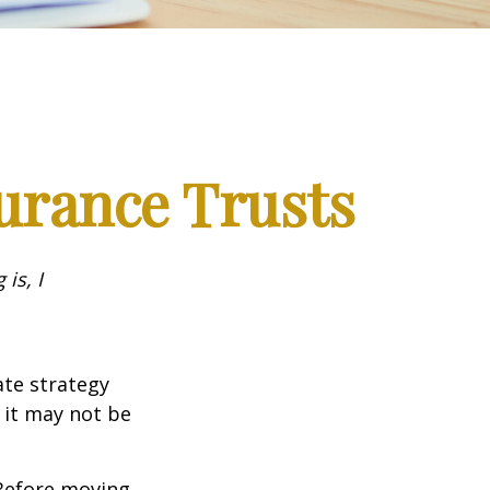
surance Trusts
is, I
ate strategy
 it may not be
 Before moving