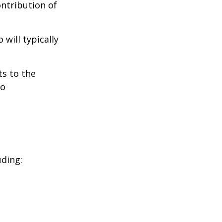
ontribution of
will typically
ts to the
to
uding: