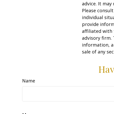
advice. It may
Please consult
individual sit
provide inform
affiliated wit
advisory firm.
information, a
sale of any se
Hav
Name