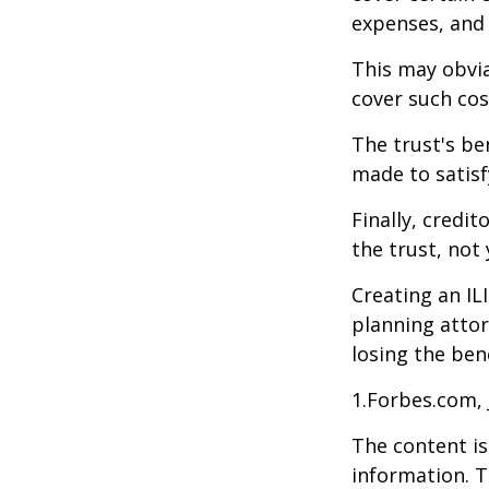
expenses, and
This may obvia
cover such cos
The trust's be
made to satisfy
Finally, credi
the trust, not 
Creating an IL
planning attor
losing the bene
1.Forbes.com, 
The content is
information. T