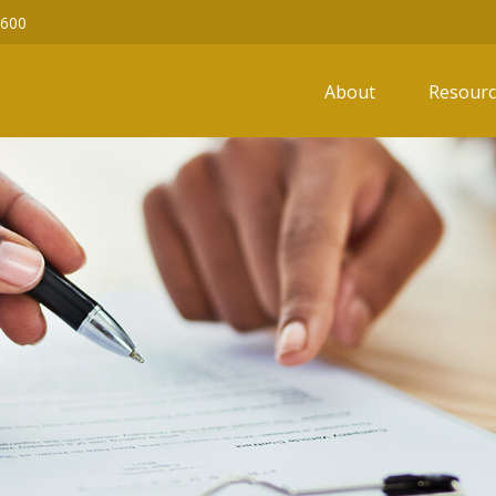
6600
About
Resourc