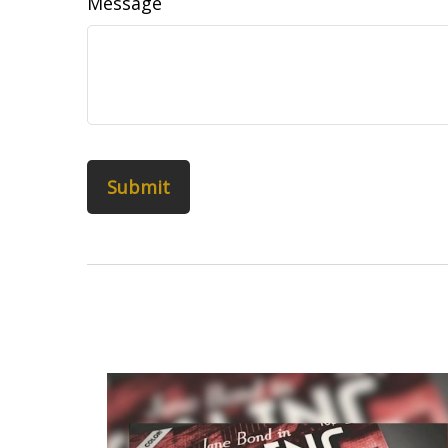
Message