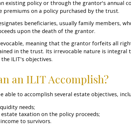
n existing policy or through the grantor's annual c
e premiums on a policy purchased by the trust.
signates beneficiaries, usually family members, who 
oceeds upon the death of the grantor.
revocable, meaning that the grantor forfeits all righ
ned in the trust. Its irrevocable nature is integral 
the ILIT's objectives.
n an ILIT Accomplish?
e able to accomplish several estate objectives, incl
quidity needs;
estate taxation on the policy proceeds;
 income to survivors.