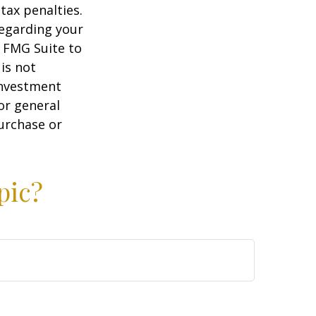
tax penalties.
regarding your
y FMG Suite to
is not
 investment
or general
purchase or
pic?