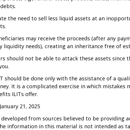
 debts.
te the need to sell less liquid assets at an inoppor
ts.
neficiaries may receive the proceeds (after any pay
 liquidity needs), creating an inheritance free of es
tors should not be able to attack these assets since 
you.
IT should be done only with the assistance of a quali
ney. It is a complicated exercise in which mistakes m
fits ILITs offer.
January 21, 2025
 developed from sources believed to be providing a
he information in this material is not intended as ta