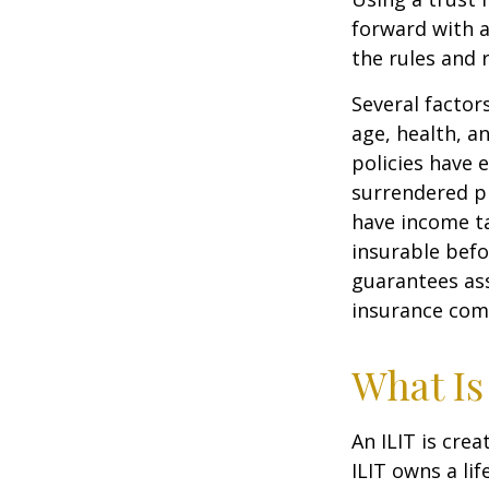
forward with a
the rules and 
Several factors
age, health, a
policies have e
surrendered p
have income ta
insurable befo
guarantees ass
insurance com
What Is
An ILIT is crea
ILIT owns a lif