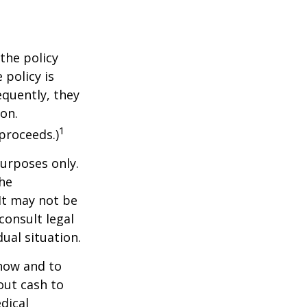
the policy
 policy is
equently, they
ion.
1
proceeds.)
purposes only.
The
 It may not be
consult legal
ual situation.
 how and to
out cash to
edical