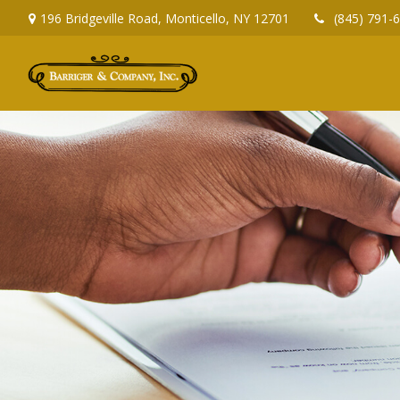
196 Bridgeville Road,
Monticello,
NY
12701
(845) 791-