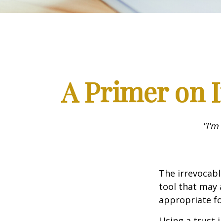
A Primer on I
"I'm
The irrevocabl
tool that may 
appropriate fo
Using a trust 