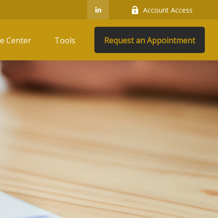
Account Access
e Center
Tools
Request an Appointment