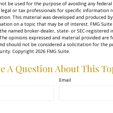
 not be used for the purpose of avoiding any federal 
 legal or tax professionals for specific information 
uation. This material was developed and produced b
ation on a topic that may be of interest. FMG Suite 
h the named broker-dealer, state- or SEC-registered
 The opinions expressed and material provided are f
nd should not be considered a solicitation for the 
curity. Copyright
2026 FMG Suite.
e A Question About This To
Email