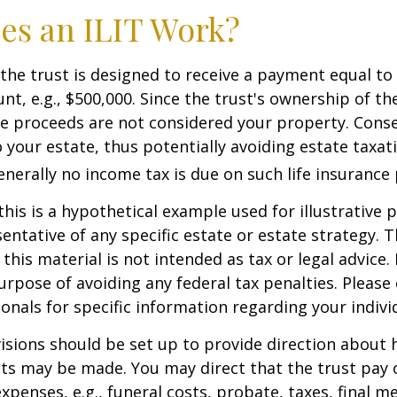
es an ILIT Work?
the trust is designed to receive a payment equal to 
t, e.g., $500,000. Since the trust's ownership of the
he proceeds are not considered your property. Cons
o your estate, thus potentially avoiding estate taxat
erally no income tax is due on such life insurance 
this is a hypothetical example used for illustrative 
sentative of any specific estate or estate strategy. 
this material is not intended as tax or legal advice.
urpose of avoiding any federal tax penalties. Please 
ionals for specific information regarding your individ
isions should be set up to provide direction about
 may be made. You may direct that the trust pay 
xpenses, e.g., funeral costs, probate, taxes, final m