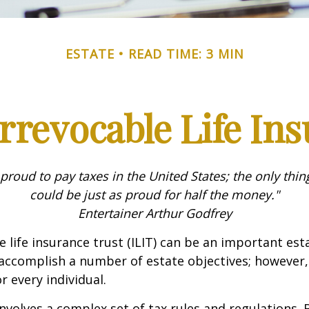
ESTATE
READ TIME: 3 MIN
rrevocable Life In
 proud to pay taxes in the United States; the only thing 
could be just as proud for half the money."
Entertainer Arthur Godfrey
e life insurance trust (ILIT) can be an important est
accomplish a number of estate objectives; however,
r every individual.
involves a complex set of tax rules and regulations.