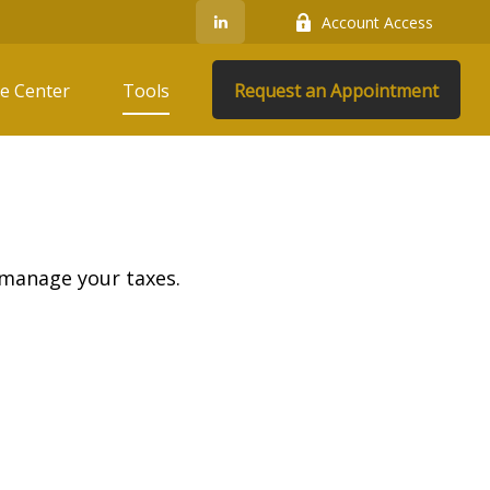
Account Access
e Center
Tools
Request an Appointment
 manage your taxes.