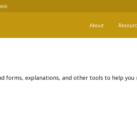
6600
About
Resourc
ind forms, explanations, and other tools to help you