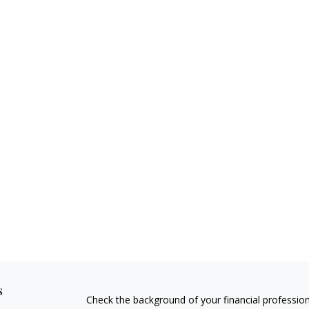
s
Check the background of your financial professio