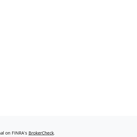
nal on FINRA's
BrokerCheck
.