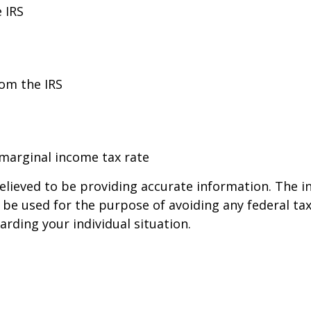
 IRS
rom the IRS
 marginal income tax rate
lieved to be providing accurate information. The in
t be used for the purpose of avoiding any federal tax
arding your individual situation.