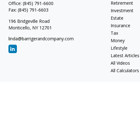
Retirement
Office:
(845) 791-6600
Fax:
(845) 791-6603
Investment
Estate
196 Bridgeville Road
Insurance
Monticello,
NY
12701
Tax
linda@barrigerandcompany.com
Money
Lifestyle
Latest Articles
All Videos
All Calculators