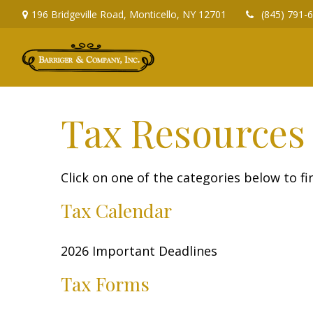
196 Bridgeville Road,
Monticello,
NY
12701
(845) 791-
Tax Resources
Click on one of the categories below to f
Tax Calendar
2026 Important Deadlines
Tax Forms