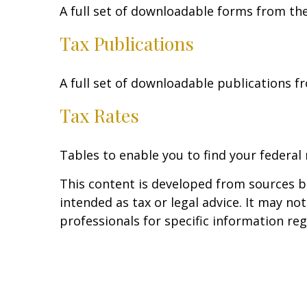
A full set of downloadable forms from the
Tax Publications
A full set of downloadable publications f
Tax Rates
Tables to enable you to find your federal
This content is developed from sources be
intended as tax or legal advice. It may no
professionals for specific information reg