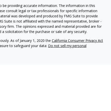
 be providing accurate information. The information in this
ease consult legal or tax professionals for specific information
 material was developed and produced by FMG Suite to provide
G Suite is not affiliated with the named representative, broker -
isory firm. The opinions expressed and material provided are for
a solicitation for the purchase or sale of any security.
iously. As of January 1, 2020 the
California Consumer Privacy Act
easure to safeguard your data:
Do not sell my personal
 Prospera Financial Services, Member
FINRA
/
SIPC
.
L, MA, ME, MD, NC, NH, NJ, NV, NY, PA, SC, TN, TX, VA, VT, and
s the flexibility and resources only found at some of the nation’s
 TX, Prospera was named Broker-Dealer of the Year by Investment