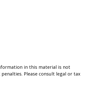
formation in this material is not
 penalties. Please consult legal or tax