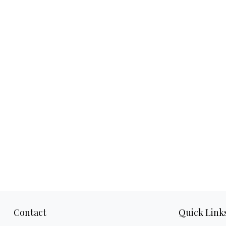
Contact
Quick Link