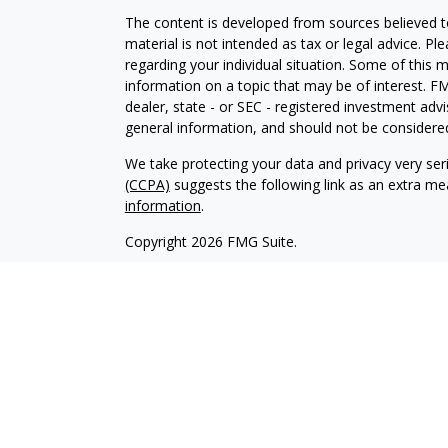
The content is developed from sources believed to
material is not intended as tax or legal advice. Pl
regarding your individual situation. Some of this
information on a topic that may be of interest. FM
dealer, state - or SEC - registered investment adv
general information, and should not be considered 
We take protecting your data and privacy very ser
(CCPA)
suggests the following link as an extra m
information
.
Copyright 2026 FMG Suite.
Securities and Advisory Services Offered through
To view the
Firm’s CRS
We are licensed in AL, AZ, CA, CO, CT, DE, FL, I
WY.
Founded in 1982, Prospera Financial Services offer
largest broker-dealers. Headquartered in Dallas,