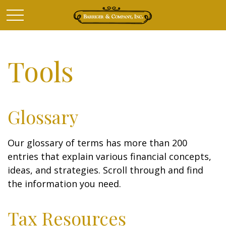
Tools
Glossary
Our glossary of terms has more than 200
entries that explain various financial concepts,
ideas, and strategies. Scroll through and find
the information you need.
Tax Resources