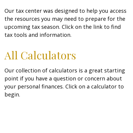
Our tax center was designed to help you access
the resources you may need to prepare for the
upcoming tax season. Click on the link to find
tax tools and information.
All Calculators
Our collection of calculators is a great starting
point if you have a question or concern about
your personal finances. Click on a calculator to
begin.