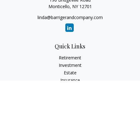
Monticello,
NY
12701
linda@barrigerandcompany.com
Quick Links
Retirement
Investment
Estate
Insurance
Tax
Money
Lifestyle
Latest Articles
All Videos
All Calculators
Check the background of your financial professional on