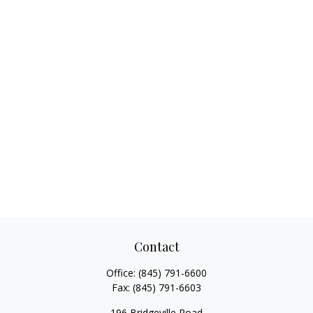
Contact
Office:
(845) 791-6600
Fax:
(845) 791-6603
196 Bridgeville Road