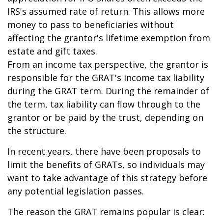
IRS's assumed rate of return. This allows more
money to pass to beneficiaries without
affecting the grantor's lifetime exemption from
estate and gift taxes.
From an income tax perspective, the grantor is
responsible for the GRAT's income tax liability
during the GRAT term. During the remainder of
the term, tax liability can flow through to the
grantor or be paid by the trust, depending on
the structure.
In recent years, there have been proposals to
limit the benefits of GRATs, so individuals may
want to take advantage of this strategy before
any potential legislation passes.
The reason the GRAT remains popular is clear: