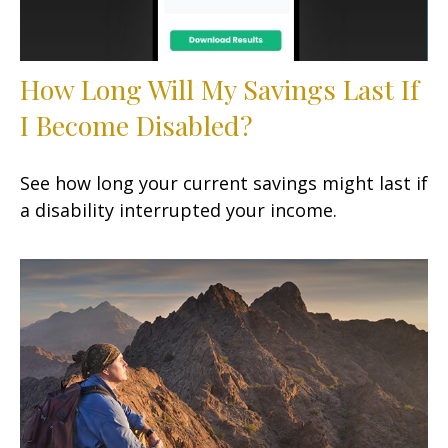
How Long Will My Savings Last If
I Become Disabled?
See how long your current savings might last if
a disability interrupted your income.