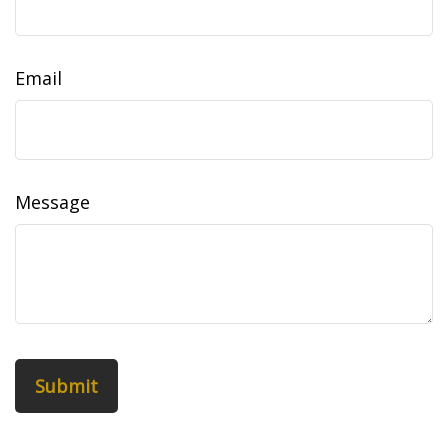
Email
Message