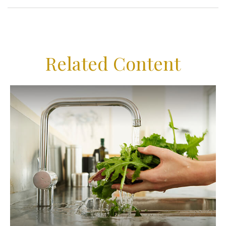
Related Content