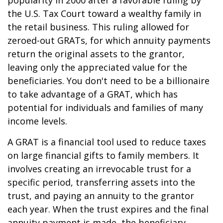
popularity in 2000 after a favorable ruling by
the U.S. Tax Court toward a wealthy family in
the retail business. This ruling allowed for
zeroed-out GRATs, for which annuity payments
return the original assets to the grantor,
leaving only the appreciated value for the
beneficiaries. You don't need to be a billionaire
to take advantage of a GRAT, which has
potential for individuals and families of many
income levels.
A GRAT is a financial tool used to reduce taxes
on large financial gifts to family members. It
involves creating an irrevocable trust for a
specific period, transferring assets into the
trust, and paying an annuity to the grantor
each year. When the trust expires and the final
annuity payment is made, the beneficiary