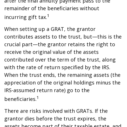
after the final annuity payment pass to the
remainder of the beneficiaries without
1
incurring gift tax.
When setting up a GRAT, the grantor
contributes assets to the trust, but—this is the
crucial part—the grantor retains the right to
receive the original value of the assets
contributed over the term of the trust, along
with the rate of return specified by the IRS.
When the trust ends, the remaining assets (the
appreciation of the original holdings minus the
IRS-assumed return rate) go to the
1
beneficiaries.
There are risks involved with GRATs. If the
grantor dies before the trust expires, the
assets become part of their taxable estate, and