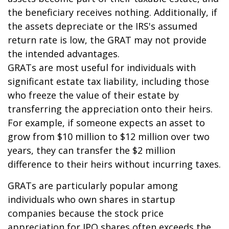
the beneficiary receives nothing. Additionally, if
the assets depreciate or the IRS's assumed
return rate is low, the GRAT may not provide
the intended advantages.
GRATs are most useful for individuals with
significant estate tax liability, including those
who freeze the value of their estate by
transferring the appreciation onto their heirs.
For example, if someone expects an asset to
grow from $10 million to $12 million over two
years, they can transfer the $2 million
difference to their heirs without incurring taxes.
GRATs are particularly popular among
individuals who own shares in startup
companies because the stock price
appreciation for IPO shares often exceeds the