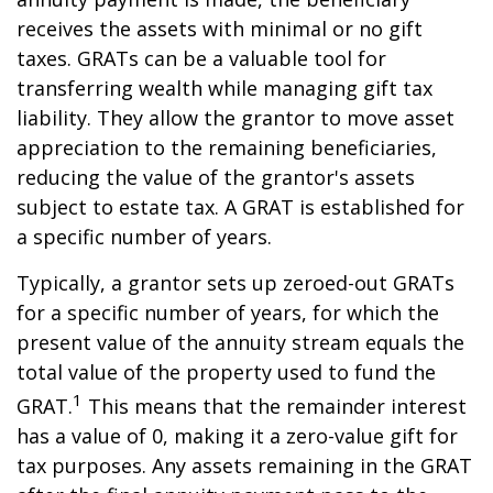
receives the assets with minimal or no gift
taxes. GRATs can be a valuable tool for
transferring wealth while managing gift tax
liability. They allow the grantor to move asset
appreciation to the remaining beneficiaries,
reducing the value of the grantor's assets
subject to estate tax. A GRAT is established for
a specific number of years.
Typically, a grantor sets up zeroed-out GRATs
for a specific number of years, for which the
present value of the annuity stream equals the
total value of the property used to fund the
1
GRAT.
This means that the remainder interest
has a value of 0, making it a zero-value gift for
tax purposes. Any assets remaining in the GRAT