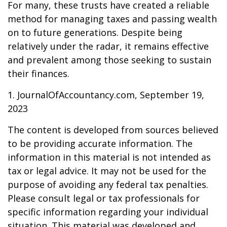
For many, these trusts have created a reliable
method for managing taxes and passing wealth
on to future generations. Despite being
relatively under the radar, it remains effective
and prevalent among those seeking to sustain
their finances.
1. JournalOfAccountancy.com, September 19,
2023
The content is developed from sources believed
to be providing accurate information. The
information in this material is not intended as
tax or legal advice. It may not be used for the
purpose of avoiding any federal tax penalties.
Please consult legal or tax professionals for
specific information regarding your individual
situation. This material was developed and