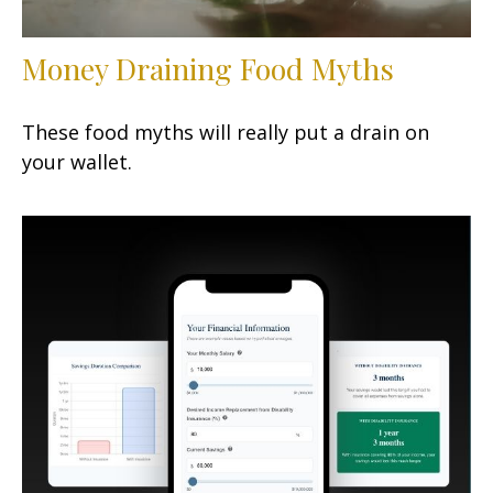
Money Draining Food Myths
These food myths will really put a drain on
your wallet.