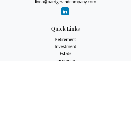
linda@barrigerandcompany.com
Quick Links
Retirement
Investment
Estate
Insurance
Tax
Money
Lifestyle
Latest Articles
All Videos
All Calculators
Check the background of your financial professional on
FINRA's
BrokerCheck
.
The content is developed from sources believed to be