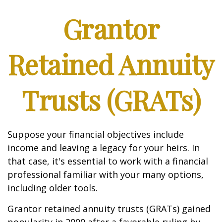
Grantor
Retained Annuity
Trusts (GRATs)
Suppose your financial objectives include
income and leaving a legacy for your heirs. In
that case, it's essential to work with a financial
professional familiar with your many options,
including older tools.
Grantor retained annuity trusts (GRATs) gained