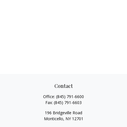
Contact
Office:
(845) 791-6600
Fax:
(845) 791-6603
196 Bridgeville Road
Monticello,
NY
12701