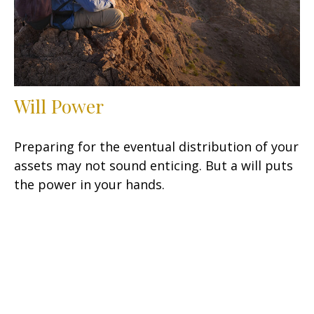
Will Power
Preparing for the eventual distribution of your
assets may not sound enticing. But a will puts
the power in your hands.