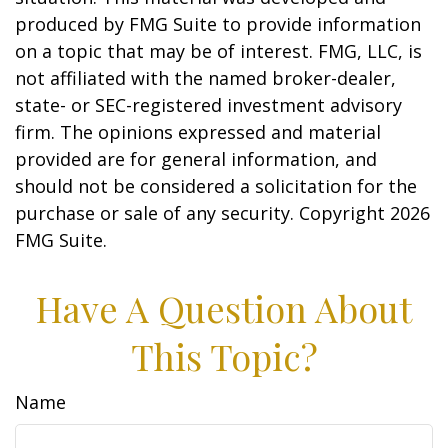
produced by FMG Suite to provide information
on a topic that may be of interest. FMG, LLC, is
not affiliated with the named broker-dealer,
state- or SEC-registered investment advisory
firm. The opinions expressed and material
provided are for general information, and
should not be considered a solicitation for the
purchase or sale of any security. Copyright
2026
FMG Suite.
Have A Question About
This Topic?
Name