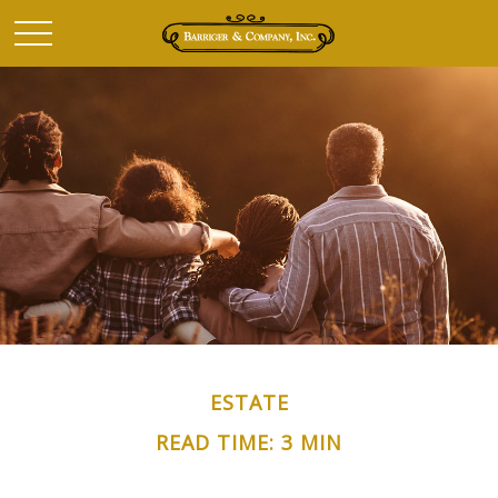
ESTATE
READ TIME: 3 MIN