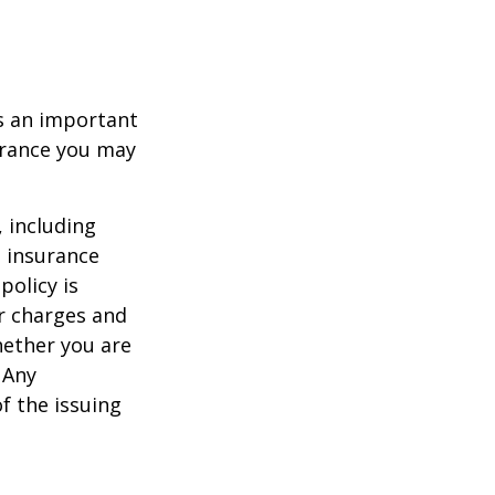
 is an important
surance you may
, including
e insurance
policy is
r charges and
hether you are
 Any
f the issuing