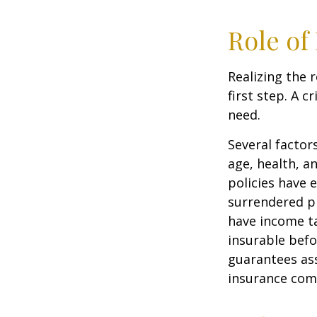
Role of
Realizing the r
first step. A 
need.
Several factors
age, health, a
policies have e
surrendered p
have income ta
insurable befo
guarantees ass
insurance com