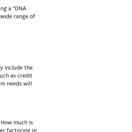
ing a "DNA
 wide range of
y include the
such as credit
rm needs will
? How much is
er factoring in