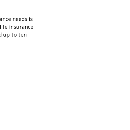
ance needs is
ife insurance
d up to ten