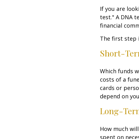
If you are loo
test." A DNA t
financial comm
The first step
Short-Te
Which funds wi
costs of a fune
cards or perso
depend on your
Long-Ter
How much will 
spent on neces