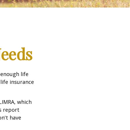
Needs
 enough life
life insurance
 LIMRA, which
s report
on't have