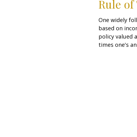
Rule o
One widely fol
based on inco
policy valued 
times one's an