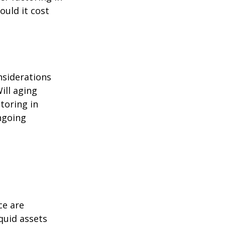
ould it cost
nsiderations
ill aging
toring in
ngoing
ce are
quid assets