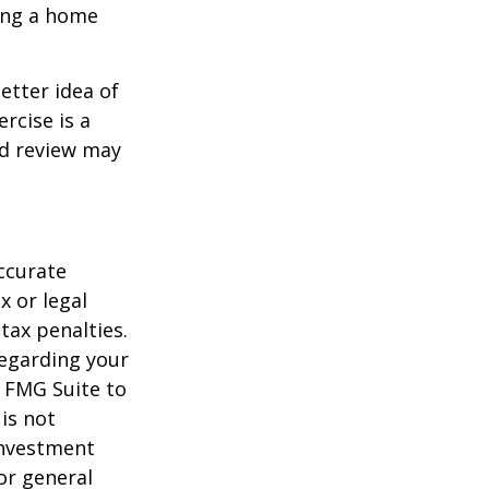
ling a home
etter idea of
rcise is a
ed review may
ccurate
x or legal
tax penalties.
regarding your
y FMG Suite to
is not
 investment
or general