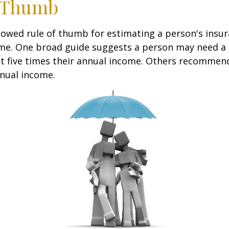
f Thumb
lowed rule of thumb for estimating a person's insur
me. One broad guide suggests a person may need a l
at five times their annual income. Others recommen
nual income.