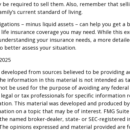
 be required to sell them. Also, remember that sel
mily’s current standard of living.
gations – minus liquid assets – can help you get a b
life insurance coverage you may need. While this exe
 understanding your insurance needs, a more detail
o better assess your situation.
 2025
 developed from sources believed to be providing a
he information in this material is not intended as ta
 not be used for the purpose of avoiding any federal 
 legal or tax professionals for specific information 
uation. This material was developed and produced b
ation on a topic that may be of interest. FMG Suite 
h the named broker-dealer, state- or SEC-registered
 The opinions expressed and material provided are f