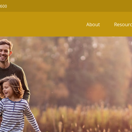
6600
About
Resourc