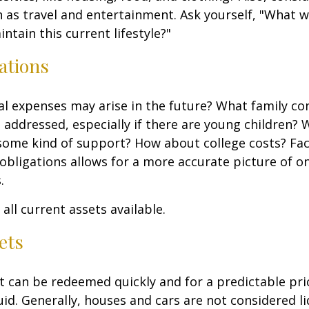
 as travel and entertainment. Ask yourself, "What w
ntain this current lifestyle?"
ations
l expenses may arise in the future? What family co
e addressed, especially if there are young children? W
some kind of support? How about college costs? Fac
obligations allows for a more accurate picture of o
.
all current assets available.
ets
t can be redeemed quickly and for a predictable pri
uid. Generally, houses and cars are not considered li