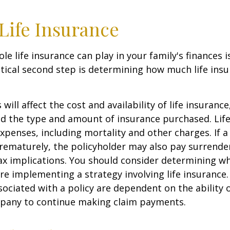
 Life Insurance
ole life insurance can play in your family's finances
critical second step is determining how much life in
 will affect the cost and availability of life insurance
nd the type and amount of insurance purchased. Lif
xpenses, including mortality and other charges. If a 
rematurely, the policyholder may also pay surrende
x implications. You should consider determining w
re implementing a strategy involving life insurance.
ociated with a policy are dependent on the ability o
pany to continue making claim payments.