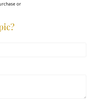
purchase or
pic?