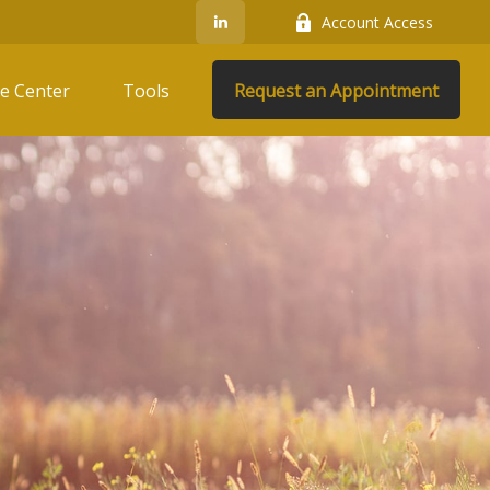
Account Access
e Center
Tools
Request an Appointment