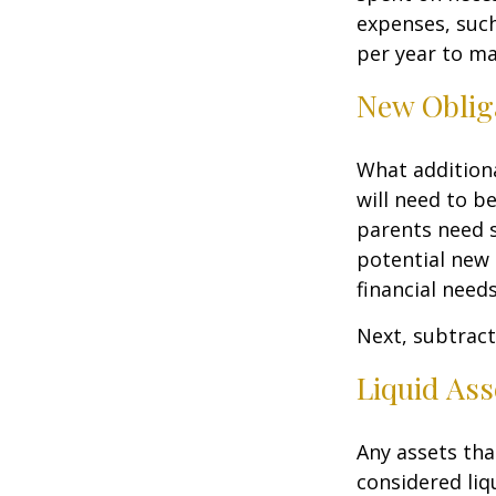
expenses, such
per year to mai
New Oblig
What additiona
will need to b
parents need 
potential new 
financial needs
Next, subtract 
Liquid Ass
Any assets tha
considered liq