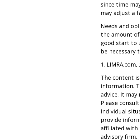
since time may
may adjust a fa
Needs and obli
the amount of 
good start to
be necessary t
1. LIMRA.com,
The content is
information. T
advice. It may
Please consult
individual sit
provide inform
affiliated wit
advisory firm.