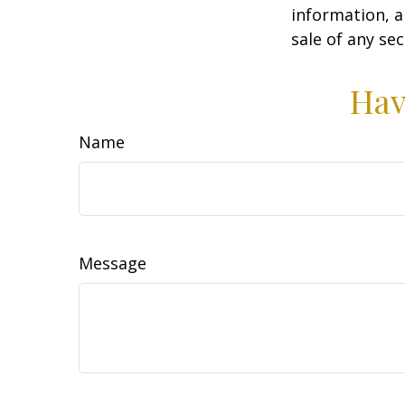
information, a
sale of any se
Hav
Name
Message