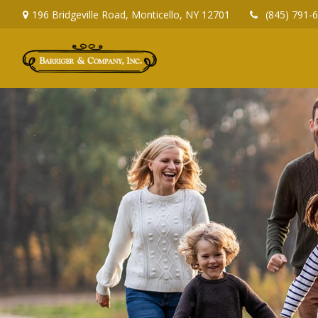
196 Bridgeville Road,
Monticello,
NY
12701
(845) 791-