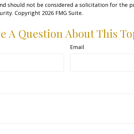
nd should not be considered a solicitation for the 
curity. Copyright
2026 FMG Suite.
e A Question About This To
Email