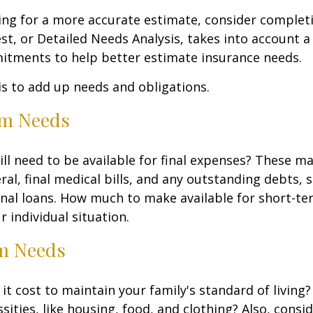
king for a more accurate estimate, consider complet
est, or Detailed Needs Analysis, takes into account a
itments to help better estimate insurance needs.
 is to add up needs and obligations.
rm Needs
ll need to be available for final expenses? These ma
ral, final medical bills, and any outstanding debts, 
nal loans. How much to make available for short-te
 individual situation.
m Needs
it cost to maintain your family's standard of living
sities, like housing, food, and clothing? Also, consid