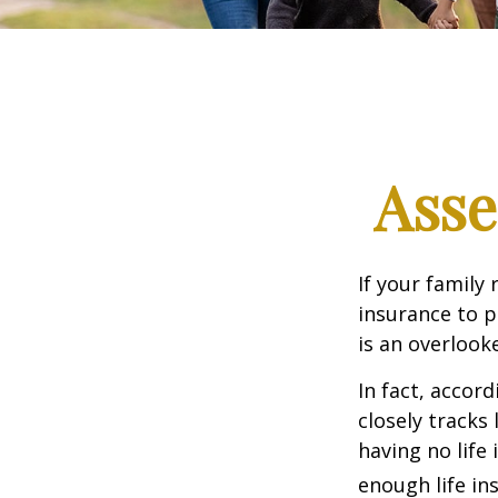
Asse
If your family 
insurance to p
is an overlook
In fact, accor
closely tracks
having no life
enough life in