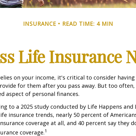
INSURANCE
READ TIME: 4 MIN
ss Life Insurance 
relies on your income, it's critical to consider having
rovide for them after you pass away. But too often, 
ed aspect of personal finances.
ding to a 2025 study conducted by Life Happens and
 life insurance trends, nearly 50 percent of American
 insurance coverage at all, and 40 percent say they d
1
surance coverage.