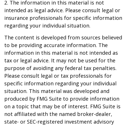
2. The information in this material is not
intended as legal advice. Please consult legal or
insurance professionals for specific information
regarding your individual situation.
The content is developed from sources believed
to be providing accurate information. The
information in this material is not intended as
tax or legal advice. It may not be used for the
purpose of avoiding any federal tax penalties.
Please consult legal or tax professionals for
specific information regarding your individual
situation. This material was developed and
produced by FMG Suite to provide information
on a topic that may be of interest. FMG Suite is
not affiliated with the named broker-dealer,
state- or SEC-registered investment advisory