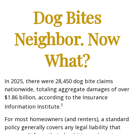
Dog Bites
Neighbor. Now
What?
In 2025, there were 28,450 dog bite claims
nationwide, totaling aggregate damages of over
$1.86 billion, according to the Insurance
1
Information Institute.
For most homeowners (and renters), a standard
policy generally covers any legal liability that