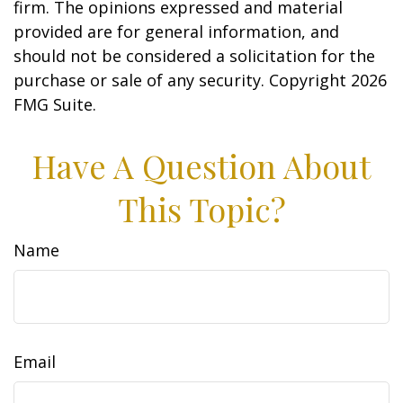
firm. The opinions expressed and material
provided are for general information, and
should not be considered a solicitation for the
purchase or sale of any security. Copyright
2026
FMG Suite.
Have A Question About
This Topic?
Name
Email