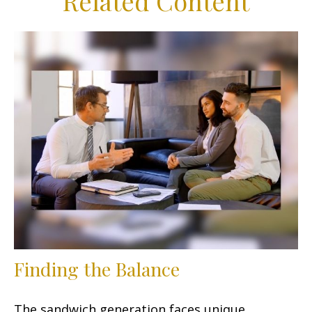
Related Content
Finding the Balance
The sandwich generation faces unique