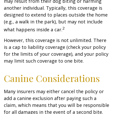
may result from their dog biting or harming
another individual. Typically, this coverage is
designed to extend to places outside the home
(e.g., a walk in the park), but may not include
2
what happens inside a car.
However, this coverage is not unlimited. There
is a cap to liability coverage (check your policy
for the limits of your coverage), and your policy
may limit such coverage to one bite.
Canine Considerations
Many insurers may either cancel the policy or
add a canine exclusion after paying such a
claim, which means that you will be responsible
for all damages in the event of a second bite.