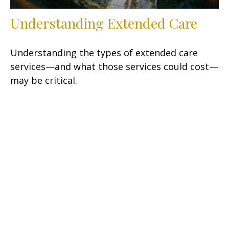
Understanding Extended Care
Understanding the types of extended care
services—and what those services could cost—
may be critical.