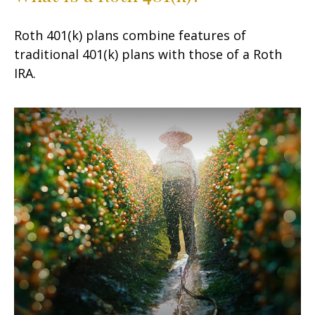
Roth 401(k) plans combine features of
traditional 401(k) plans with those of a Roth
IRA.