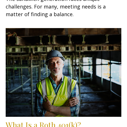
challenges. For many, meeting needs is a
matter of finding a balance.
What Is a Roth 401(k)?