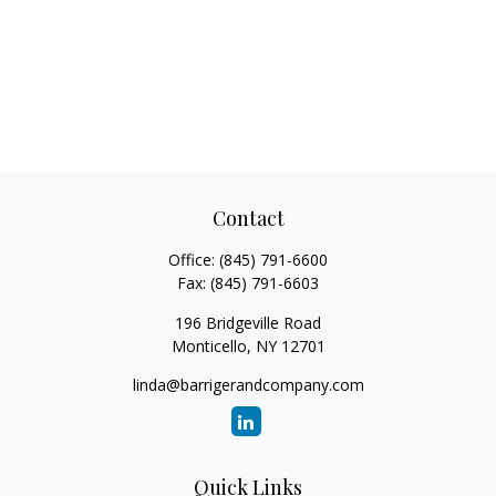
Contact
Office:
(845) 791-6600
Fax:
(845) 791-6603
196 Bridgeville Road
Monticello,
NY
12701
linda@barrigerandcompany.com
Quick Links