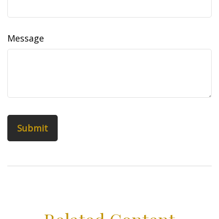
Message