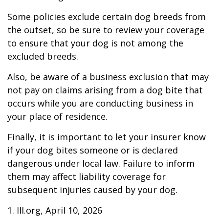
Some policies exclude certain dog breeds from
the outset, so be sure to review your coverage
to ensure that your dog is not among the
excluded breeds.
Also, be aware of a business exclusion that may
not pay on claims arising from a dog bite that
occurs while you are conducting business in
your place of residence.
Finally, it is important to let your insurer know
if your dog bites someone or is declared
dangerous under local law. Failure to inform
them may affect liability coverage for
subsequent injuries caused by your dog.
1. III.org, April 10, 2026