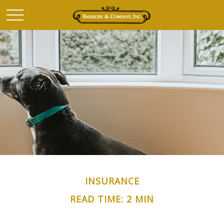
INSURANCE
READ TIME: 2 MIN