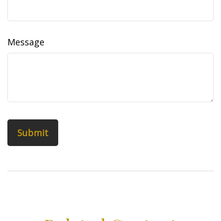
Message