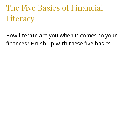
The Five Basics of Financial
Literacy
How literate are you when it comes to your
finances? Brush up with these five basics.