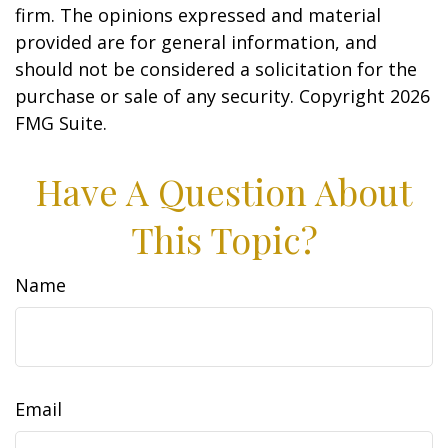
firm. The opinions expressed and material
provided are for general information, and
should not be considered a solicitation for the
purchase or sale of any security. Copyright
2026
FMG Suite.
Have A Question About
This Topic?
Name
Email