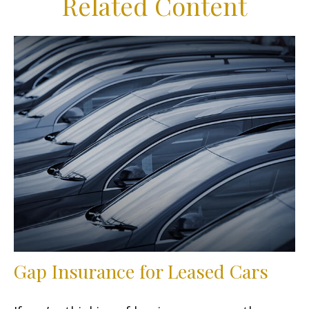
Related Content
Gap Insurance for Leased Cars