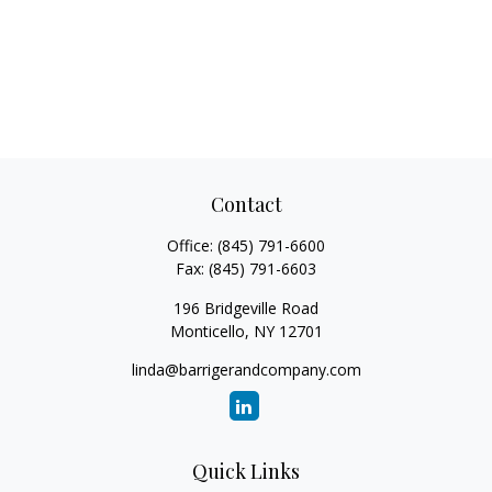
Contact
Office:
(845) 791-6600
Fax:
(845) 791-6603
196 Bridgeville Road
Monticello,
NY
12701
linda@barrigerandcompany.com
Quick Links