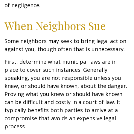
of negligence.
When Neighbors Sue
Some neighbors may seek to bring legal action
against you, though often that is unnecessary.
First, determine what municipal laws are in
place to cover such instances. Generally
speaking, you are not responsible unless you
knew, or should have known, about the danger.
Proving what you knew or should have known
can be difficult and costly in a court of law. It
typically benefits both parties to arrive at a
compromise that avoids an expensive legal
process.