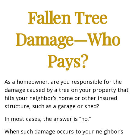
Fallen Tree
Damage—Who
Pays?
As a homeowner, are you responsible for the
damage caused by a tree on your property that
hits your neighbor’s home or other insured
structure, such as a garage or shed?
In most cases, the answer is “no.”
When such damage occurs to your neighbor’s