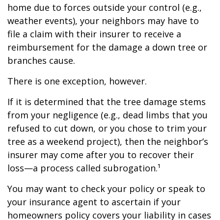
home due to forces outside your control (e.g.,
weather events), your neighbors may have to
file a claim with their insurer to receive a
reimbursement for the damage a down tree or
branches cause.
There is one exception, however.
If it is determined that the tree damage stems
from your negligence (e.g., dead limbs that you
refused to cut down, or you chose to trim your
tree as a weekend project), then the neighbor’s
insurer may come after you to recover their
loss—a process called subrogation.¹
You may want to check your policy or speak to
your insurance agent to ascertain if your
homeowners policy covers your liability in cases