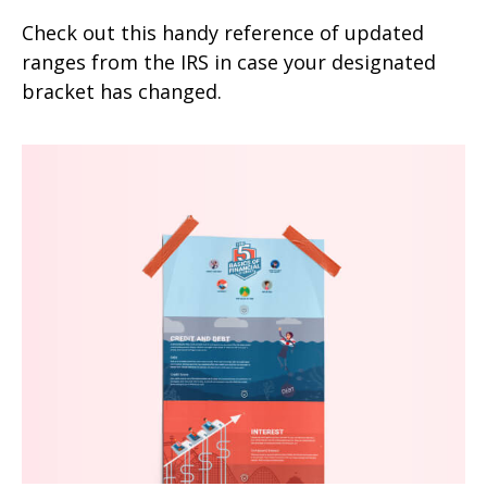
Check out this handy reference of updated
ranges from the IRS in case your designated
bracket has changed.