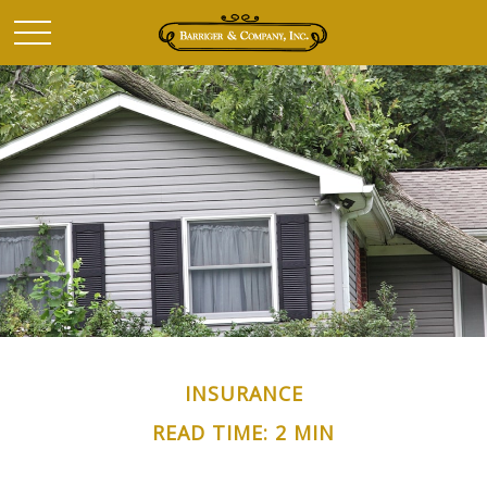
INSURANCE
READ TIME: 2 MIN