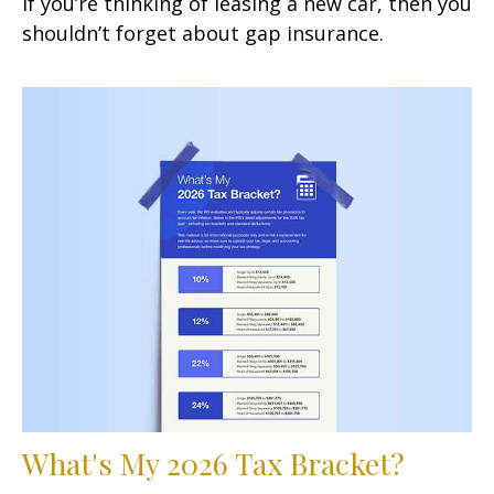
If you’re thinking of leasing a new car, then you
shouldn’t forget about gap insurance.
What's My 2026 Tax Bracket?