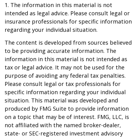
1. The information in this material is not
intended as legal advice. Please consult legal or
insurance professionals for specific information
regarding your individual situation.
The content is developed from sources believed
to be providing accurate information. The
information in this material is not intended as
tax or legal advice. It may not be used for the
purpose of avoiding any federal tax penalties.
Please consult legal or tax professionals for
specific information regarding your individual
situation. This material was developed and
produced by FMG Suite to provide information
on a topic that may be of interest. FMG, LLC, is
not affiliated with the named broker-dealer,
state- or SEC-registered investment advisory