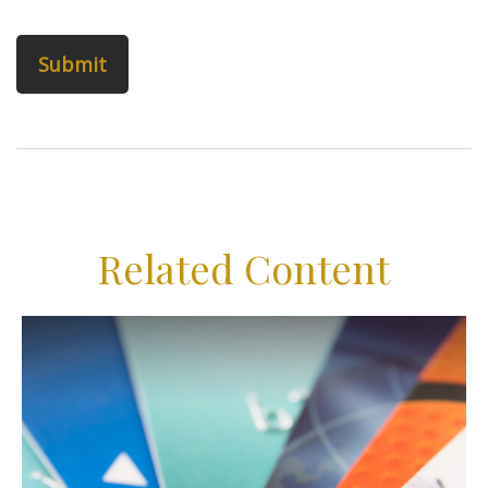
Related Content