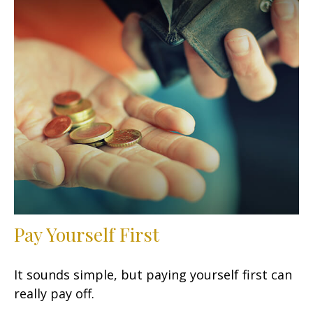
Pay Yourself First
It sounds simple, but paying yourself first can
really pay off.