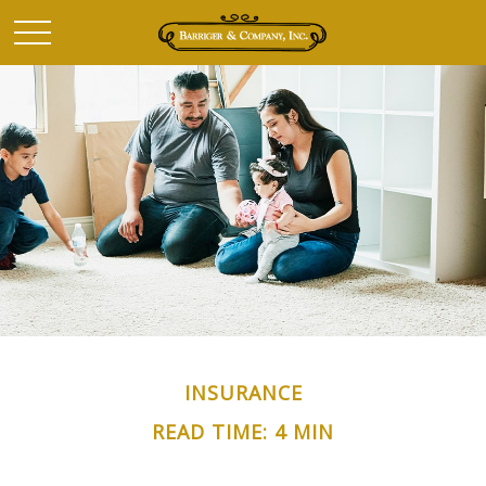
INSURANCE
READ TIME: 4 MIN