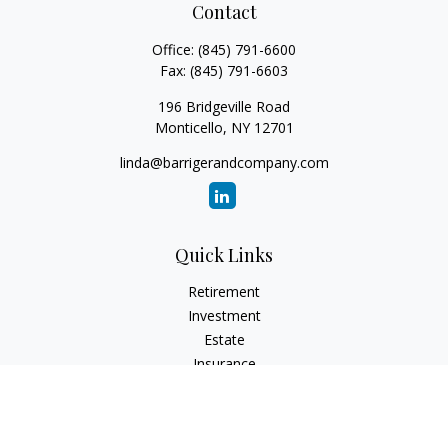
Contact
Office:
(845) 791-6600
Fax:
(845) 791-6603
196 Bridgeville Road
Monticello,
NY
12701
linda@barrigerandcompany.com
Quick Links
Retirement
Investment
Estate
Insurance
Tax
Money
Lifestyle