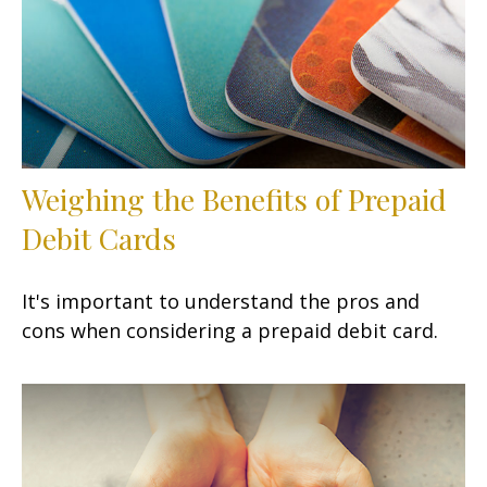
Weighing the Benefits of Prepaid
Debit Cards
It's important to understand the pros and
cons when considering a prepaid debit card.