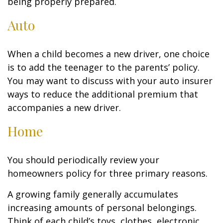
being properly prepared.
Auto
When a child becomes a new driver, one choice
is to add the teenager to the parents’ policy.
You may want to discuss with your auto insurer
ways to reduce the additional premium that
accompanies a new driver.
Home
You should periodically review your
homeowners policy for three primary reasons.
A growing family generally accumulates
increasing amounts of personal belongings.
Think of each child’s toys, clothes, electronic