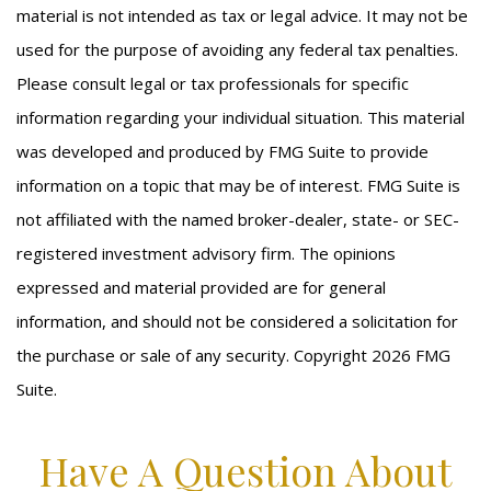
material is not intended as tax or legal advice. It may not be
used for the purpose of avoiding any federal tax penalties.
Please consult legal or tax professionals for specific
information regarding your individual situation. This material
was developed and produced by FMG Suite to provide
information on a topic that may be of interest. FMG Suite is
not affiliated with the named broker-dealer, state- or SEC-
registered investment advisory firm. The opinions
expressed and material provided are for general
information, and should not be considered a solicitation for
the purchase or sale of any security. Copyright
2026 FMG
Suite.
Have A Question About