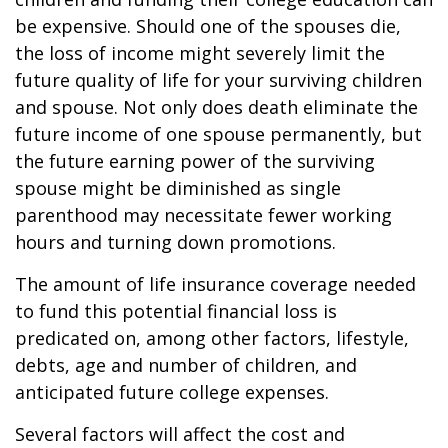
be expensive. Should one of the spouses die,
the loss of income might severely limit the
future quality of life for your surviving children
and spouse. Not only does death eliminate the
future income of one spouse permanently, but
the future earning power of the surviving
spouse might be diminished as single
parenthood may necessitate fewer working
hours and turning down promotions.
The amount of life insurance coverage needed
to fund this potential financial loss is
predicated on, among other factors, lifestyle,
debts, age and number of children, and
anticipated future college expenses.
Several factors will affect the cost and