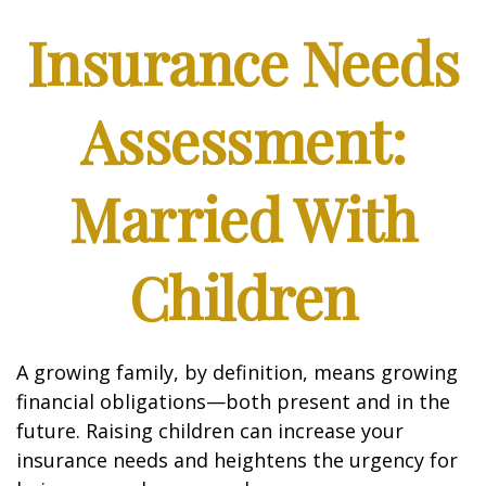
Insurance Needs
Assessment:
Married With
Children
A growing family, by definition, means growing
financial obligations—both present and in the
future. Raising children can increase your
insurance needs and heightens the urgency for