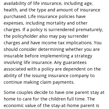
availability of life insurance, including age,
health, and the type and amount of insurance
purchased. Life insurance policies have
expenses, including mortality and other
charges. If a policy is surrendered prematurely,
the policyholder also may pay surrender
charges and have income tax implications. You
should consider determining whether you are
insurable before implementing a strategy
involving life insurance. Any guarantees
associated with a policy are dependent on the
ability of the issuing insurance company to
continue making claim payments.
Some couples decide to have one parent stay at
home to care for the children full time. The
economic value of the stay-at-home parent is