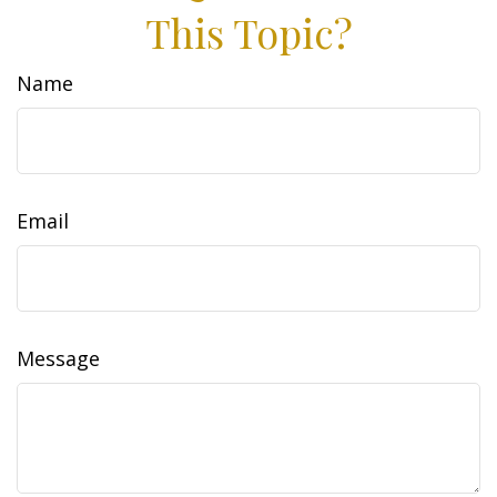
This Topic?
Name
Email
Message