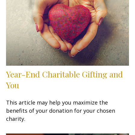
Year-End Charitable Gifting and
You
This article may help you maximize the
benefits of your donation for your chosen
charity.