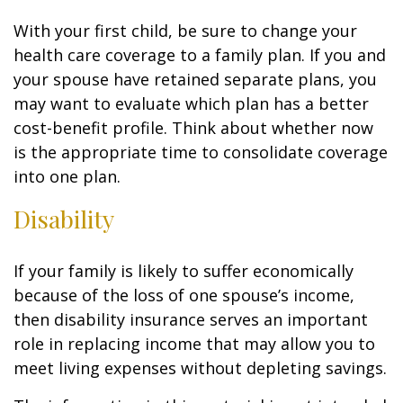
With your first child, be sure to change your
health care coverage to a family plan. If you and
your spouse have retained separate plans, you
may want to evaluate which plan has a better
cost-benefit profile. Think about whether now
is the appropriate time to consolidate coverage
into one plan.
Disability
If your family is likely to suffer economically
because of the loss of one spouse’s income,
then disability insurance serves an important
role in replacing income that may allow you to
meet living expenses without depleting savings.