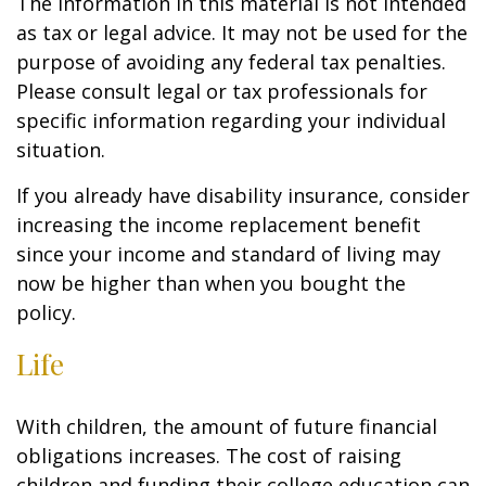
The information in this material is not intended
as tax or legal advice. It may not be used for the
purpose of avoiding any federal tax penalties.
Please consult legal or tax professionals for
specific information regarding your individual
situation.
If you already have disability insurance, consider
increasing the income replacement benefit
since your income and standard of living may
now be higher than when you bought the
policy.
Life
With children, the amount of future financial
obligations increases. The cost of raising
children and funding their college education can