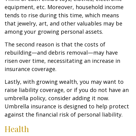
equipment, etc. Moreover, household income
tends to rise during this time, which means
that jewelry, art, and other valuables may be
among your growing personal assets.
The second reason is that the costs of
rebuilding—and debris removal—may have
risen over time, necessitating an increase in
insurance coverage.
Lastly, with growing wealth, you may want to
raise liability coverage, or if you do not have an
umbrella policy, consider adding it now.
Umbrella insurance is designed to help protect
against the financial risk of personal liability.
Health