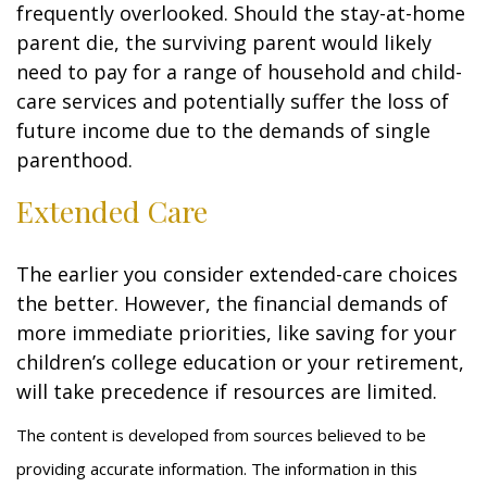
frequently overlooked. Should the stay-at-home
parent die, the surviving parent would likely
need to pay for a range of household and child-
care services and potentially suffer the loss of
future income due to the demands of single
parenthood.
Extended Care
The earlier you consider extended-care choices
the better. However, the financial demands of
more immediate priorities, like saving for your
children’s college education or your retirement,
will take precedence if resources are limited.
The content is developed from sources believed to be
providing accurate information. The information in this