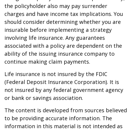
the policyholder also may pay surrender
charges and have income tax implications. You
should consider determining whether you are
insurable before implementing a strategy
involving life insurance. Any guarantees
associated with a policy are dependent on the
ability of the issuing insurance company to
continue making claim payments.
Life insurance is not insured by the FDIC
(Federal Deposit Insurance Corporation). It is
not insured by any federal government agency
or bank or savings association.
The content is developed from sources believed
to be providing accurate information. The
information in this material is not intended as