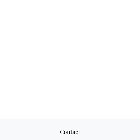
Contact