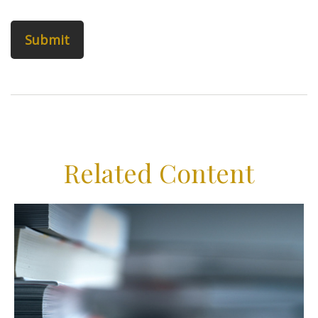
Related Content