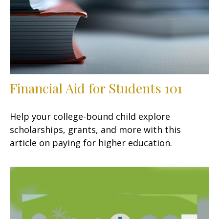
Financial Aid for Students 101
Help your college-bound child explore
scholarships, grants, and more with this
article on paying for higher education.