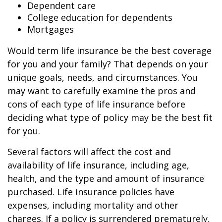
Dependent care
College education for dependents
Mortgages
Would term life insurance be the best coverage
for you and your family? That depends on your
unique goals, needs, and circumstances. You
may want to carefully examine the pros and
cons of each type of life insurance before
deciding what type of policy may be the best fit
for you.
Several factors will affect the cost and
availability of life insurance, including age,
health, and the type and amount of insurance
purchased. Life insurance policies have
expenses, including mortality and other
charges. If a policy is surrendered prematurely,