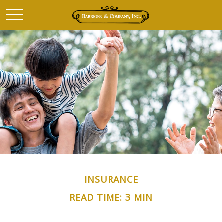
INSURANCE
READ TIME: 3 MIN