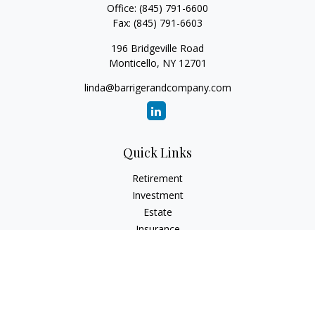
Office:
(845) 791-6600
Fax:
(845) 791-6603
196 Bridgeville Road
Monticello,
NY
12701
linda@barrigerandcompany.com
Quick Links
Retirement
Investment
Estate
Insurance
Tax
Money
Lifestyle
Latest Articles
All Videos