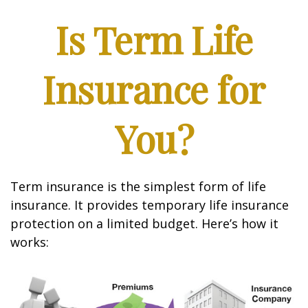
Is Term Life
Insurance for
You?
Term insurance is the simplest form of life
insurance. It provides temporary life insurance
protection on a limited budget. Here’s how it
works: