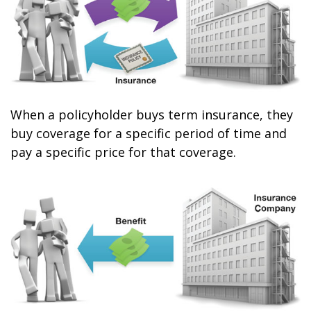
When a policyholder buys term insurance, they
buy coverage for a specific period of time and
pay a specific price for that coverage.