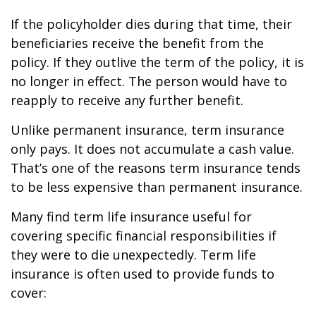
If the policyholder dies during that time, their
beneficiaries receive the benefit from the
policy. If they outlive the term of the policy, it is
no longer in effect. The person would have to
reapply to receive any further benefit.
Unlike permanent insurance, term insurance
only pays. It does not accumulate a cash value.
That’s one of the reasons term insurance tends
to be less expensive than permanent insurance.
Many find term life insurance useful for
covering specific financial responsibilities if
they were to die unexpectedly. Term life
insurance is often used to provide funds to
cover: