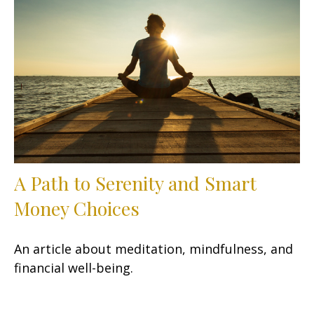
A Path to Serenity and Smart
Money Choices
An article about meditation, mindfulness, and
financial well-being.