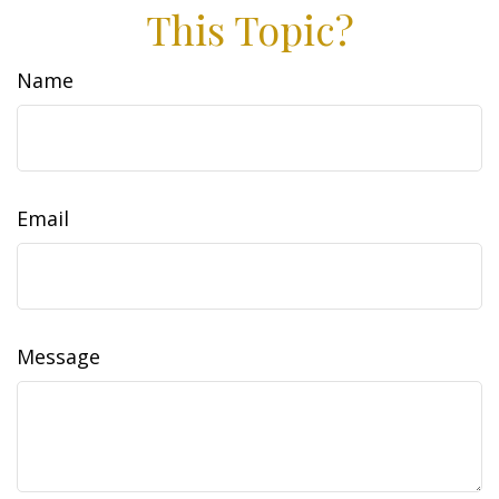
This Topic?
Name
Email
Message