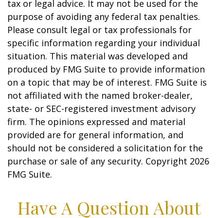
tax or legal advice. It may not be used for the
purpose of avoiding any federal tax penalties.
Please consult legal or tax professionals for
specific information regarding your individual
situation. This material was developed and
produced by FMG Suite to provide information
on a topic that may be of interest. FMG Suite is
not affiliated with the named broker-dealer,
state- or SEC-registered investment advisory
firm. The opinions expressed and material
provided are for general information, and
should not be considered a solicitation for the
purchase or sale of any security. Copyright
2026
FMG Suite.
Have A Question About