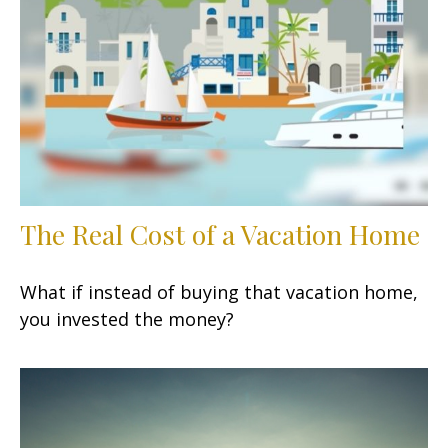
The Real Cost of a Vacation Home
What if instead of buying that vacation home,
you invested the money?