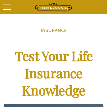
INSURANCE
Test Your Life
Insurance
Knowledge