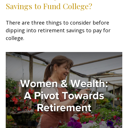
Savings to Fund College?
There are three things to consider before
dipping into retirement savings to pay for
college.