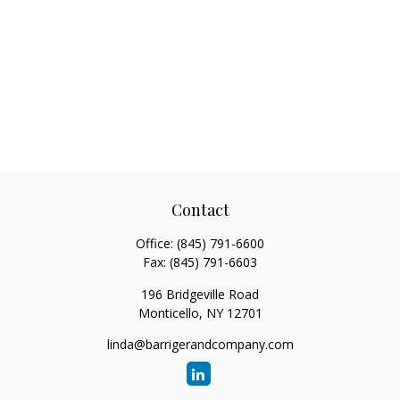
Contact
Office:
(845) 791-6600
Fax:
(845) 791-6603
196 Bridgeville Road
Monticello,
NY
12701
linda@barrigerandcompany.com