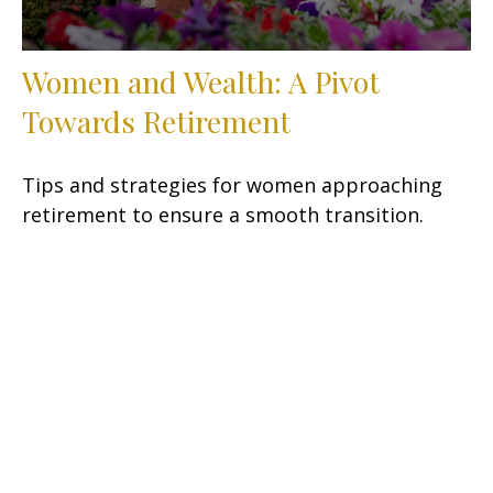
Women and Wealth: A Pivot
Towards Retirement
Tips and strategies for women approaching
retirement to ensure a smooth transition.