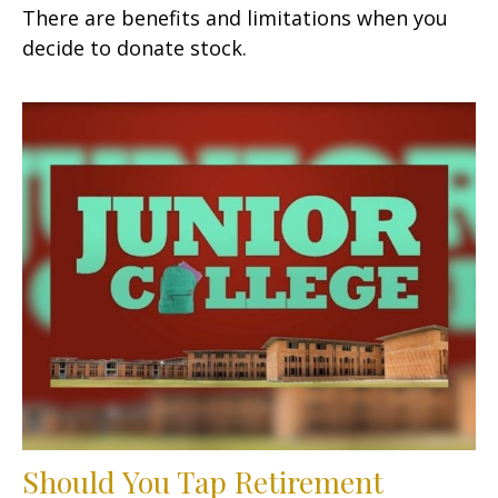
There are benefits and limitations when you
decide to donate stock.
Should You Tap Retirement