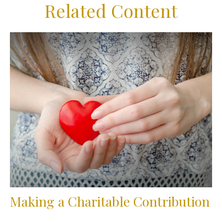
Related Content
Making a Charitable Contribution