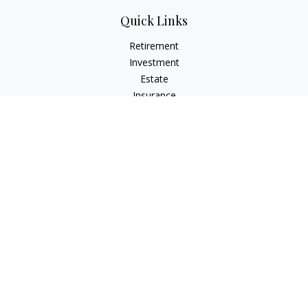
Quick Links
Retirement
Investment
Estate
Insurance
Tax
Money
Lifestyle
Latest Articles
All Videos
All Calculators
Check the background of your financial professional on
FINRA's
BrokerCheck
.
The content is developed from sources believed to be
providing accurate information. The information in this
material is not intended as tax or legal advice. Please consult
legal or tax professionals for specific information regarding