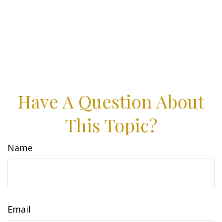
Have A Question About
This Topic?
Name
Email