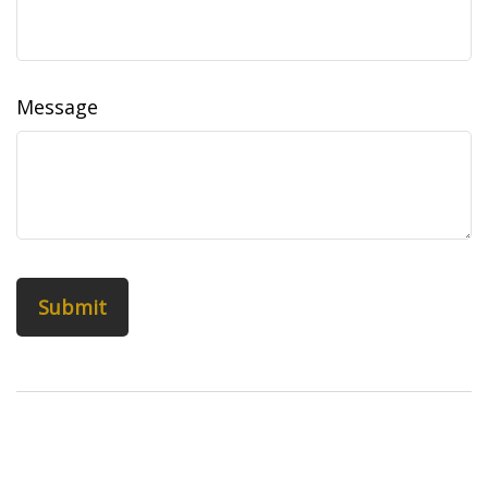
Message