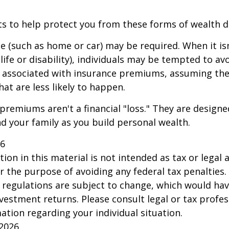
ts to help protect you from these forms of wealth d
e (such as home or car) may be required. When it i
 life or disability), individuals may be tempted to av
s" associated with insurance premiums, assuming the
hat are less likely to happen.
premiums aren't a financial "loss." They are designe
d your family as you build personal wealth.
26
ion in this material is not intended as tax or legal a
r the purpose of avoiding any federal tax penalties.
 regulations are subject to change, which would ha
nvestment returns. Please consult legal or tax profes
mation regarding your individual situation.
 2026