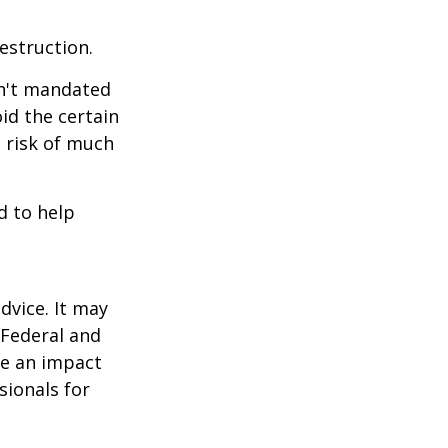
estruction.
sn't mandated
oid the certain
 risk of much
d to help
dvice. It may
 Federal and
ve an impact
sionals for