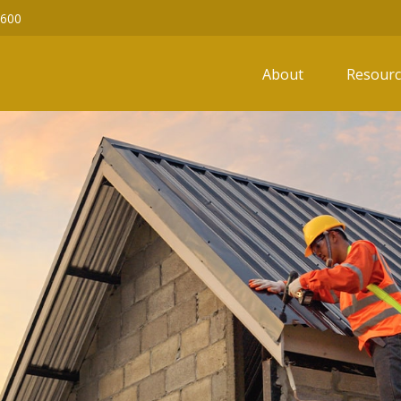
6600
About
Resourc