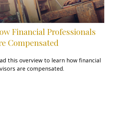
ow Financial Professionals
re Compensated
ad this overview to learn how financial
visors are compensated.