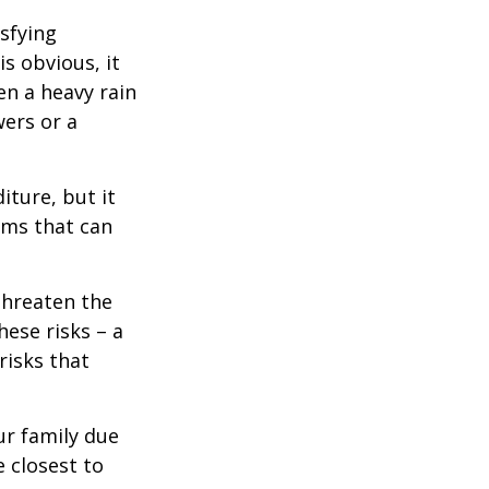
isfying
is obvious, it
en a heavy rain
wers or a
diture, but it
rms that can
threaten the
hese risks – a
risks that
our family due
e closest to