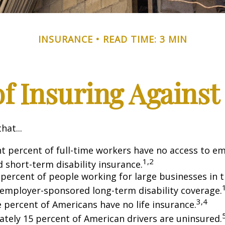
INSURANCE
READ TIME: 3 MIN
f Insuring Against 
hat...
ht percent of full-time workers have no access to e
1,2
 short-term disability insurance.
 percent of people working for large businesses in t
 employer-sponsored long-term disability coverage.
3,4
e percent of Americans have no life insurance.
tely 15 percent of American drivers are uninsured.