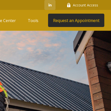
Account Access
e Center
Tools
Request an Appointment