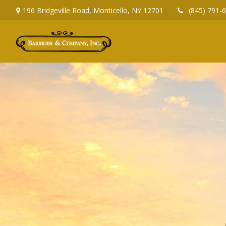
196 Bridgeville Road,
Monticello,
NY
12701
(845) 791-