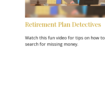
Retirement Plan Detectives
Watch this fun video for tips on how to
search for missing money.