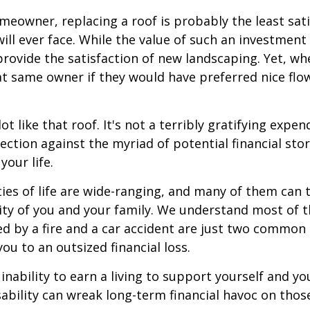
omeowner, replacing a roof is probably the least sat
ill ever face. While the value of such an investment 
provide the satisfaction of new landscaping. Yet, wh
t same owner if they would have preferred nice flo
lot like that roof. It's not a terribly gratifying expen
ection against the myriad of potential financial sto
your life.
ies of life are wide-ranging, and many of them can 
rity of you and your family. We understand most of t
 by a fire and a car accident are just two common 
ou to an outsized financial loss.
 inability to earn a living to support yourself and y
sability can wreak long-term financial havoc on thos