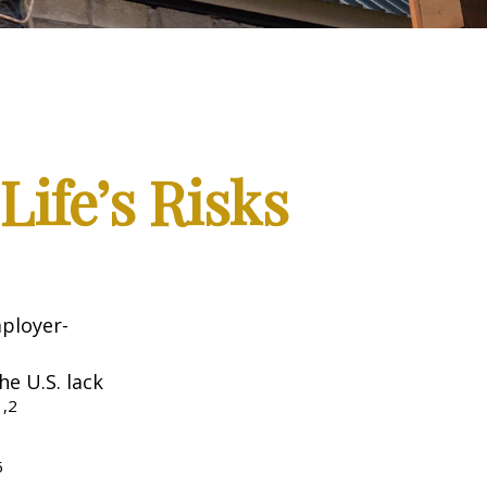
Life’s Risks
mployer-
he U.S. lack
1,2
5