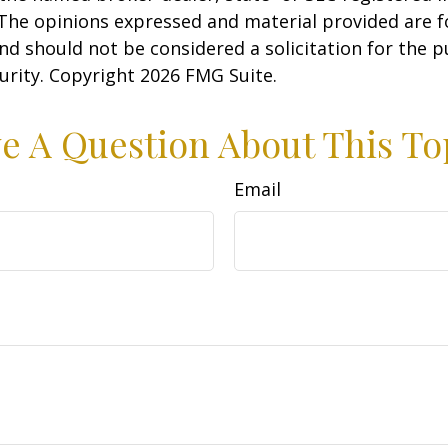
 The opinions expressed and material provided are f
nd should not be considered a solicitation for the 
curity. Copyright
2026 FMG Suite.
e A Question About This To
Email