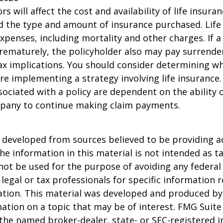
ors will affect the cost and availability of life insura
d the type and amount of insurance purchased. Life
xpenses, including mortality and other charges. If a 
rematurely, the policyholder also may pay surrende
x implications. You should consider determining w
re implementing a strategy involving life insurance.
ociated with a policy are dependent on the ability o
pany to continue making claim payments.
 developed from sources believed to be providing a
he information in this material is not intended as ta
 not be used for the purpose of avoiding any federal 
 legal or tax professionals for specific information 
uation. This material was developed and produced b
ation on a topic that may be of interest. FMG Suite 
h the named broker-dealer, state- or SEC-registered