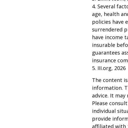
4. Several fact
age, health an
policies have e
surrendered p
have income ta
insurable befo
guarantees ass
insurance com
5. III.org, 2026
The content is
information. T
advice. It may
Please consult
individual sit
provide inform
affiliated wit