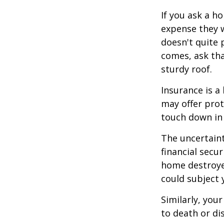
If you ask a h
expense they w
doesn't quite 
comes, ask tha
sturdy roof.
Insurance is a 
may offer prot
touch down in 
The uncertaint
financial secu
home destroyed
could subject y
Similarly, your
to death or di