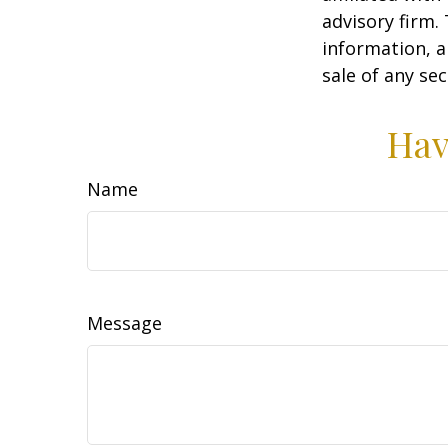
advisory firm.
information, a
sale of any se
Hav
Name
Message