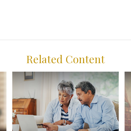
Related Content