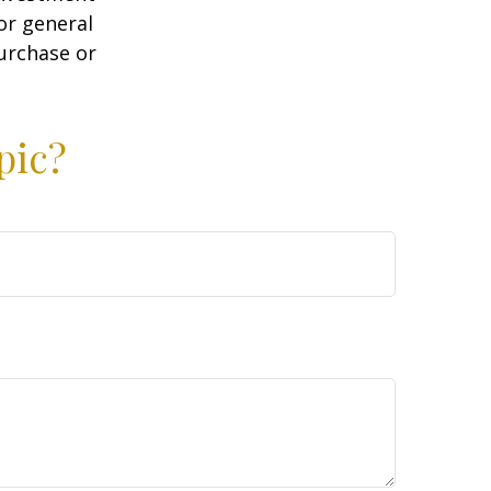
or general
purchase or
pic?