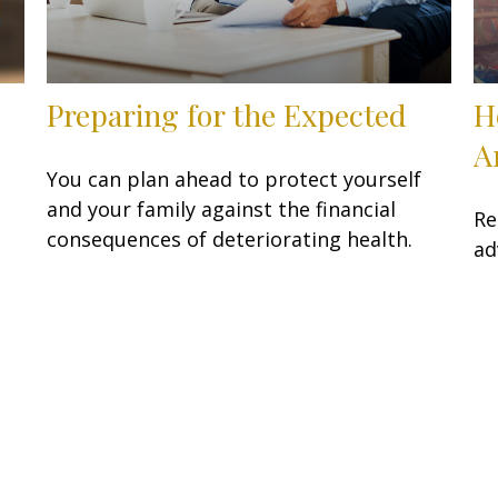
Preparing for the Expected
H
A
You can plan ahead to protect yourself
and your family against the financial
Re
consequences of deteriorating health.
ad