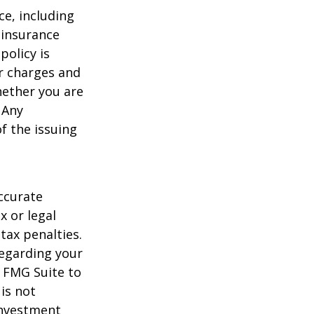
nce, including
 insurance
policy is
r charges and
hether you are
 Any
f the issuing
ccurate
x or legal
tax penalties.
regarding your
y FMG Suite to
is not
 investment