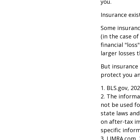
you.
Insurance exis
Some insuranc
(in the case of
financial "los
larger losses t
But insurance 
protect you an
1. BLS.gov, 20
2. The informat
not be used fo
state laws and
on after-tax i
specific infor
3. LIMRA.com,