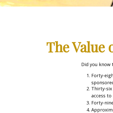
The Value o
Did you know t
Forty-eig
sponsored
Thirty-six
access to
Forty-nin
Approxima