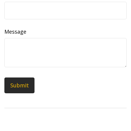
Message