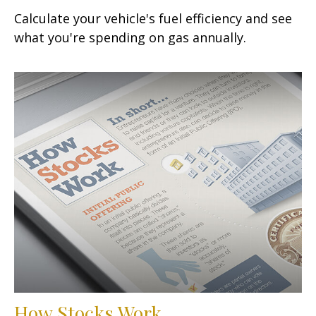
Calculate your vehicle's fuel efficiency and see
what you're spending on gas annually.
How Stocks Work