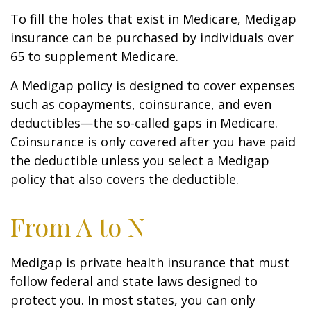
To fill the holes that exist in Medicare, Medigap
insurance can be purchased by individuals over
65 to supplement Medicare.
A Medigap policy is designed to cover expenses
such as copayments, coinsurance, and even
deductibles—the so-called gaps in Medicare.
Coinsurance is only covered after you have paid
the deductible unless you select a Medigap
policy that also covers the deductible.
From A to N
Medigap is private health insurance that must
follow federal and state laws designed to
protect you. In most states, you can only