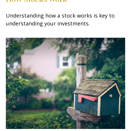
Understanding how a stock works is key to
understanding your investments.