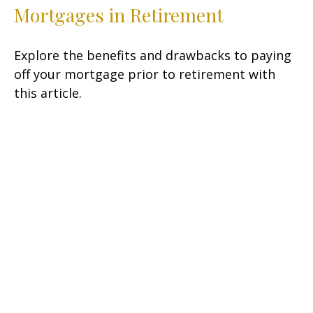
Mortgages in Retirement
Explore the benefits and drawbacks to paying
off your mortgage prior to retirement with
this article.