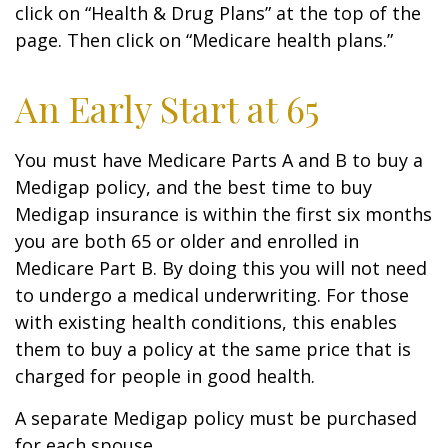
click on “Health & Drug Plans” at the top of the
page. Then click on “Medicare health plans.”
An Early Start at 65
You must have Medicare Parts A and B to buy a
Medigap policy, and the best time to buy
Medigap insurance is within the first six months
you are both 65 or older and enrolled in
Medicare Part B. By doing this you will not need
to undergo a medical underwriting. For those
with existing health conditions, this enables
them to buy a policy at the same price that is
charged for people in good health.
A separate Medigap policy must be purchased
for each spouse.