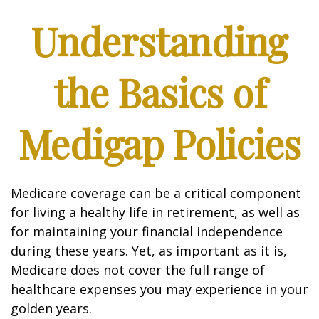
Understanding
the Basics of
Medigap Policies
Medicare coverage can be a critical component
for living a healthy life in retirement, as well as
for maintaining your financial independence
during these years. Yet, as important as it is,
Medicare does not cover the full range of
healthcare expenses you may experience in your
golden years.