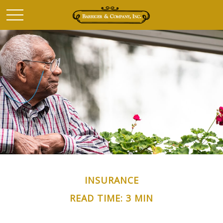
INSURANCE
READ TIME: 3 MIN