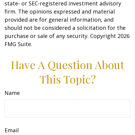
state- or SEC-registered investment advisory
firm. The opinions expressed and material
provided are for general information, and
should not be considered a solicitation for the
purchase or sale of any security. Copyright
2026
FMG Suite.
Have A Question About
This Topic?
Name
Email