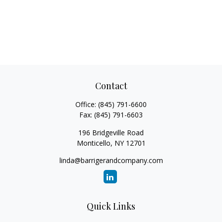
Contact
Office:
(845) 791-6600
Fax:
(845) 791-6603
196 Bridgeville Road
Monticello,
NY
12701
linda@barrigerandcompany.com
Quick Links