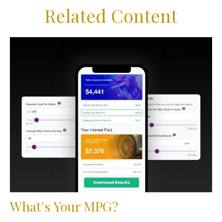
Related Content
What's Your MPG?