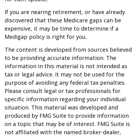
If you are nearing retirement, or have already
discovered that these Medicare gaps can be
expensive, it may be time to determine if a
Medigap policy is right for you.
The content is developed from sources believed
to be providing accurate information. The
information in this material is not intended as
tax or legal advice. It may not be used for the
purpose of avoiding any federal tax penalties.
Please consult legal or tax professionals for
specific information regarding your individual
situation. This material was developed and
produced by FMG Suite to provide information
on a topic that may be of interest. FMG Suite is
not affiliated with the named broker-dealer,