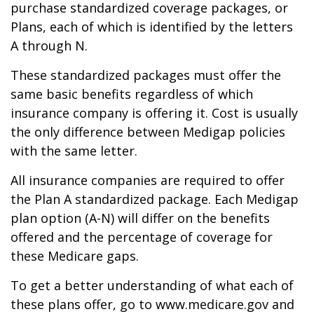
purchase standardized coverage packages, or
Plans, each of which is identified by the letters
A through N.
These standardized packages must offer the
same basic benefits regardless of which
insurance company is offering it. Cost is usually
the only difference between Medigap policies
with the same letter.
All insurance companies are required to offer
the Plan A standardized package. Each Medigap
plan option (A-N) will differ on the benefits
offered and the percentage of coverage for
these Medicare gaps.
To get a better understanding of what each of
these plans offer, go to www.medicare.gov and