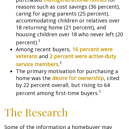
reasons such as cost savings (36 percent),
caring for aging parents (25 percent),
accommodating children or relatives over
18 returning home (21 percent), and
housing children over 18 who never left (20
1
percent).
Among recent buyers,
16 percent were
veterans
and
2 percent were active-duty
1
service members
.
The primary motivation for purchasing a
home was the
desire for ownership
, cited
by 22 percent overall, but rising to 64
1
percent among first-time buyers.
The Research
Some of the information a homebuyer may