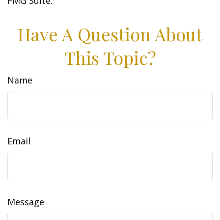
FMG Suite.
Have A Question About
This Topic?
Name
Email
Message