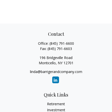
Contact
Office:
(845) 791-6600
Fax:
(845) 791-6603
196 Bridgeville Road
Monticello,
NY
12701
linda@barrigerandcompany.com
Quick Links
Retirement
Investment