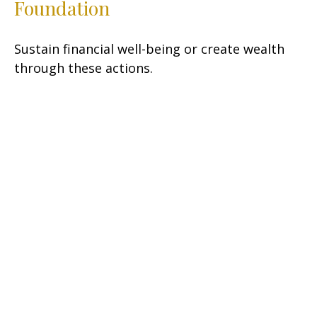
Foundation
Sustain financial well-being or create wealth
through these actions.