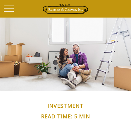
INVESTMENT
READ TIME: 5 MIN