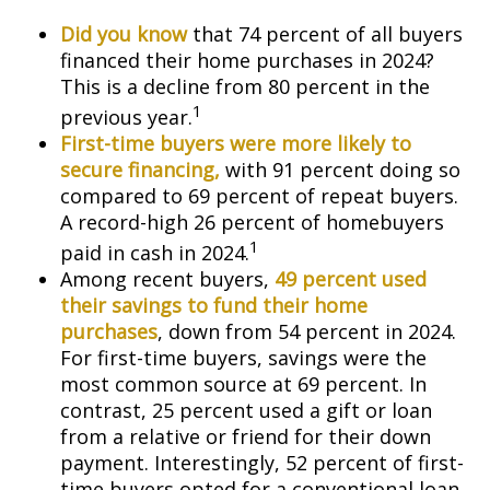
Did you know
that 74 percent of all buyers
financed their home purchases in 2024?
This is a decline from 80 percent in the
1
previous year.
First-time buyers were more likely to
secure financing,
with 91 percent doing so
compared to 69 percent of repeat buyers.
A record-high 26 percent of homebuyers
1
paid in cash in 2024.
Among recent buyers,
49 percent used
their savings to fund their home
purchases
, down from 54 percent in 2024.
For first-time buyers, savings were the
most common source at 69 percent. In
contrast, 25 percent used a gift or loan
from a relative or friend for their down
payment. Interestingly, 52 percent of first-
time buyers opted for a conventional loan