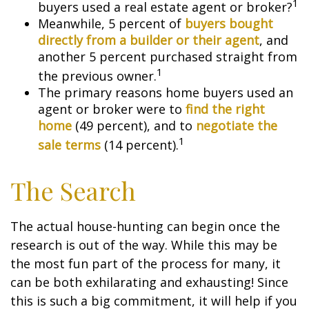
1
buyers used a real estate agent or broker?
Meanwhile, 5 percent of
buyers bought
directly from a builder or their agent
, and
another 5 percent purchased straight from
1
the previous owner.
The primary reasons home buyers used an
agent or broker were to
find the right
home
(49 percent), and to
negotiate the
1
sale terms
(14 percent).
The Search
The actual house-hunting can begin once the
research is out of the way. While this may be
the most fun part of the process for many, it
can be both exhilarating and exhausting! Since
this is such a big commitment, it will help if you