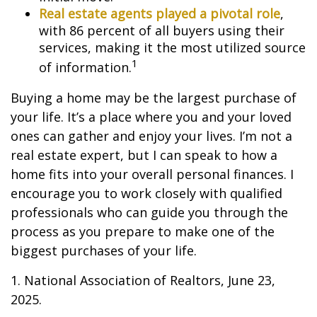
Real estate agents played a pivotal role
,
with 86 percent of all buyers using their
services, making it the most utilized source
1
of information.
Buying a home may be the largest purchase of
your life. It’s a place where you and your loved
ones can gather and enjoy your lives. I’m not a
real estate expert, but I can speak to how a
home fits into your overall personal finances. I
encourage you to work closely with qualified
professionals who can guide you through the
process as you prepare to make one of the
biggest purchases of your life.
1. National Association of Realtors, June 23,
2025.