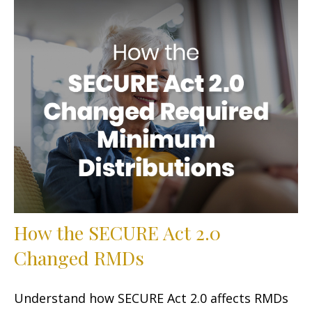
How the SECURE Act 2.0
Changed RMDs
Understand how SECURE Act 2.0 affects RMDs