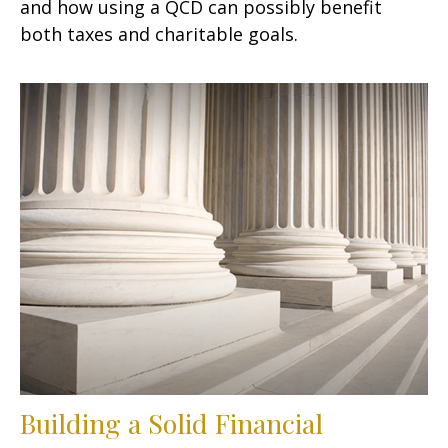
and how using a QCD can possibly benefit
both taxes and charitable goals.
Building a Solid Financial