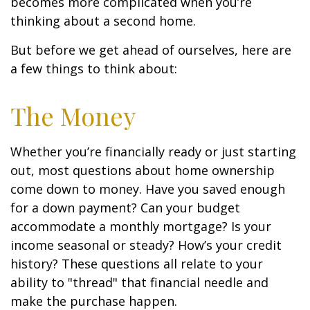
becomes more complicated when you’re
thinking about a second home.
But before we get ahead of ourselves, here are
a few things to think about:
The Money
Whether you’re financially ready or just starting
out, most questions about home ownership
come down to money. Have you saved enough
for a down payment? Can your budget
accommodate a monthly mortgage? Is your
income seasonal or steady? How’s your credit
history? These questions all relate to your
ability to "thread" that financial needle and
make the purchase happen.