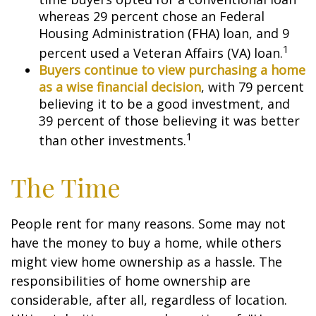
whereas 29 percent chose an Federal
Housing Administration (FHA) loan, and 9
1
percent used a Veteran Affairs (VA) loan.
Buyers continue to view purchasing a home
as a wise financial decision
, with 79 percent
believing it to be a good investment, and
39 percent of those believing it was better
1
than other investments.
The Time
People rent for many reasons. Some may not
have the money to buy a home, while others
might view home ownership as a hassle. The
responsibilities of home ownership are
considerable, after all, regardless of location.