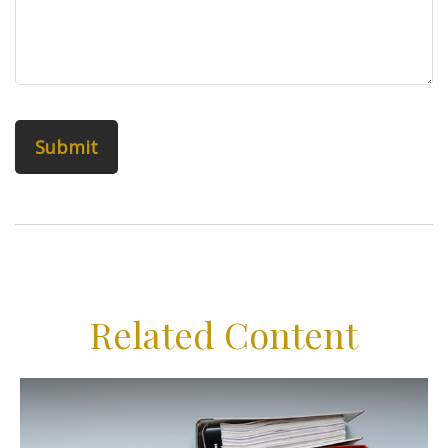
Related Content