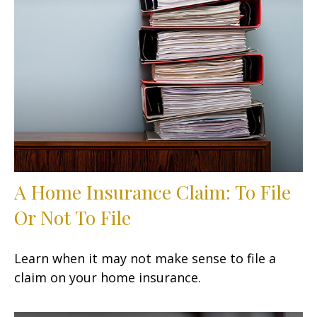
A Home Insurance Claim: To File
Or Not To File
Learn when it may not make sense to file a
claim on your home insurance.