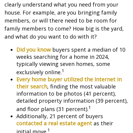
clearly understand what you need from your
house. For example, are you bringing family
members, or will there need to be room for
family members to come? How big is the yard,
and what do you want to do with it?
Did you know
buyers spent a median of 10
weeks searching for a home in 2024,
typically viewing seven homes, some
1
exclusively online.
Every home buyer utilized the Internet in
their search
, finding the most valuable
information to be photos (41 percent),
detailed property information (39 percent),
1
and floor plans (31 percent).
Additionally, 21 percent of buyers
contacted a real estate agent
as their
1
initial move.