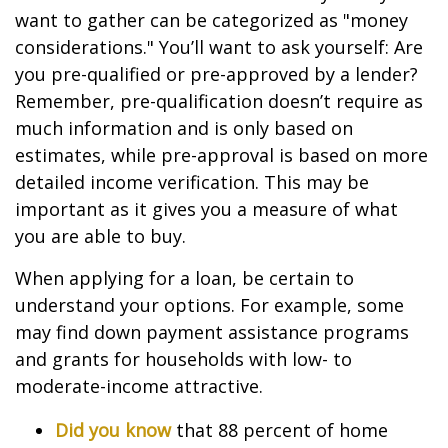
want to gather can be categorized as "money
considerations." You’ll want to ask yourself: Are
you pre-qualified or pre-approved by a lender?
Remember, pre-qualification doesn’t require as
much information and is only based on
estimates, while pre-approval is based on more
detailed income verification. This may be
important as it gives you a measure of what
you are able to buy.
When applying for a loan, be certain to
understand your options. For example, some
may find down payment assistance programs
and grants for households with low- to
moderate-income attractive.
Did you know
that 88 percent of home