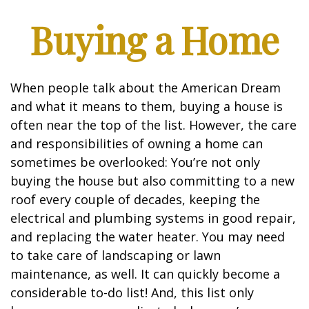
Buying a Home
When people talk about the American Dream
and what it means to them, buying a house is
often near the top of the list. However, the care
and responsibilities of owning a home can
sometimes be overlooked: You’re not only
buying the house but also committing to a new
roof every couple of decades, keeping the
electrical and plumbing systems in good repair,
and replacing the water heater. You may need
to take care of landscaping or lawn
maintenance, as well. It can quickly become a
considerable to-do list! And, this list only