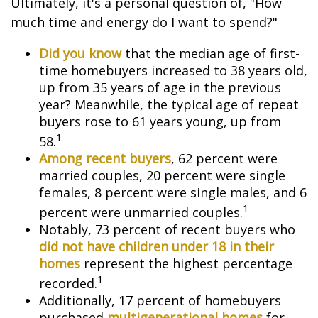
Ultimately, it's a personal question of, "How
much time and energy do I want to spend?"
Did you know
that the median age of first-
time homebuyers increased to 38 years old,
up from 35 years of age in the previous
year? Meanwhile, the typical age of repeat
buyers rose to 61 years young, up from
1
58.
Among recent buyers
, 62 percent were
married couples, 20 percent were single
females, 8 percent were single males, and 6
1
percent were unmarried couples.
Notably, 73 percent of recent buyers who
did not have children under 18 in their
homes
represent the highest percentage
1
recorded.
Additionally, 17 percent of homebuyers
purchased
multigenerational homes
for