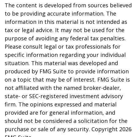
The content is developed from sources believed
to be providing accurate information. The
information in this material is not intended as
tax or legal advice. It may not be used for the
purpose of avoiding any federal tax penalties.
Please consult legal or tax professionals for
specific information regarding your individual
situation. This material was developed and
produced by FMG Suite to provide information
on a topic that may be of interest. FMG Suite is
not affiliated with the named broker-dealer,
state- or SEC-registered investment advisory
firm. The opinions expressed and material
provided are for general information, and
should not be considered a solicitation for the
purchase or sale of any security. Copyright
2026