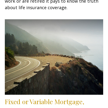
work or are retired it pays to know the truth
about life insurance coverage.
Fixed or Variable Mortgage,