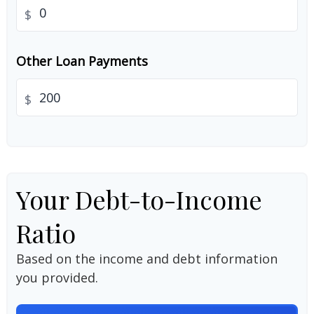
$
Other Loan Payments
$
Your Debt-to-Income
Ratio
Based on the income and debt information
you provided.