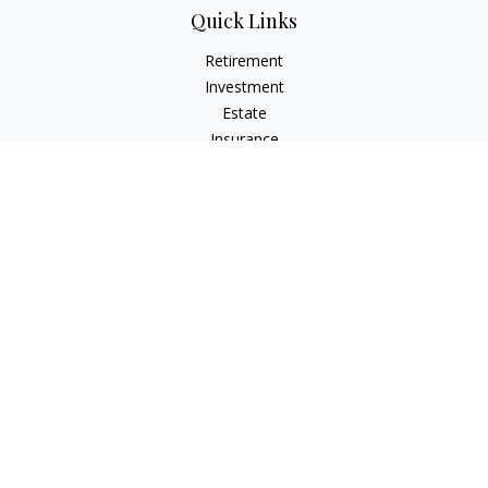
Quick Links
Retirement
Investment
Estate
Insurance
Tax
Money
Lifestyle
Latest Articles
All Videos
All Calculators
Check the background of your financial professional on
FINRA's
BrokerCheck
.
The content is developed from sources believed to be
providing accurate information. The information in this
material is not intended as tax or legal advice. Please consult
legal or tax professionals for specific information regarding