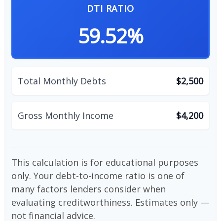
DTI RATIO
59.52%
Total Monthly Debts
$2,500
Gross Monthly Income
$4,200
This calculation is for educational purposes
only. Your debt-to-income ratio is one of
many factors lenders consider when
evaluating creditworthiness. Estimates only —
not financial advice.