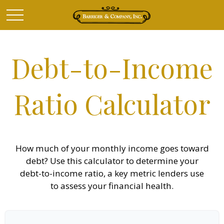
Debt-to-Income
Ratio Calculator
How much of your monthly income goes toward
debt? Use this calculator to determine your
debt-to-income ratio, a key metric lenders use
to assess your financial health.