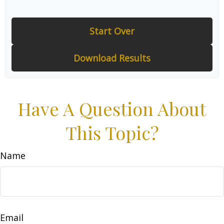
Start Over
Download Results
Have A Question About
This Topic?
Name
Email