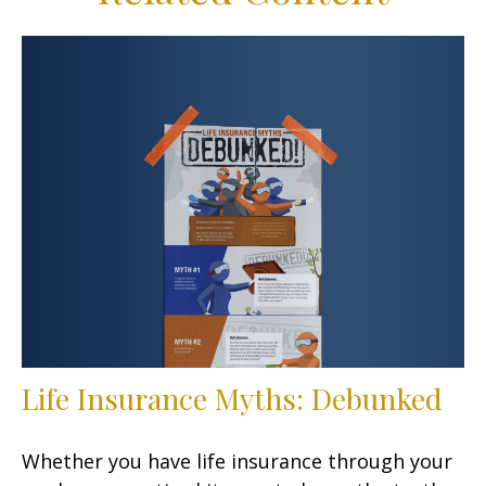
Life Insurance Myths: Debunked
Whether you have life insurance through your