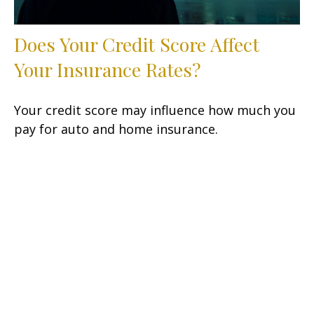
Does Your Credit Score Affect
Your Insurance Rates?
Your credit score may influence how much you
pay for auto and home insurance.