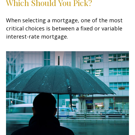
Which Should You Pick?
When selecting a mortgage, one of the most
critical choices is between a fixed or variable
interest-rate mortgage.