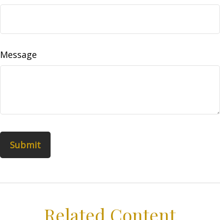
Message
Related Content