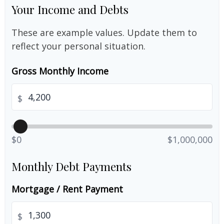
Your Income and Debts
These are example values. Update them to
reflect your personal situation.
Gross Monthly Income
$
$0
$1,000,000
Monthly Debt Payments
Mortgage / Rent Payment
$