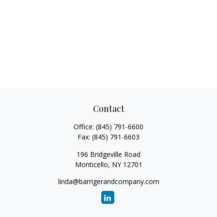
Contact
Office:
(845) 791-6600
Fax:
(845) 791-6603
196 Bridgeville Road
Monticello,
NY
12701
linda@barrigerandcompany.com