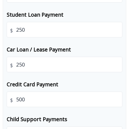
Student Loan Payment
$
Car Loan / Lease Payment
$
Credit Card Payment
$
Child Support Payments