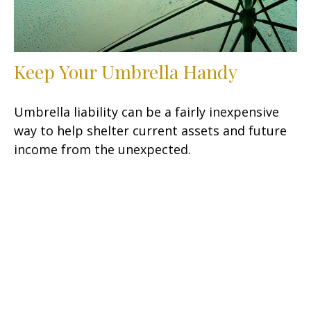
Keep Your Umbrella Handy
Umbrella liability can be a fairly inexpensive
way to help shelter current assets and future
income from the unexpected.