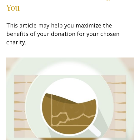
You
This article may help you maximize the
benefits of your donation for your chosen
charity.