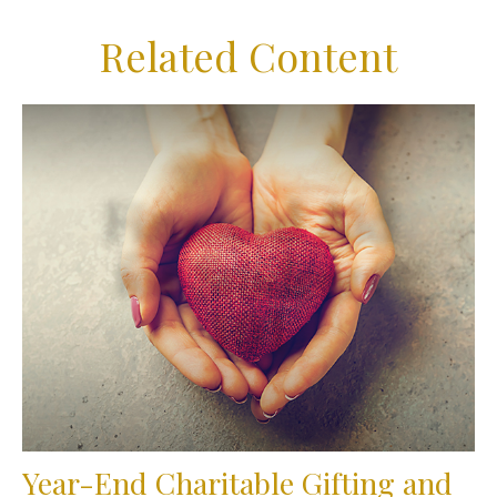
Related Content
Year-End Charitable Gifting and