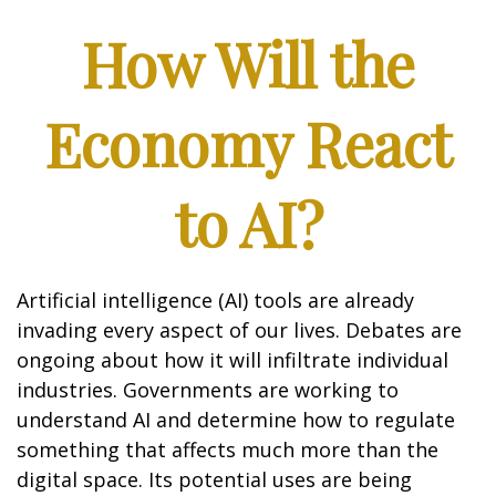
How Will the
Economy React
to AI?
Artificial intelligence (AI) tools are already
invading every aspect of our lives. Debates are
ongoing about how it will infiltrate individual
industries. Governments are working to
understand AI and determine how to regulate
something that affects much more than the
digital space. Its potential uses are being