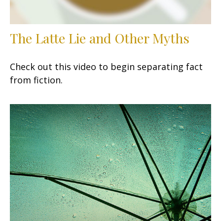
The Latte Lie and Other Myths
Check out this video to begin separating fact
from fiction.