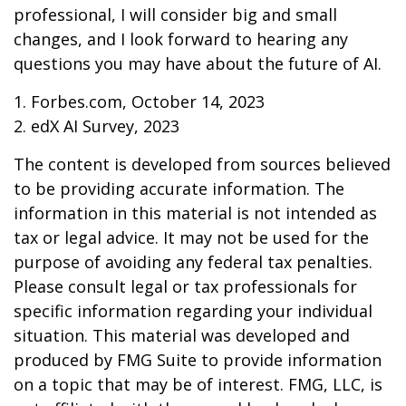
professional, I will consider big and small
changes, and I look forward to hearing any
questions you may have about the future of AI.
1. Forbes.com, October 14, 2023
2. edX AI Survey, 2023
The content is developed from sources believed
to be providing accurate information. The
information in this material is not intended as
tax or legal advice. It may not be used for the
purpose of avoiding any federal tax penalties.
Please consult legal or tax professionals for
specific information regarding your individual
situation. This material was developed and
produced by FMG Suite to provide information
on a topic that may be of interest. FMG, LLC, is