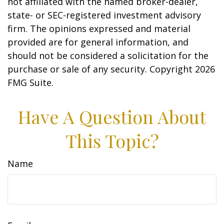
not affiliated with the named broker-dealer,
state- or SEC-registered investment advisory
firm. The opinions expressed and material
provided are for general information, and
should not be considered a solicitation for the
purchase or sale of any security. Copyright
2026
FMG Suite.
Have A Question About
This Topic?
Name