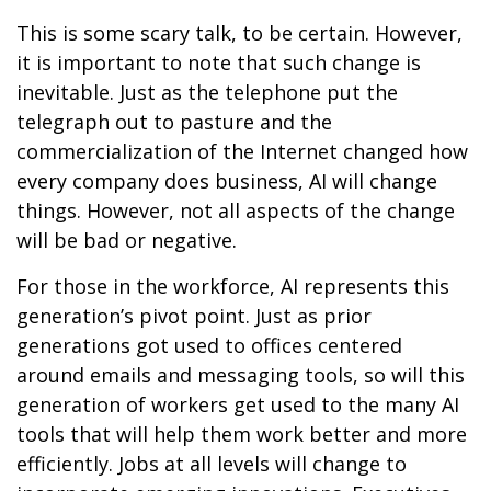
This is some scary talk, to be certain. However,
it is important to note that such change is
inevitable. Just as the telephone put the
telegraph out to pasture and the
commercialization of the Internet changed how
every company does business, AI will change
things. However, not all aspects of the change
will be bad or negative.
For those in the workforce, AI represents this
generation’s pivot point. Just as prior
generations got used to offices centered
around emails and messaging tools, so will this
generation of workers get used to the many AI
tools that will help them work better and more
efficiently. Jobs at all levels will change to