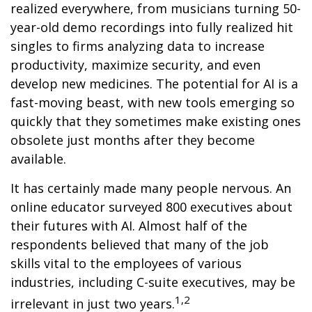
realized everywhere, from musicians turning 50-
year-old demo recordings into fully realized hit
singles to firms analyzing data to increase
productivity, maximize security, and even
develop new medicines. The potential for AI is a
fast-moving beast, with new tools emerging so
quickly that they sometimes make existing ones
obsolete just months after they become
available.
It has certainly made many people nervous. An
online educator surveyed 800 executives about
their futures with AI. Almost half of the
respondents believed that many of the job
skills vital to the employees of various
industries, including C-suite executives, may be
1,2
irrelevant in just two years.