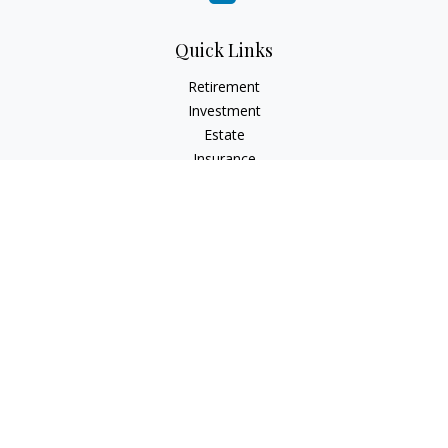
Quick Links
Retirement
Investment
Estate
Insurance
Tax
Money
Lifestyle
Latest Articles
All Videos
All Calculators
Check the background of your financial professional on
FINRA's
BrokerCheck
.
The content is developed from sources believed to be
providing accurate information. The information in this
material is not intended as tax or legal advice. Please consult