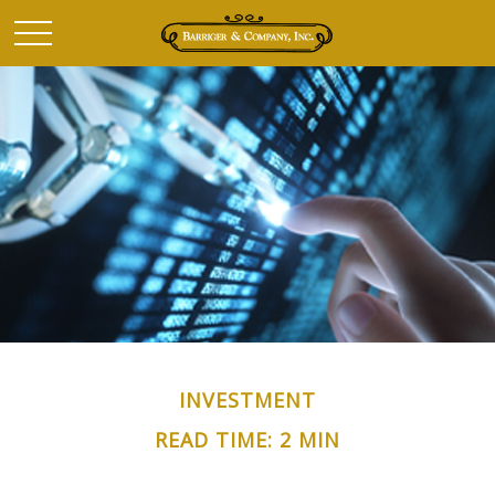
INVESTMENT
READ TIME: 2 MIN