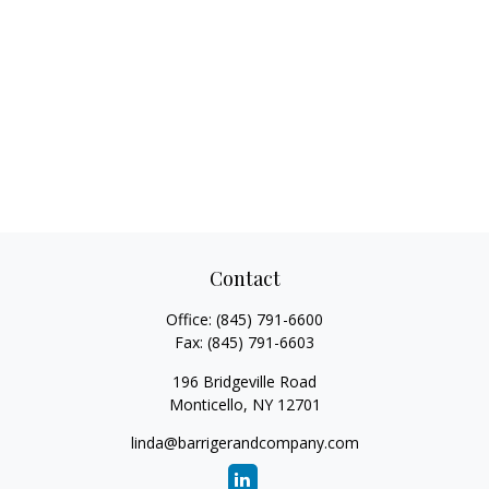
Contact
Office:
(845) 791-6600
Fax:
(845) 791-6603
196 Bridgeville Road
Monticello,
NY
12701
linda@barrigerandcompany.com