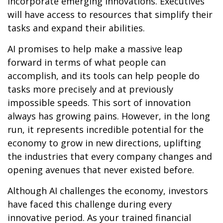
incorporate emerging innovations. Executives
will have access to resources that simplify their
tasks and expand their abilities.
AI promises to help make a massive leap
forward in terms of what people can
accomplish, and its tools can help people do
tasks more precisely and at previously
impossible speeds. This sort of innovation
always has growing pains. However, in the long
run, it represents incredible potential for the
economy to grow in new directions, uplifting
the industries that every company changes and
opening avenues that never existed before.
Although AI challenges the economy, investors
have faced this challenge during every
innovative period. As your trained financial