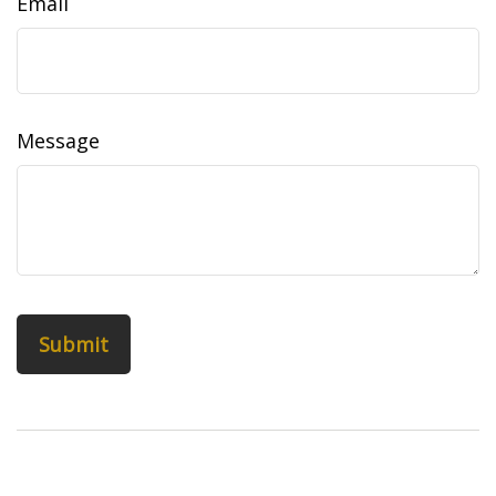
Email
Message