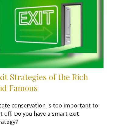
xit Strategies of the Rich
nd Famous
tate conservation is too important to
t off. Do you have a smart exit
rategy?