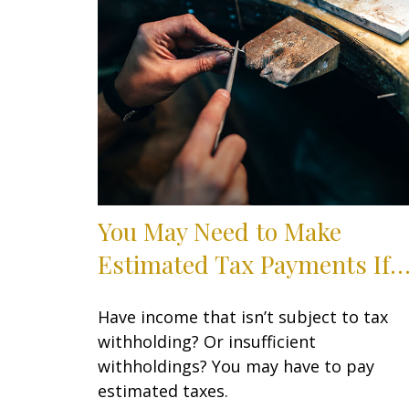
You May Need to Make
Estimated Tax Payments If
Have income that isn’t subject to tax
withholding? Or insufficient
withholdings? You may have to pay
estimated taxes.