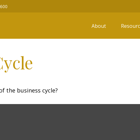
6600
About
Resourc
Cycle
f the business cycle?