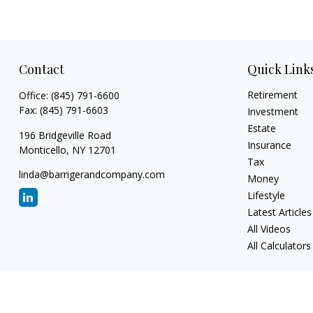
Contact
Quick Link
Retirement
Office:
(845) 791-6600
Fax:
(845) 791-6603
Investment
Estate
196 Bridgeville Road
Insurance
Monticello,
NY
12701
Tax
linda@barrigerandcompany.com
Money
Lifestyle
Latest Articles
All Videos
All Calculators