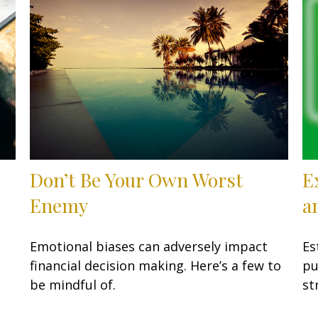
Don’t Be Your Own Worst
E
…
Enemy
a
Emotional biases can adversely impact
Es
financial decision making. Here’s a few to
pu
be mindful of.
st