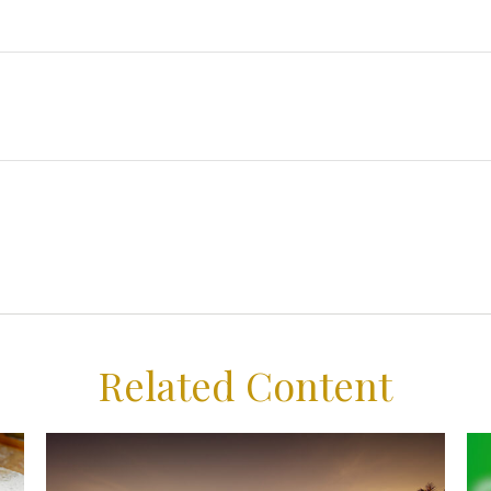
Related Content