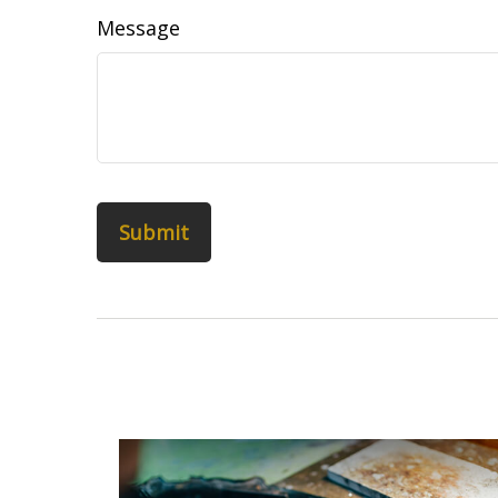
Message