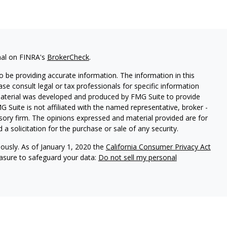
nal on FINRA's
BrokerCheck
.
 be providing accurate information. The information in this
ease consult legal or tax professionals for specific information
 material was developed and produced by FMG Suite to provide
G Suite is not affiliated with the named representative, broker -
isory firm. The opinions expressed and material provided are for
a solicitation for the purchase or sale of any security.
iously. As of January 1, 2020 the
California Consumer Privacy Act
easure to safeguard your data:
Do not sell my personal
 Prospera Financial Services, Member
FINRA
/
SIPC
.