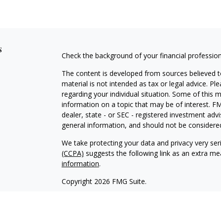
s
Check the background of your financial professio
The content is developed from sources believed to
material is not intended as tax or legal advice. Pl
regarding your individual situation. Some of this
information on a topic that may be of interest. FM
dealer, state - or SEC - registered investment adv
general information, and should not be considered 
We take protecting your data and privacy very ser
(CCPA)
suggests the following link as an extra m
information
.
Copyright 2026 FMG Suite.
Securities and Advisory Services Offered through
To view the
Firm’s CRS