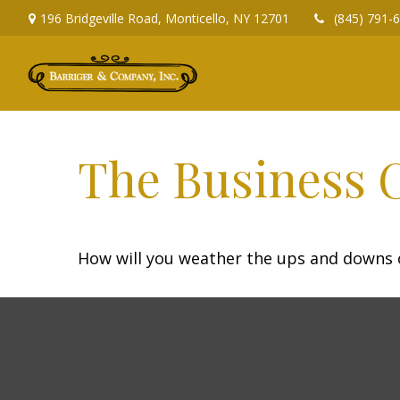
196 Bridgeville Road,
Monticello,
NY
12701
(845) 791-
The Business 
How will you weather the ups and downs o