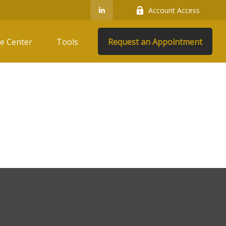
Account Access
e Center
Tools
Request an Appointment