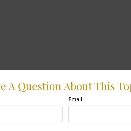
e A Question About This To
Email