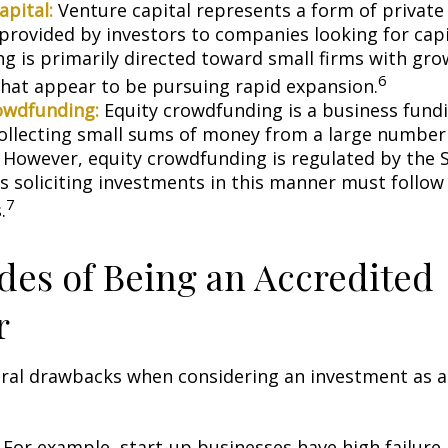
apital:
Venture capital represents a form of private
 provided by investors to companies looking for capi
ing is primarily directed toward small firms with gr
6
that appear to be pursuing rapid expansion.
owdfunding:
Equity crowdfunding is a business fund
collecting small sums of money from a large number 
. However, equity crowdfunding is regulated by the 
s soliciting investments in this manner must follow 
7
.
es of Being an Accredited
r
eral drawbacks when considering an investment as a
For example, start-up businesses have high failure 