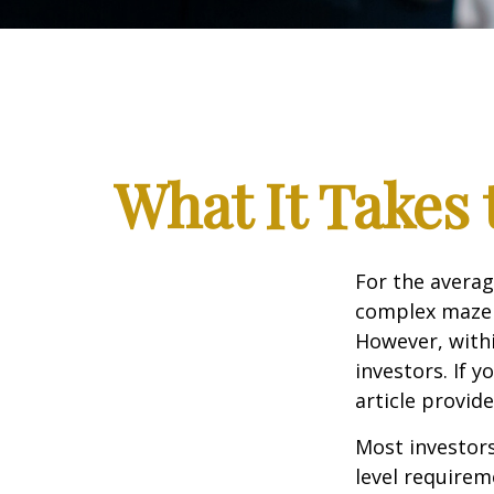
What It Takes
For the averag
complex maze w
However, withi
investors. If 
article provid
Most investors
level requirem