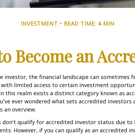
INVESTMENT
READ TIME: 4 MIN
 to Become an Accre
e investor, the financial landscape can sometimes fe
ith limited access to certain investment opportuni
n this realm exists a distinct category known as ac
you've ever wondered what sets accredited investors a
es an overview.
 don't qualify for accredited investor status due to
ents. However, if you can qualify as an accredited in