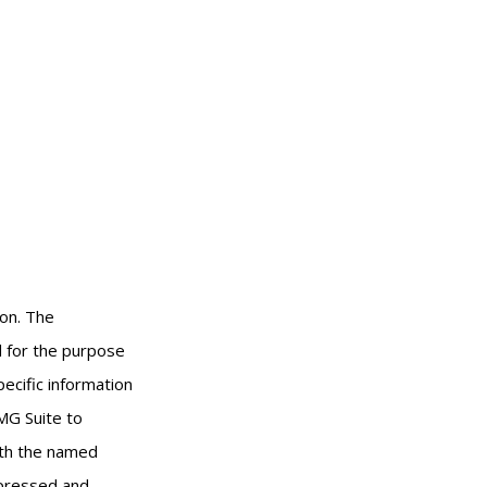
ion. The
ed for the purpose
pecific information
MG Suite to
with the named
xpressed and