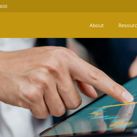
6600
About
Resourc