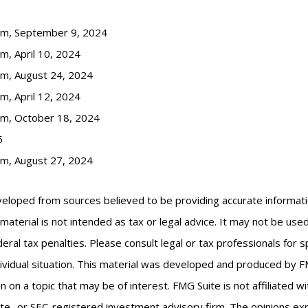
com, September 9, 2024
m, April 10, 2024
om, August 24, 2024
m, April 12, 2024
om, October 18, 2024
5
om, August 27, 2024
veloped from sources believed to be providing accurate informat
s material is not intended as tax or legal advice. It may not be us
eral tax penalties. Please consult legal or tax professionals for s
ividual situation. This material was developed and produced by F
n on a topic that may be of interest. FMG Suite is not affiliated 
ate- or SEC-registered investment advisory firm. The opinions e