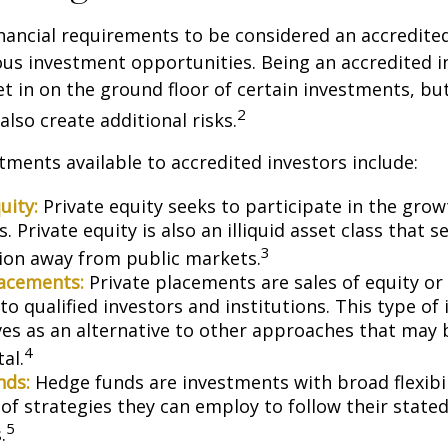
nancial requirements to be considered an accredite
us investment opportunities. Being an accredited i
et in on the ground floor of certain investments, bu
2
also create additional risks.
tments available to accredited investors include:
uity:
Private equity seeks to participate in the grow
 Private equity is also an illiquid asset class that 
3
ion away from public markets.
lacements:
Private placements are sales of equity or
to qualified investors and institutions. This type o
ves as an alternative to other approaches that may 
4
tal.
nds:
Hedge funds are investments with broad flexibil
 of strategies they can employ to follow their state
5
.