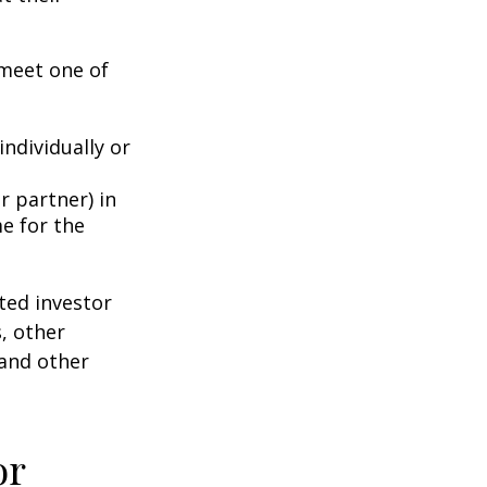
 meet one of
individually or
r partner) in
e for the
ted investor
s, other
 and other
or