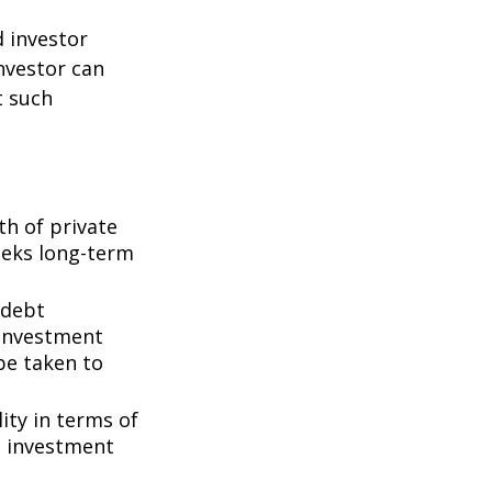
d investor
nvestor can
t such
th of private
seeks long-term
 debt
f investment
be taken to
ity in terms of
d investment