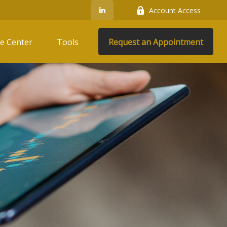
Account Access
e Center
Tools
Request an Appointment