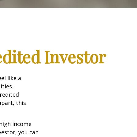
dited Investor
el like a
ties.
credited
part, this
 high income
vestor, you can