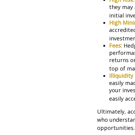
they may 
initial in
High Min
accredite
investment
Fees:
Hedg
performan
returns o
top of ma
Illiquidit
easily ma
your inve
easily ac
Ultimately, ac
who understand
opportunities.