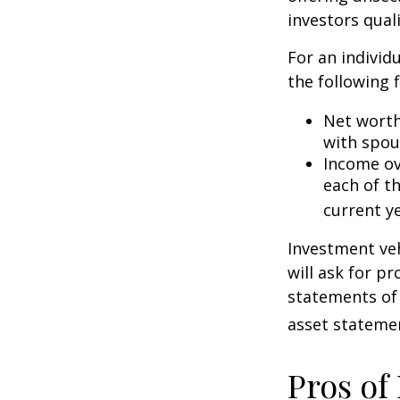
investors quali
For an individ
the following f
Net worth 
with spou
Income ove
each of t
current ye
Investment veh
will ask for p
statements of 
asset statemen
Pros of