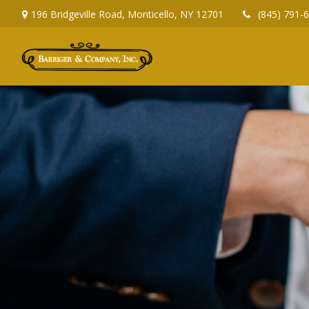
196 Bridgeville Road,
Monticello,
NY
12701
(845) 791-