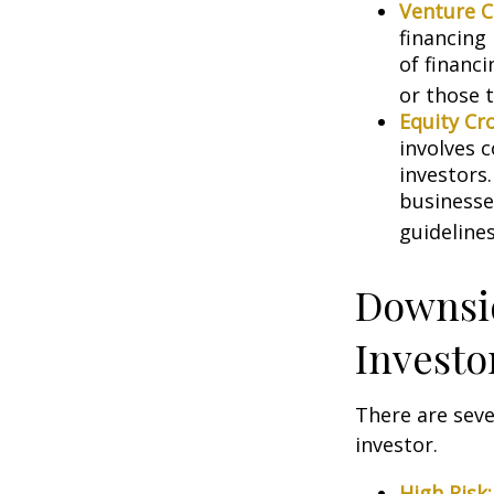
Venture C
financing
of financ
or those 
Equity Cr
involves 
investors
businesse
guidelines
Downsid
Investo
There are sev
investor.
High Risk: