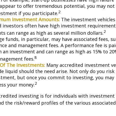
appear to offer tremendous potential, you may not
2
vestment if you participate.
imum Investment Amounts:
The investment vehicles 
d investors often have high investment requiremen
2
s can range as high as several million dollars.
e funds, in particular, may have associated fees, su
ce and management fees. A performance fee is pai
n an investment and can range as high as 15% to 20%
8
nagement fees.
y Of The Investments:
Many accredited investment veh
de liquid should the need arise. Not only do you ris
stment, but once you commit to investing, you may 
2
cess your money.
credited investing is for individuals with investment
 the risk/reward profiles of the various associated