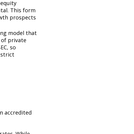
 equity
tal. This form
owth prospects
ing model that
of private
SEC, so
strict
n accredited
rates. While