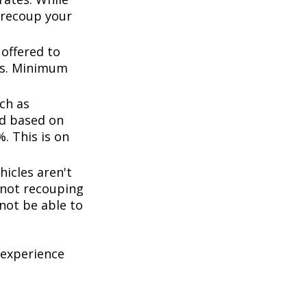
 recoup your
offered to
ts. Minimum
ch as
d based on
. This is on
icles aren't
k not recouping
not be able to
 experience