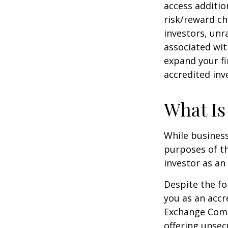
access additi
risk/reward ch
investors, unr
associated wit
expand your fi
accredited inv
What Is
While business
purposes of th
investor as an 
Despite the fo
you as an accr
Exchange Commi
offering unsec