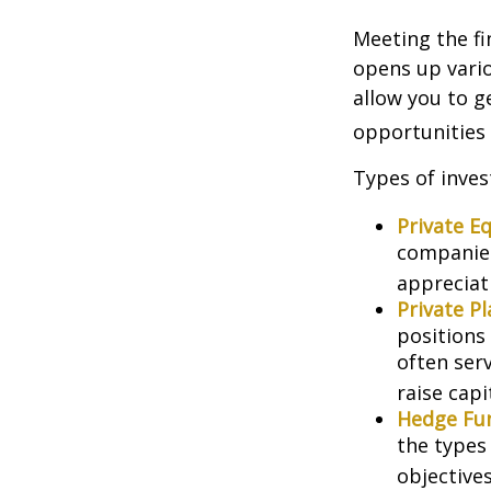
Meeting the fi
opens up vario
allow you to g
opportunities 
Types of inves
Private Eq
companies.
appreciat
Private P
positions 
often ser
raise capi
Hedge Fu
the types
objectives