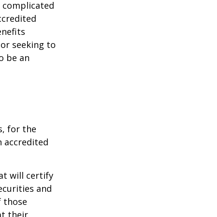
e complicated
ccredited
nefits
 or seeking to
to be an
, for the
n accredited
t will certify
ecurities and
f those
t their