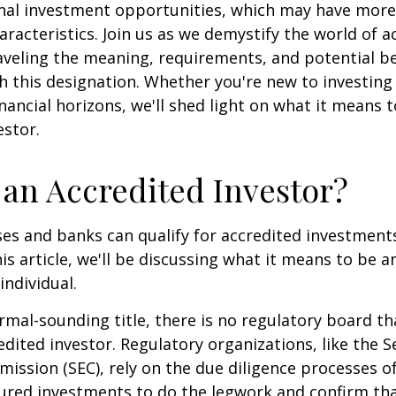
onal investment opportunities, which may have mor
aracteristics. Join us as we demystify the world of a
aveling the meaning, requirements, and potential be
h this designation. Whether you're new to investing
nancial horizons, we'll shed light on what it means 
estor.
 an Accredited Investor?
es and banks can qualify for accredited investments
is article, we'll be discussing what it means to be a
individual.
rmal-sounding title, there is no regulatory board tha
edited investor. Regulatory organizations, like the S
ssion (SEC), rely on the due diligence processes o
ured investments to do the legwork and confirm tha