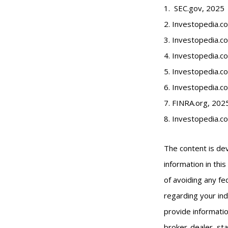
1. SEC.gov, 2025
2. Investopedia.
3. Investopedia.co
4. Investopedia.c
5. Investopedia.co
6. Investopedia.c
7. FINRA.org, 202
8. Investopedia.c
The content is de
information in thi
of avoiding any fed
regarding your ind
provide informatio
broker-dealer, st