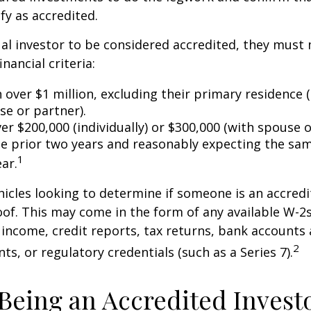
fy as accredited.
ual investor to be considered accredited, they must
inancial criteria:
over $1 million, excluding their primary residence (
se or partner).
r $200,000 (individually) or $300,000 (with spouse o
he prior two years and reasonably expecting the sam
1
ar.
icles looking to determine if someone is an accredi
roof. This may come in the form of any available W-2
income, credit reports, tax returns, bank accounts
2
ts, or regulatory credentials (such as a Series 7).
 Being an Accredited Invest