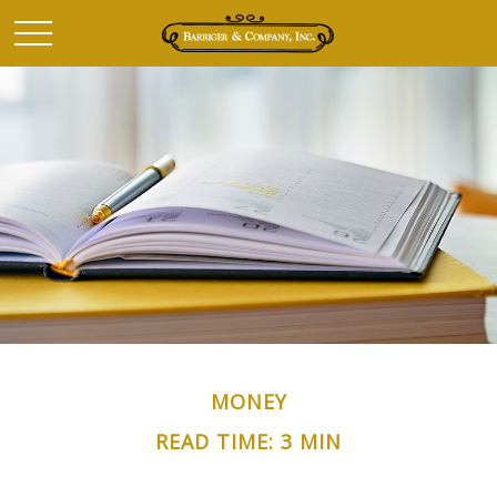
MONEY
READ TIME: 3 MIN