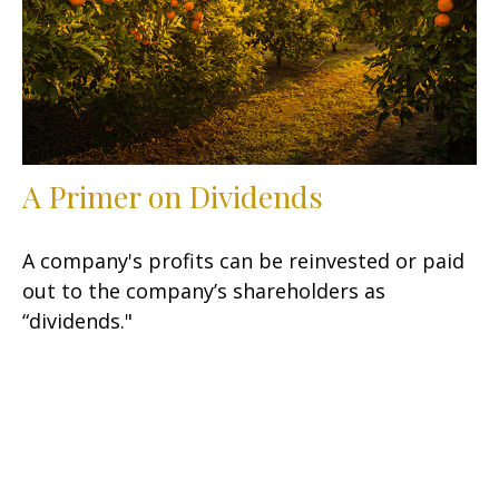
A Primer on Dividends
A company's profits can be reinvested or paid
out to the company’s shareholders as
“dividends."