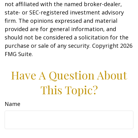
not affiliated with the named broker-dealer,
state- or SEC-registered investment advisory
firm. The opinions expressed and material
provided are for general information, and
should not be considered a solicitation for the
purchase or sale of any security. Copyright
2026
FMG Suite.
Have A Question About
This Topic?
Name