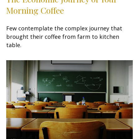
Morning Coffee
Few contemplate the complex journey that
brought their coffee from farm to kitchen
table.