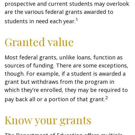
prospective and current students may overlook
are the various federal grants awarded to
1
students in need each year.
Granted value
Most federal grants, unlike loans, function as
sources of funding. There are some exceptions,
though. For example, if a student is awarded a
grant but withdraws from the program in
which they’re enrolled, they may be required to
2
pay back all or a portion of that grant.
Know your grants