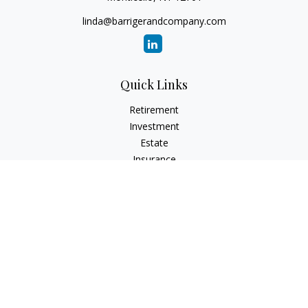
linda@barrigerandcompany.com
Quick Links
Retirement
Investment
Estate
Insurance
Tax
Money
Lifestyle
Latest Articles
All Videos
All Calculators
Check the background of your financial professional on
FINRA's
BrokerCheck
.