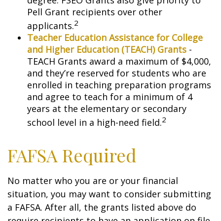
degree. FSEO Grants also give priority to
Pell Grant recipients over other
2
applicants.
Teacher Education Assistance for College
and Higher Education (TEACH) Grants
-
TEACH Grants award a maximum of $4,000,
and they’re reserved for students who are
enrolled in teaching preparation programs
and agree to teach for a minimum of 4
years at the elementary or secondary
2
school level in a high-need field.
FAFSA Required
No matter who you are or your financial
situation, you may want to consider submitting
a FAFSA. After all, the grants listed above do
require recipients to have an application on file