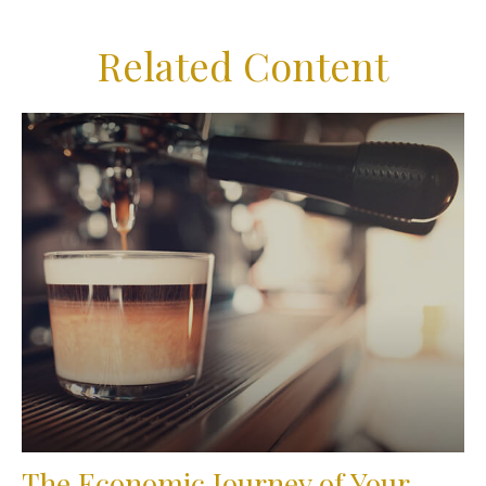
Related Content
The Economic Journey of Your