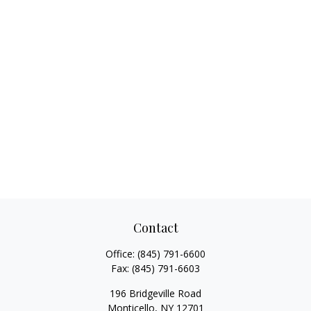
Contact
Office:
(845) 791-6600
Fax:
(845) 791-6603
196 Bridgeville Road
Monticello,
NY
12701