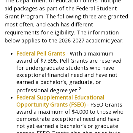
The Department of Education offers multiple
aid packages as part of the Federal Student
Grant Program. The following three are granted
most often, and each has different
requirements for eligibility. The information
below applies to the 2026-2027 academic year:
Federal Pell Grants
- With a maximum
award of $7,395, Pell Grants are reserved
for undergraduate students who have
exceptional financial need and have not
earned a bachelor’s, graduate, or
2
professional degree yet.
Federal Supplemental Educational
Opportunity Grants (FSEO)
- FSEO Grants
award a maximum of $4,000 to those who
demonstrate exceptional need and have
not yet earned a bachelor’s or graduate