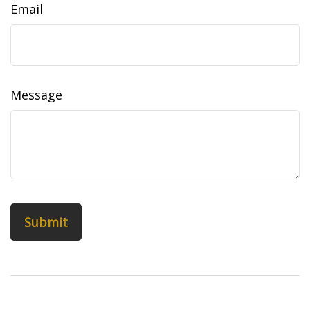
Email
Message