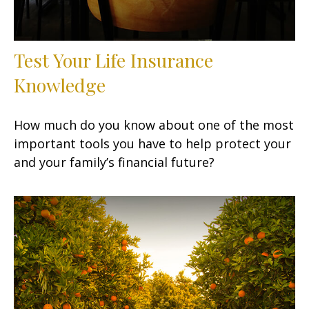
Test Your Life Insurance
Knowledge
How much do you know about one of the most
important tools you have to help protect your
and your family’s financial future?