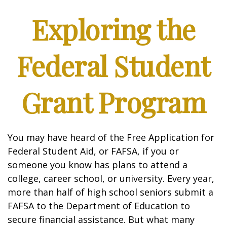
Exploring the
Federal Student
Grant Program
You may have heard of the Free Application for
Federal Student Aid, or FAFSA, if you or
someone you know has plans to attend a
college, career school, or university. Every year,
more than half of high school seniors submit a
FAFSA to the Department of Education to
secure financial assistance. But what many