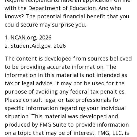
with the Department of Education. And who
knows? The potential financial benefit that you
could secure may surprise you.
1. NCAN.org, 2026
2. StudentAid.gov, 2026
The content is developed from sources believed
to be providing accurate information. The
information in this material is not intended as
tax or legal advice. It may not be used for the
purpose of avoiding any federal tax penalties.
Please consult legal or tax professionals for
specific information regarding your individual
situation. This material was developed and
produced by FMG Suite to provide information
on a topic that may be of interest. FMG, LLC, is