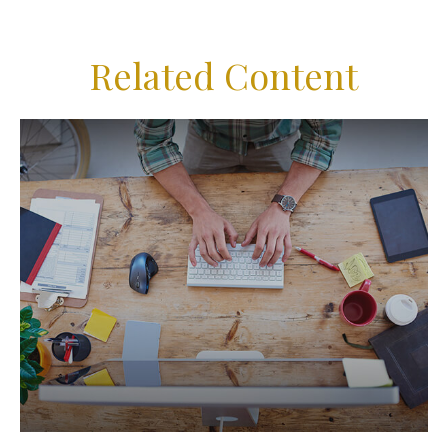
Related Content