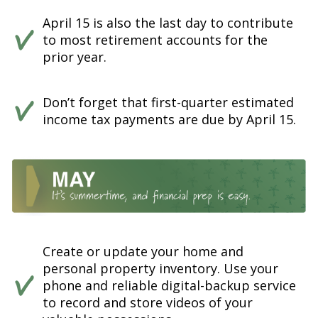
April 15 is also the last day to contribute
to most retirement accounts for the
prior year.
Don’t forget that first-quarter estimated
income tax payments are due by April 15.
Create or update your home and
personal property inventory. Use your
phone and reliable digital-backup service
to record and store videos of your