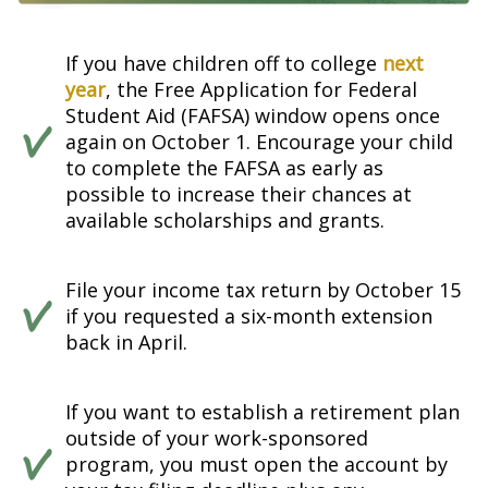
If you have children off to college
next
year
, the Free Application for Federal
Student Aid (FAFSA) window opens once
again on October 1. Encourage your child
to complete the FAFSA as early as
possible to increase their chances at
available scholarships and grants.
File your income tax return by October 15
if you requested a six-month extension
back in April.
If you want to establish a retirement plan
outside of your work-sponsored
program, you must open the account by