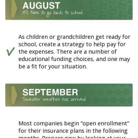
As children or grandchildren get ready for
school, create a strategy to help pay for
the expenses. There are a number of
educational funding choices, and one may
be a fit for your situation.
Most companies begin “open enrollment”
for their insurance plans in the following