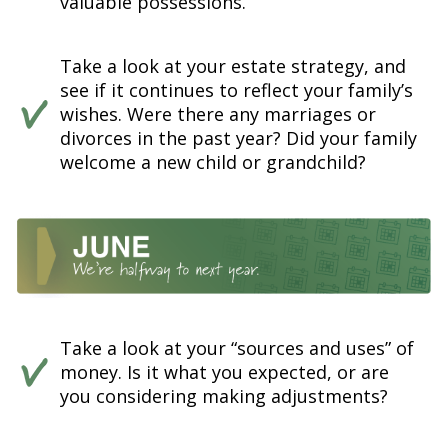
valuable possessions.
Take a look at your estate strategy, and
see if it continues to reflect your family’s
wishes. Were there any marriages or
divorces in the past year? Did your family
welcome a new child or grandchild?
Take a look at your “sources and uses” of
money. Is it what you expected, or are
you considering making adjustments?