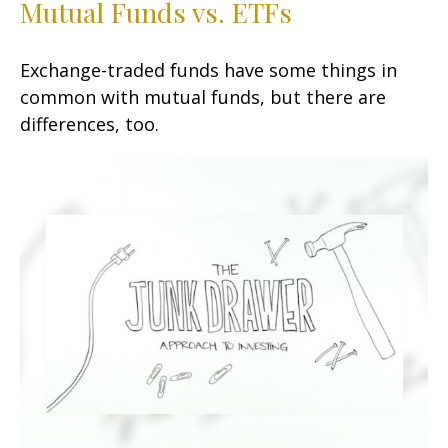
Mutual Funds vs. ETFs
Exchange-traded funds have some things in
common with mutual funds, but there are
differences, too.