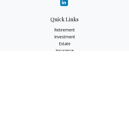
Quick Links
Retirement
Investment
Estate
Insurance
Tax
Money
Lifestyle
Latest Articles
All Videos
All Calculators
Check the background of your financial professional on
FINRA's
BrokerCheck
.
The content is developed from sources believed to be
providing accurate information. The information in this