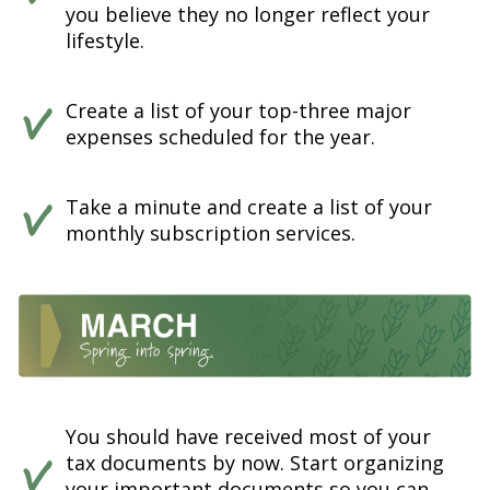
you believe they no longer reflect your
lifestyle.
Create a list of your top-three major
expenses scheduled for the year.
Take a minute and create a list of your
monthly subscription services.
You should have received most of your
tax documents by now. Start organizing
your important documents so you can