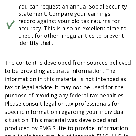
You can request an annual Social Security
Statement. Compare your earnings
record against your old tax returns for
accuracy. This is also an excellent time to
check for other irregularities to prevent
identity theft.
The content is developed from sources believed
to be providing accurate information. The
information in this material is not intended as
tax or legal advice. It may not be used for the
purpose of avoiding any federal tax penalties.
Please consult legal or tax professionals for
specific information regarding your individual
situation. This material was developed and
produced by FMG Suite to provide information