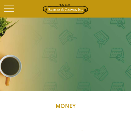
MONEY