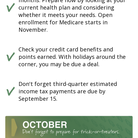
months. Prepare now by looking at your
current health plan and considering
whether it meets your needs. Open
enrollment for Medicare starts in
November.
Check your credit card benefits and
points earned. With holidays around the
corner, you may be due a deal.
Don't forget third-quarter estimated
income tax payments are due by
September 15.