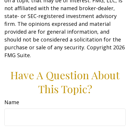
on a topic that may be of interest. FMG, LLC, is
not affiliated with the named broker-dealer,
state- or SEC-registered investment advisory
firm. The opinions expressed and material
provided are for general information, and
should not be considered a solicitation for the
purchase or sale of any security. Copyright
2026
FMG Suite.
Have A Question About
This Topic?
Name