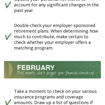
account for any significant changes in the
past year.
Double-check your employer-sponsored
retirement plans. When determining how
much to contribute, make certain to
check whether your employer offers a
matching program.
Take a moment to check on your various
insurance programs and coverage
amounts. Draw up a list of questions if