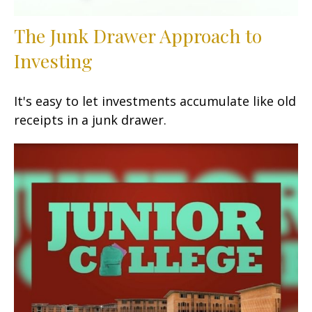
The Junk Drawer Approach to
Investing
It's easy to let investments accumulate like old
receipts in a junk drawer.