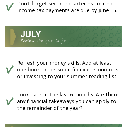
Don’t forget second-quarter estimated
income tax payments are due by June 15.
Refresh your money skills. Add at least
one book on personal finance, economics,
or investing to your summer reading list.
Look back at the last 6 months. Are there
any financial takeaways you can apply to
the remainder of the year?