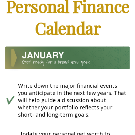
Personal Finance
Calendar
Write down the major financial events
you anticipate in the next few years. That
will help guide a discussion about
whether your portfolio reflects your
short- and long-term goals.
Update your personal net worth to