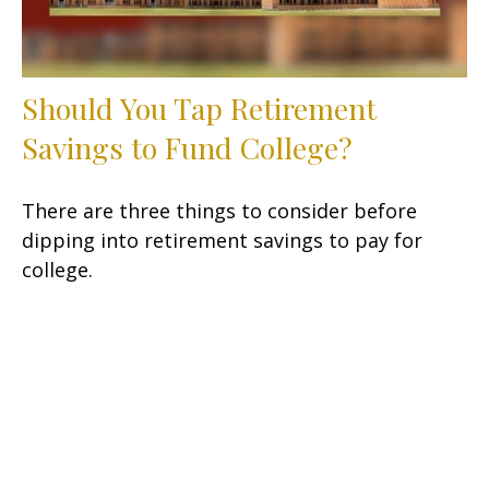
Should You Tap Retirement
Savings to Fund College?
There are three things to consider before
dipping into retirement savings to pay for
college.