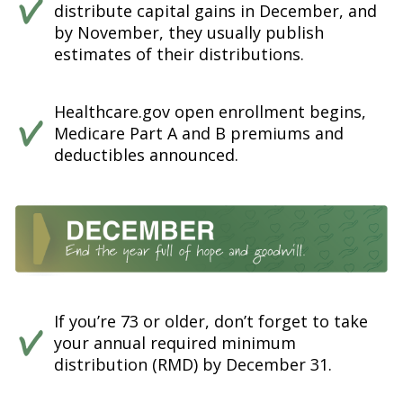
distribute capital gains in December, and
by November, they usually publish
estimates of their distributions.
Healthcare.gov open enrollment begins,
Medicare Part A and B premiums and
deductibles announced.
If you’re 73 or older, don’t forget to take
your annual required minimum
distribution (RMD) by December 31.