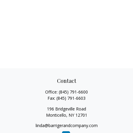
Contact
Office:
(845) 791-6600
Fax:
(845) 791-6603
196 Bridgeville Road
Monticello,
NY
12701
linda@barrigerandcompany.com