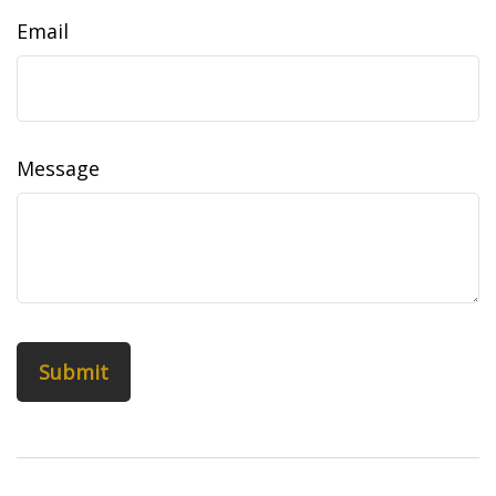
Email
Message