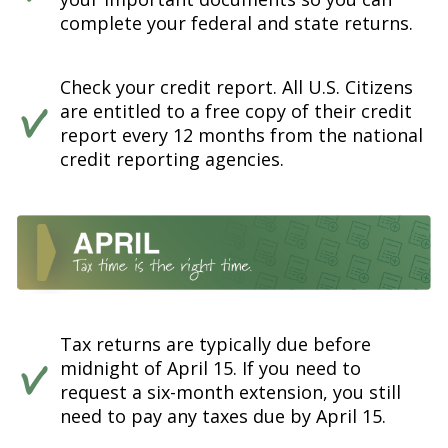
complete your federal and state returns.
Check your credit report. All U.S. Citizens
are entitled to a free copy of their credit
report every 12 months from the national
credit reporting agencies.
Tax returns are typically due before
midnight of April 15. If you need to
request a six-month extension, you still
need to pay any taxes due by April 15.