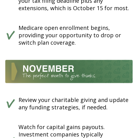
your tax filing deadline plus any
extensions, which is October 15 for most.
Medicare open enrollment begins,
providing your opportunity to drop or
switch plan coverage.
Review your charitable giving and update
any funding strategies, if needed.
Watch for capital gains payouts.
Investment companies typically