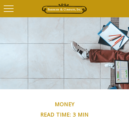
MONEY
READ TIME: 3 MIN