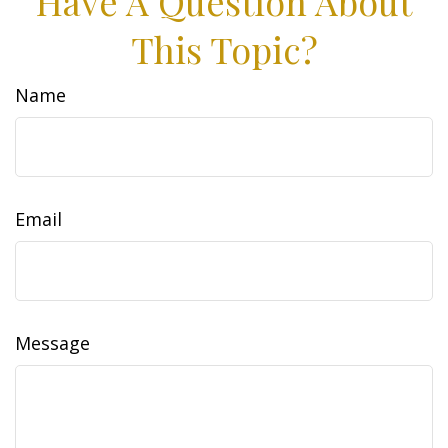
Have A Question About
This Topic?
Name
Email
Message