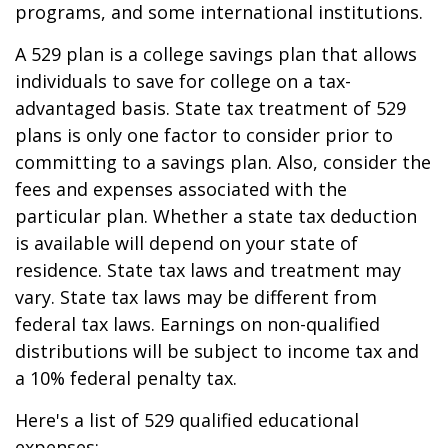
programs, and some international institutions.
A 529 plan is a college savings plan that allows
individuals to save for college on a tax-
advantaged basis. State tax treatment of 529
plans is only one factor to consider prior to
committing to a savings plan. Also, consider the
fees and expenses associated with the
particular plan. Whether a state tax deduction
is available will depend on your state of
residence. State tax laws and treatment may
vary. State tax laws may be different from
federal tax laws. Earnings on non-qualified
distributions will be subject to income tax and
a 10% federal penalty tax.
Here's a list of 529 qualified educational
expenses: