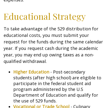
Educational Strategy
To take advantage of the 529 distribution for
educational costs, you must submit your
request for the funds during the same calendar
year. If you request cash during the academic
year, you may end up owing taxes as a non-
qualified withdrawal.
Higher Education
- Post-secondary
students (after high school) are eligible to
participate in the federal student aid
program administered by the U.S
Department of Education and qualify for
the use of 529 funds.
Vocational or Trade School
- Culinary