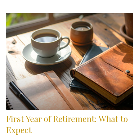
First Year of Retirement: What to
Expect