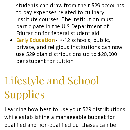
students can draw from their 529 accounts
to pay expenses related to culinary
institute courses. The institution must
participate in the U.S Department of
Education for federal student aid.
Early Education
- K-12 schools, public,
private, and religious institutions can now
use 529 plan distributions up to $20,000
per student for tuition.
Lifestyle and School
Supplies
Learning how best to use your 529 distributions
while establishing a manageable budget for
qualified and non-qualified purchases can be