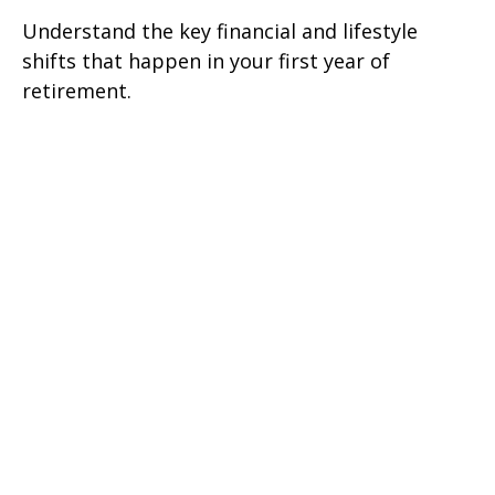
Understand the key financial and lifestyle
shifts that happen in your first year of
retirement.