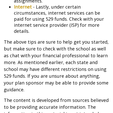
assignments.
Internet
- Lastly, under certain
circumstances, internet services can be
paid for using 529 funds. Check with your
internet service provider (ISP) for more
details.
The above tips are sure to help get you started,
but make sure to check with the school as well
as chat with your financial professional to learn
more. As mentioned earlier, each state and
school may have different restrictions on using
529 funds. If you are unsure about anything,
your plan sponsor may be able to provide some
guidance.
The content is developed from sources believed
to be providing accurate information. The