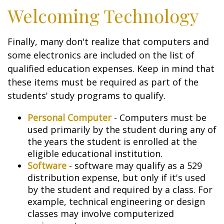
Welcoming Technology
Finally, many don't realize that computers and
some electronics are included on the list of
qualified education expenses. Keep in mind that
these items must be required as part of the
students' study programs to qualify.
Personal Computer
- Computers must be
used primarily by the student during any of
the years the student is enrolled at the
eligible educational institution.
Software
- software may qualify as a 529
distribution expense, but only if it's used
by the student and required by a class. For
example, technical engineering or design
classes may involve computerized