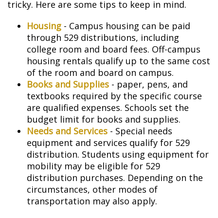
tricky. Here are some tips to keep in mind.
Housing
- Campus housing can be paid
through 529 distributions, including
college room and board fees. Off-campus
housing rentals qualify up to the same cost
of the room and board on campus.
Books and Supplies
- paper, pens, and
textbooks required by the specific course
are qualified expenses. Schools set the
budget limit for books and supplies.
Needs and Services
- Special needs
equipment and services qualify for 529
distribution. Students using equipment for
mobility may be eligible for 529
distribution purchases. Depending on the
circumstances, other modes of
transportation may also apply.