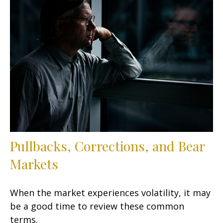
Pullbacks, Corrections, and Bear
Markets
When the market experiences volatility, it may
be a good time to review these common
terms.