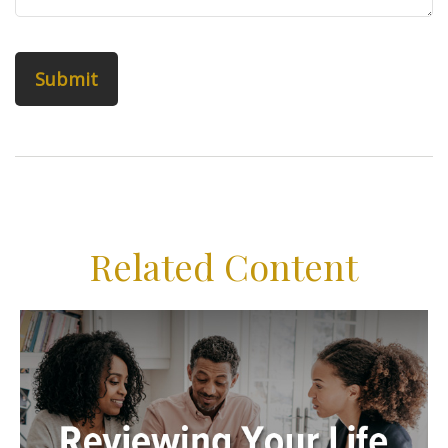
Related Content