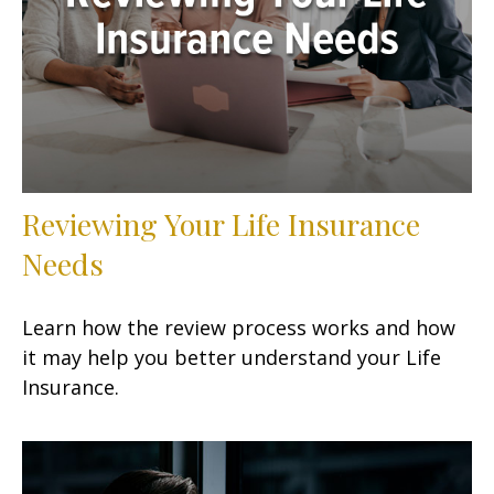
Reviewing Your Life Insurance
Needs
Learn how the review process works and how
it may help you better understand your Life
Insurance.