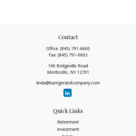
Contact
Office:
(845) 791-6600
Fax:
(845) 791-6603
196 Bridgeville Road
Monticello,
NY
12701
linda@barrigerandcompany.com
Quick Links
Retirement
Investment