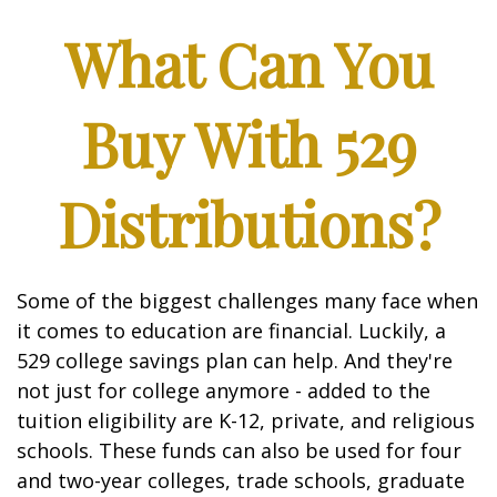
What Can You
Buy With 529
Distributions?
Some of the biggest challenges many face when
it comes to education are financial. Luckily, a
529 college savings plan can help. And they're
not just for college anymore - added to the
tuition eligibility are K-12, private, and religious
schools. These funds can also be used for four
and two-year colleges, trade schools, graduate