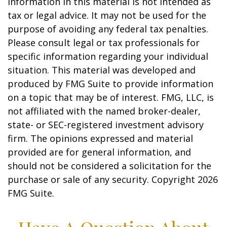
information in this material is not intended as
tax or legal advice. It may not be used for the
purpose of avoiding any federal tax penalties.
Please consult legal or tax professionals for
specific information regarding your individual
situation. This material was developed and
produced by FMG Suite to provide information
on a topic that may be of interest. FMG, LLC, is
not affiliated with the named broker-dealer,
state- or SEC-registered investment advisory
firm. The opinions expressed and material
provided are for general information, and
should not be considered a solicitation for the
purchase or sale of any security. Copyright
2026
FMG Suite.