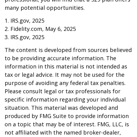
many potential opportunities.
1. IRS.gov, 2025
2. Fidelity.com, May 6, 2025
3. IRS.gov, 2025
The content is developed from sources believed
to be providing accurate information. The
information in this material is not intended as
tax or legal advice. It may not be used for the
purpose of avoiding any federal tax penalties.
Please consult legal or tax professionals for
specific information regarding your individual
situation. This material was developed and
produced by FMG Suite to provide information
on a topic that may be of interest. FMG, LLC, is
not affiliated with the named broker-dealer,