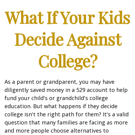
What If Your Kids
Decide Against
College?
As a parent or grandparent, you may have
diligently saved money in a 529 account to help
fund your child's or grandchild's college
education. But what happens if they decide
college isn't the right path for them? It's a valid
question that many families are facing as more
and more people choose alternatives to