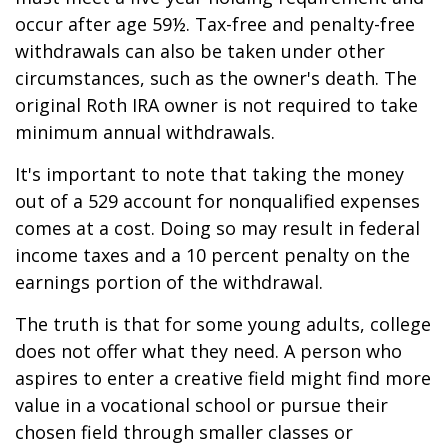
occur after age 59½. Tax-free and penalty-free
withdrawals can also be taken under other
circumstances, such as the owner's death. The
original Roth IRA owner is not required to take
minimum annual withdrawals.
It's important to note that taking the money
out of a 529 account for nonqualified expenses
comes at a cost. Doing so may result in federal
income taxes and a 10 percent penalty on the
earnings portion of the withdrawal.
The truth is that for some young adults, college
does not offer what they need. A person who
aspires to enter a creative field might find more
value in a vocational school or pursue their
chosen field through smaller classes or