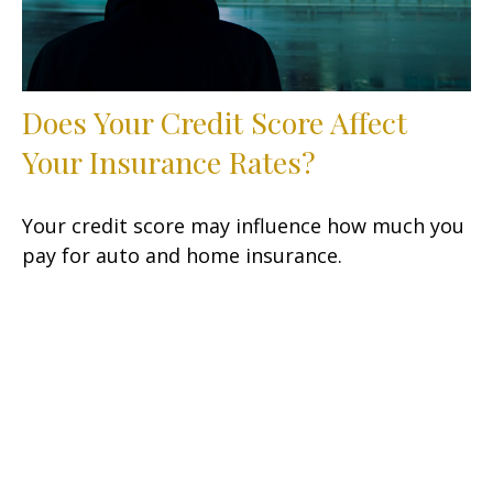
Does Your Credit Score Affect
Your Insurance Rates?
Your credit score may influence how much you
pay for auto and home insurance.