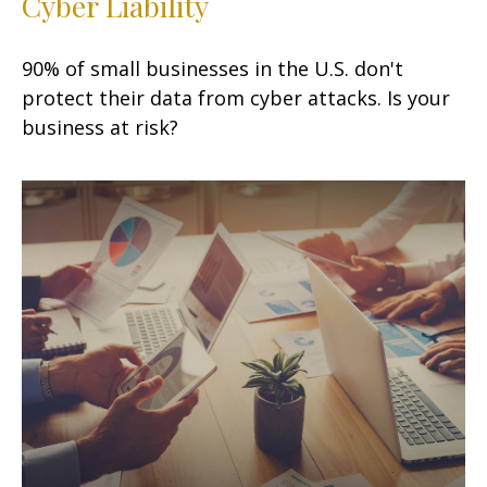
Cyber Liability
90% of small businesses in the U.S. don't
protect their data from cyber attacks. Is your
business at risk?