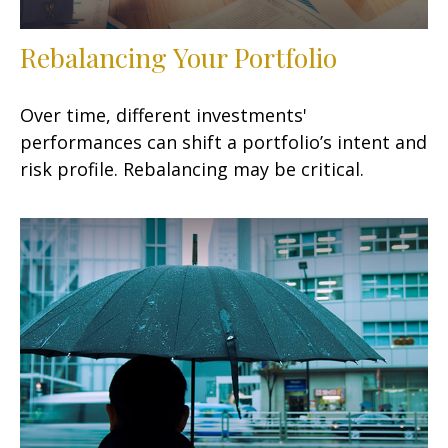
Rebalancing Your Portfolio
Over time, different investments'
performances can shift a portfolio’s intent and
risk profile. Rebalancing may be critical.