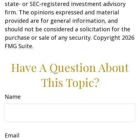
state- or SEC-registered investment advisory
firm. The opinions expressed and material
provided are for general information, and
should not be considered a solicitation for the
purchase or sale of any security. Copyright
2026
FMG Suite.
Have A Question About
This Topic?
Name
Email