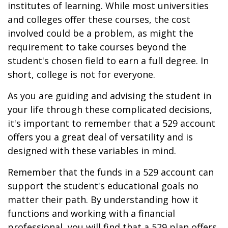
institutes of learning. While most universities
and colleges offer these courses, the cost
involved could be a problem, as might the
requirement to take courses beyond the
student's chosen field to earn a full degree. In
short, college is not for everyone.
As you are guiding and advising the student in
your life through these complicated decisions,
it's important to remember that a 529 account
offers you a great deal of versatility and is
designed with these variables in mind.
Remember that the funds in a 529 account can
support the student's educational goals no
matter their path. By understanding how it
functions and working with a financial
professional, you will find that a 529 plan offers