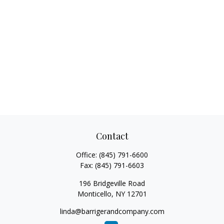
Contact
Office:
(845) 791-6600
Fax:
(845) 791-6603
196 Bridgeville Road
Monticello,
NY
12701
linda@barrigerandcompany.com