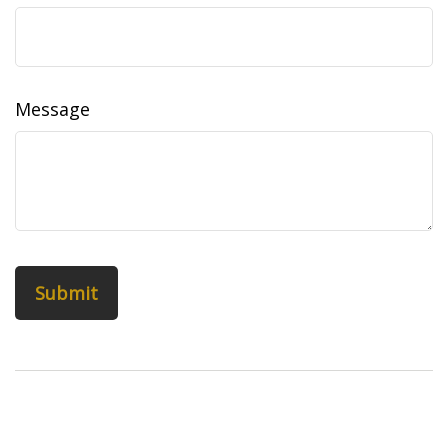
Message