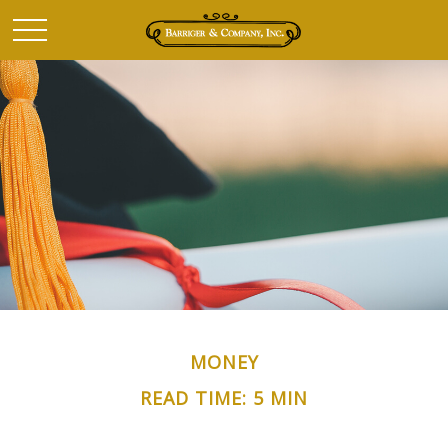
MONEY
READ TIME: 5 MIN