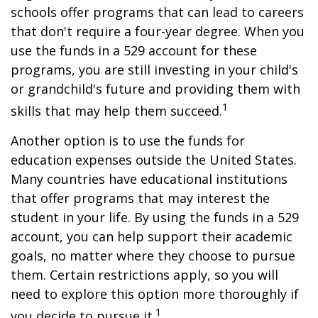
schools offer programs that can lead to careers
that don't require a four-year degree. When you
use the funds in a 529 account for these
programs, you are still investing in your child's
or grandchild's future and providing them with
1
skills that may help them succeed.
Another option is to use the funds for
education expenses outside the United States.
Many countries have educational institutions
that offer programs that may interest the
student in your life. By using the funds in a 529
account, you can help support their academic
goals, no matter where they choose to pursue
them. Certain restrictions apply, so you will
need to explore this option more thoroughly if
1
you decide to pursue it.