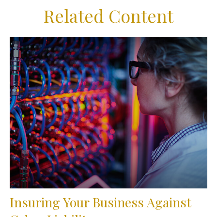
Related Content
Insuring Your Business Against