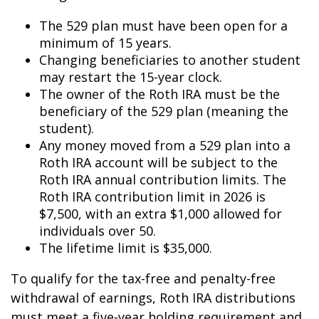
The 529 plan must have been open for a
minimum of 15 years.
Changing beneficiaries to another student
may restart the 15-year clock.
The owner of the Roth IRA must be the
beneficiary of the 529 plan (meaning the
student).
Any money moved from a 529 plan into a
Roth IRA account will be subject to the
Roth IRA annual contribution limits. The
Roth IRA contribution limit in 2026 is
$7,500, with an extra $1,000 allowed for
individuals over 50.
The lifetime limit is $35,000.
To qualify for the tax-free and penalty-free
withdrawal of earnings, Roth IRA distributions
must meet a five-year holding requirement and