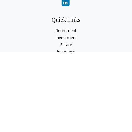
Quick Links
Retirement
Investment
Estate
Insurance
Tax
Money
Lifestyle
Latest Articles
All Videos
All Calculators
Check the background of your financial professional on
FINRA's
BrokerCheck
.
The content is developed from sources believed to be
providing accurate information. The information in this