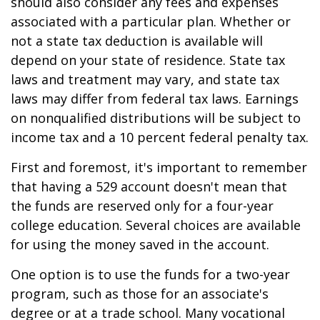
should also consider any fees and expenses
associated with a particular plan. Whether or
not a state tax deduction is available will
depend on your state of residence. State tax
laws and treatment may vary, and state tax
laws may differ from federal tax laws. Earnings
on nonqualified distributions will be subject to
income tax and a 10 percent federal penalty tax.
First and foremost, it's important to remember
that having a 529 account doesn't mean that
the funds are reserved only for a four-year
college education. Several choices are available
for using the money saved in the account.
One option is to use the funds for a two-year
program, such as those for an associate's
degree or at a trade school. Many vocational