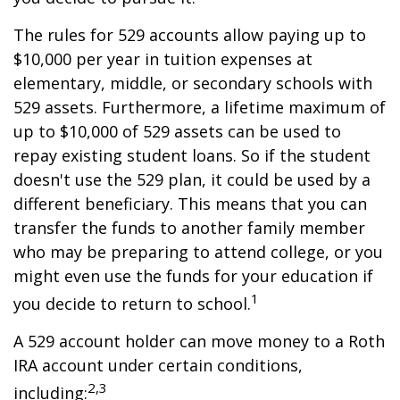
The rules for 529 accounts allow paying up to
$10,000 per year in tuition expenses at
elementary, middle, or secondary schools with
529 assets. Furthermore, a lifetime maximum of
up to $10,000 of 529 assets can be used to
repay existing student loans. So if the student
doesn't use the 529 plan, it could be used by a
different beneficiary. This means that you can
transfer the funds to another family member
who may be preparing to attend college, or you
might even use the funds for your education if
1
you decide to return to school.
A 529 account holder can move money to a Roth
IRA account under certain conditions,
2,3
including: