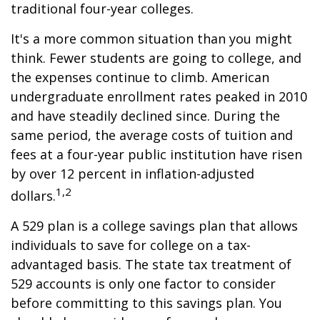
traditional four-year colleges.
It's a more common situation than you might
think. Fewer students are going to college, and
the expenses continue to climb. American
undergraduate enrollment rates peaked in 2010
and have steadily declined since. During the
same period, the average costs of tuition and
fees at a four-year public institution have risen
by over 12 percent in inflation-adjusted
1,2
dollars.
A 529 plan is a college savings plan that allows
individuals to save for college on a tax-
advantaged basis. The state tax treatment of
529 accounts is only one factor to consider
before committing to this savings plan. You