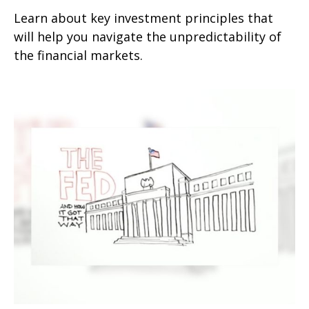
Learn about key investment principles that
will help you navigate the unpredictability of
the financial markets.