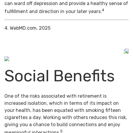
can ward off depression and provide a healthy sense of
4
fulfillment and direction in your later years.
4. WebMD.com, 2025
Social Benefits
One of the risks associated with retirement is
increased isolation, which in terms of its impact on
your health, has been equated with smoking fifteen
cigarettes a day. Working with others reduces this risk,
giving you a chance to build connections and enjoy
5
meaningful interactions.