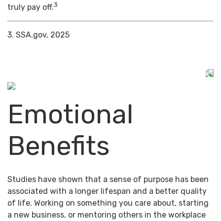
3
truly pay off.
3. SSA.gov, 2025
Emotional
Benefits
Studies have shown that a sense of purpose has been
associated with a longer lifespan and a better quality
of life. Working on something you care about, starting
a new business, or mentoring others in the workplace