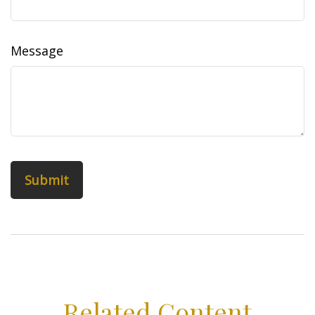
Message
Related Content