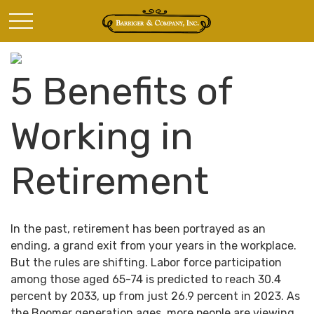
5 Benefits of
Working in
Retirement
In the past, retirement has been portrayed as an
ending, a grand exit from your years in the workplace.
But the rules are shifting. Labor force participation
among those aged 65-74 is predicted to reach 30.4
percent by 2033, up from just 26.9 percent in 2023. As
the Boomer generation ages, more people are viewing