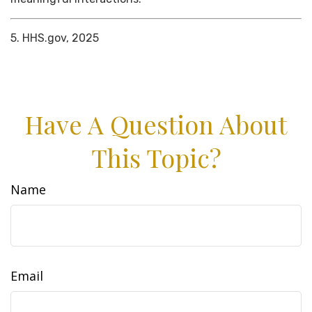
5. HHS.gov, 2025
Have A Question About
This Topic?
Name
Email