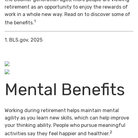
retirement as an opportunity to enjoy the rewards of
work in a whole new way. Read on to discover some of
1
the benefits.
1. BLS.gov, 2025
Mental Benefits
Working during retirement helps maintain mental
agility as you learn new skills, which can help improve
your thinking ability. People who pursue meaningful
2
activities say they feel happier and healthier.