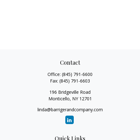
Contact
Office:
(845) 791-6600
Fax:
(845) 791-6603
196 Bridgeville Road
Monticello,
NY
12701
linda@barrigerandcompany.com
Quick Links