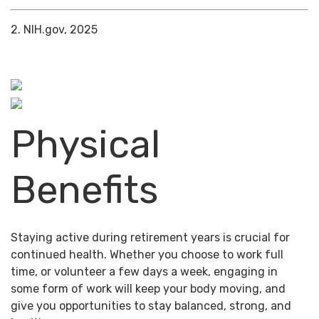
2. NIH.gov, 2025
Physical
Benefits
Staying active during retirement years is crucial for
continued health. Whether you choose to work full
time, or volunteer a few days a week, engaging in
some form of work will keep your body moving, and
give you opportunities to stay balanced, strong, and