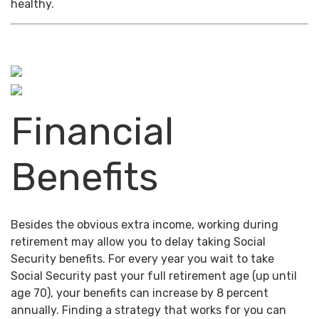
healthy.
Financial
Benefits
Besides the obvious extra income, working during
retirement may allow you to delay taking Social
Security benefits. For every year you wait to take
Social Security past your full retirement age (up until
age 70), your benefits can increase by 8 percent
annually. Finding a strategy that works for you can