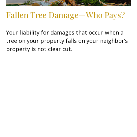
Fallen Tree Damage—Who Pays?
Your liability for damages that occur when a
tree on your property falls on your neighbor’s
property is not clear cut.