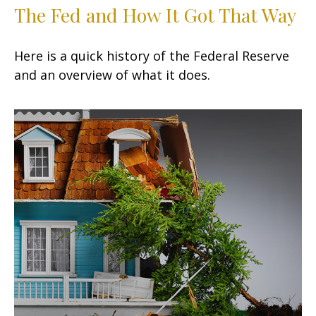
The Fed and How It Got That Way
Here is a quick history of the Federal Reserve
and an overview of what it does.