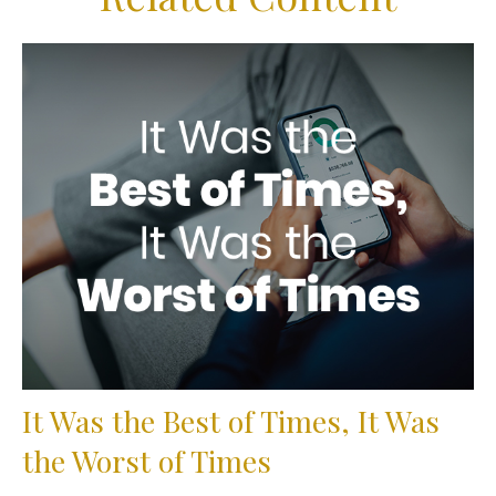
It Was the Best of Times, It Was
the Worst of Times