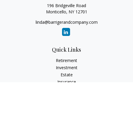
196 Bridgeville Road
Monticello,
NY
12701
linda@barrigerandcompany.com
Quick Links
Retirement
Investment
Estate
Insurance
Tax
Money
Lifestyle
Latest Articles
All Videos
All Calculators