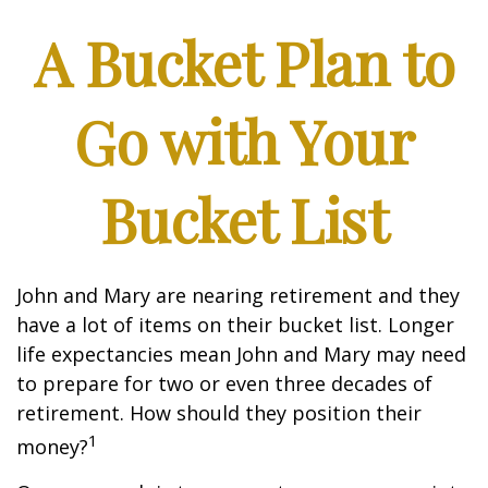
A Bucket Plan to
Go with Your
Bucket List
John and Mary are nearing retirement and they
have a lot of items on their bucket list. Longer
life expectancies mean John and Mary may need
to prepare for two or even three decades of
retirement. How should they position their
1
money?