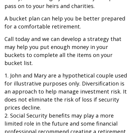
pass on to your heirs and charities.
A bucket plan can help you be better prepared
for a comfortable retirement.
Call today and we can develop a strategy that
may help you put enough money in your
buckets to complete all the items on your
bucket list.
1. John and Mary are a hypothetical couple used
for illustrative purposes only. Diversification is
an approach to help manage investment risk. It
does not eliminate the risk of loss if security
prices decline.
2. Social Security benefits may play a more
limited role in the future and some financial
professional recommend creating a retirement