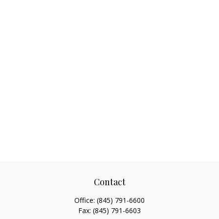
Contact
Office:
(845) 791-6600
Fax:
(845) 791-6603