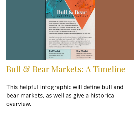
Bull & Bear Markets: A Timeline
This helpful infographic will define bull and
bear markets, as well as give a historical
overview.