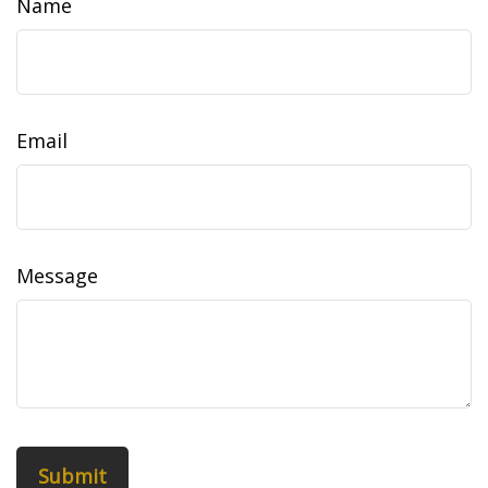
Name
Email
Message