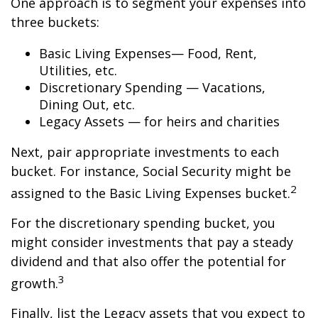
One approach is to segment your expenses into
three buckets:
Basic Living Expenses— Food, Rent,
Utilities, etc.
Discretionary Spending — Vacations,
Dining Out, etc.
Legacy Assets — for heirs and charities
Next, pair appropriate investments to each
bucket. For instance, Social Security might be
2
assigned to the Basic Living Expenses bucket.
For the discretionary spending bucket, you
might consider investments that pay a steady
dividend and that also offer the potential for
3
growth.
Finally, list the Legacy assets that you expect to