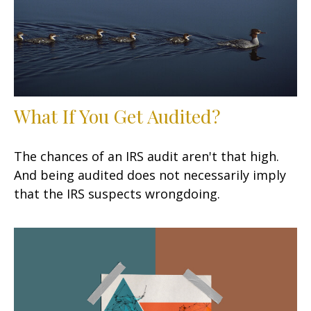
What If You Get Audited?
The chances of an IRS audit aren't that high.
And being audited does not necessarily imply
that the IRS suspects wrongdoing.