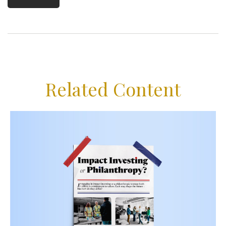
Related Content