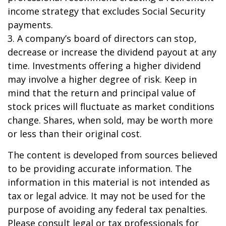
income strategy that excludes Social Security
payments.
3. A company’s board of directors can stop,
decrease or increase the dividend payout at any
time. Investments offering a higher dividend
may involve a higher degree of risk. Keep in
mind that the return and principal value of
stock prices will fluctuate as market conditions
change. Shares, when sold, may be worth more
or less than their original cost.
The content is developed from sources believed
to be providing accurate information. The
information in this material is not intended as
tax or legal advice. It may not be used for the
purpose of avoiding any federal tax penalties.
Please consult legal or tax professionals for