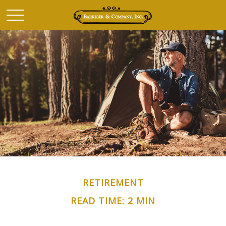
RETIREMENT
READ TIME: 2 MIN