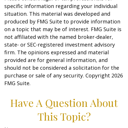
specific information regarding your individual
situation. This material was developed and
produced by FMG Suite to provide information
on a topic that may be of interest. FMG Suite is
not affiliated with the named broker-dealer,
state- or SEC-registered investment advisory
firm. The opinions expressed and material
provided are for general information, and
should not be considered a solicitation for the
purchase or sale of any security. Copyright
2026
FMG Suite.
Have A Question About
This Topic?