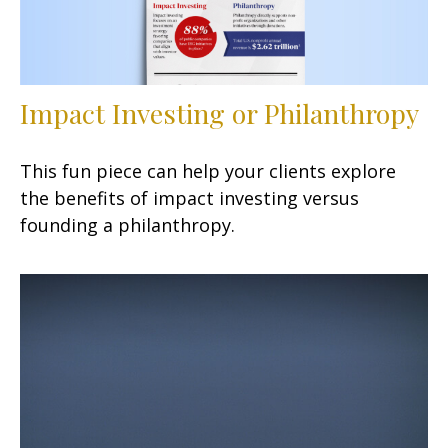
Impact Investing or Philanthropy
This fun piece can help your clients explore
the benefits of impact investing versus
founding a philanthropy.