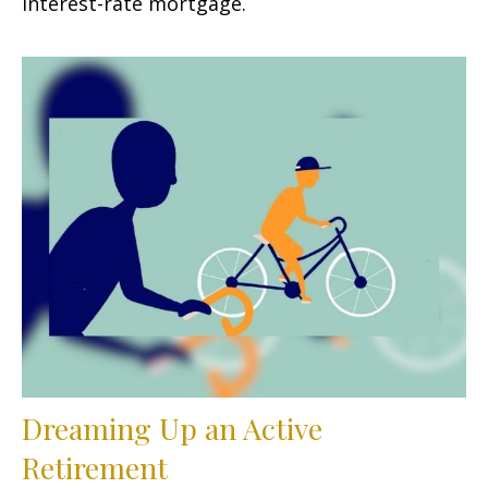
interest-rate mortgage.
Dreaming Up an Active
Retirement