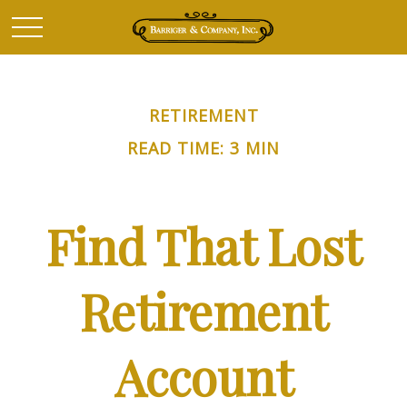
RETIREMENT
READ TIME: 3 MIN
Find That Lost
Retirement
Account