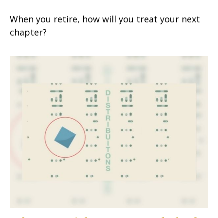
When you retire, how will you treat your next
chapter?