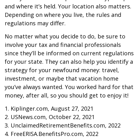
and where it’s held. Your location also matters.
Depending on where you live, the rules and
regulations may differ.
No matter what you decide to do, be sure to
involve your tax and financial professionals
since they’ll be informed on current regulations
for your state. They can also help you identify a
strategy for your newfound money: travel,
investment, or maybe that vacation home
you’ve always wanted. You worked hard for that
money, after all, so you should get to enjoy it!
1. Kiplinger.com, August 27, 2021
2. USNews.com, October 22, 2021
3. UnclaimedRetirementBenefits.com, 2022
4. FreeERISA.BenefitsPro.com, 2022