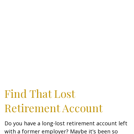
Find That Lost
Retirement Account
Do you have a long-lost retirement account left
with a former employer? Maybe it’s been so