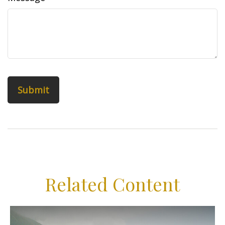
Related Content