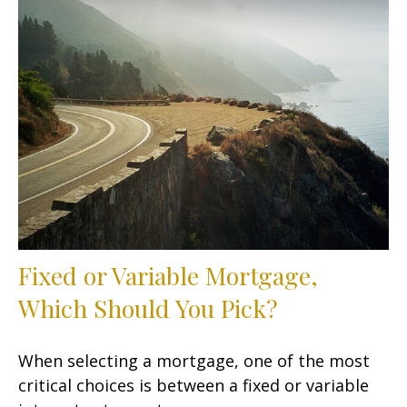
Fixed or Variable Mortgage,
Which Should You Pick?
When selecting a mortgage, one of the most
critical choices is between a fixed or variable