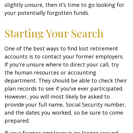
slightly unsure, then it’s time to go looking for
your potentially forgotten funds.
Starting Your Search
One of the best ways to find lost retirement
accounts is to contact your former employers.
If you’re unsure where to direct your call, try
the human resources or accounting
department. They should be able to check their
plan records to see if you’ve ever participated.
However, you will most likely be asked to
provide your full name, Social Security number,
and the dates you worked, so be sure to come
prepared.