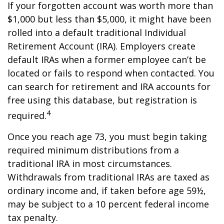
If your forgotten account was worth more than
$1,000 but less than $5,000, it might have been
rolled into a default traditional Individual
Retirement Account (IRA). Employers create
default IRAs when a former employee can’t be
located or fails to respond when contacted. You
can search for retirement and IRA accounts for
free using this database, but registration is
4
required.
Once you reach age 73, you must begin taking
required minimum distributions from a
traditional IRA in most circumstances.
Withdrawals from traditional IRAs are taxed as
ordinary income and, if taken before age 59½,
may be subject to a 10 percent federal income
tax penalty.