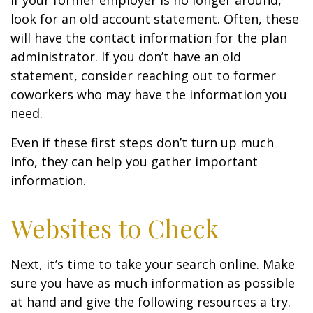
If your former employer is no longer around,
look for an old account statement. Often, these
will have the contact information for the plan
administrator. If you don’t have an old
statement, consider reaching out to former
coworkers who may have the information you
need.
Even if these first steps don’t turn up much
info, they can help you gather important
information.
Websites to Check
Next, it’s time to take your search online. Make
sure you have as much information as possible
at hand and give the following resources a try.