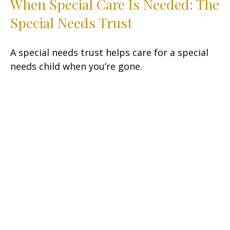
When Special Care Is Needed: The
Special Needs Trust
A special needs trust helps care for a special
needs child when you’re gone.