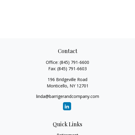
Contact
Office:
(845) 791-6600
Fax:
(845) 791-6603
196 Bridgeville Road
Monticello,
NY
12701
linda@barrigerandcompany.com
Quick Links