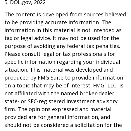
5. DOL.gov, 2022
The content is developed from sources believed
to be providing accurate information. The
information in this material is not intended as
tax or legal advice. It may not be used for the
purpose of avoiding any federal tax penalties.
Please consult legal or tax professionals for
specific information regarding your individual
situation. This material was developed and
produced by FMG Suite to provide information
on a topic that may be of interest. FMG, LLC, is
not affiliated with the named broker-dealer,
state- or SEC-registered investment advisory
firm. The opinions expressed and material
provided are for general information, and
should not be considered a solicitation for the