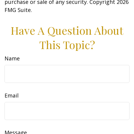
purchase or sale of any security. Copyright
2026
FMG Suite.
Have A Question About
This Topic?
Name
Email
Message