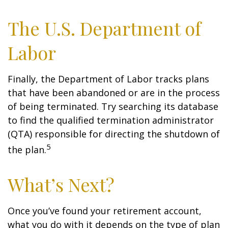
The U.S. Department of
Labor
Finally, the Department of Labor tracks plans
that have been abandoned or are in the process
of being terminated. Try searching its database
to find the qualified termination administrator
(QTA) responsible for directing the shutdown of
5
the plan.
What’s Next?
Once you’ve found your retirement account,
what you do with it depends on the type of plan