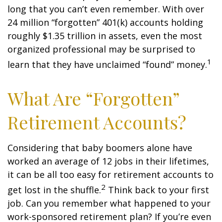
long that you can’t even remember. With over
24 million “forgotten” 401(k) accounts holding
roughly $1.35 trillion in assets, even the most
organized professional may be surprised to
1
learn that they have unclaimed “found” money.
What Are “Forgotten”
Retirement Accounts?
Considering that baby boomers alone have
worked an average of 12 jobs in their lifetimes,
it can be all too easy for retirement accounts to
2
get lost in the shuffle.
Think back to your first
job. Can you remember what happened to your
work-sponsored retirement plan? If you’re even