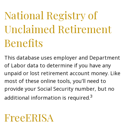
National Registry of
Unclaimed Retirement
Benefits
This database uses employer and Department
of Labor data to determine if you have any
unpaid or lost retirement account money. Like
most of these online tools, you’ll need to
provide your Social Security number, but no
3
additional information is required.
FreeERISA