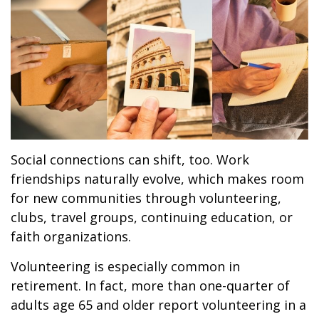
Social connections can shift, too. Work
friendships naturally evolve, which makes room
for new communities through volunteering,
clubs, travel groups, continuing education, or
faith organizations.
Volunteering is especially common in
retirement. In fact, more than one-quarter of
adults age 65 and older report volunteering in a