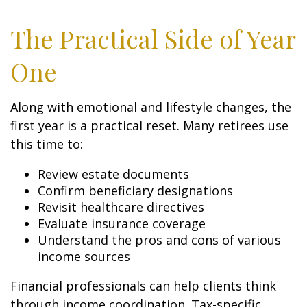
The Practical Side of Year
One
Along with emotional and lifestyle changes, the
first year is a practical reset. Many retirees use
this time to:
Review estate documents
Confirm beneficiary designations
Revisit healthcare directives
Evaluate insurance coverage
Understand the pros and cons of various
income sources
Financial professionals can help clients think
through income coordination. Tax-specific