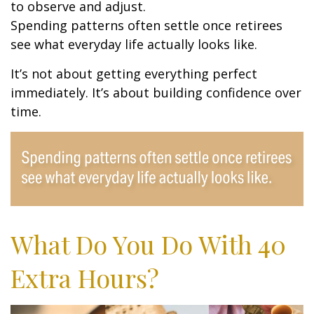
to observe and adjust.
Spending patterns often settle once retirees
see what everyday life actually looks like.
It’s not about getting everything perfect
immediately. It’s about building confidence over
time.
What Do You Do With 40
Extra Hours?