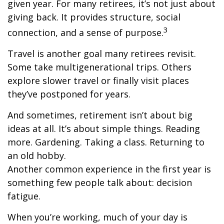
given year. For many retirees, it’s not just about
giving back. It provides structure, social
3
connection, and a sense of purpose.
Travel is another goal many retirees revisit.
Some take multigenerational trips. Others
explore slower travel or finally visit places
they’ve postponed for years.
And sometimes, retirement isn’t about big
ideas at all. It’s about simple things. Reading
more. Gardening. Taking a class. Returning to
an old hobby.
Another common experience in the first year is
something few people talk about: decision
fatigue.
When you’re working, much of your day is