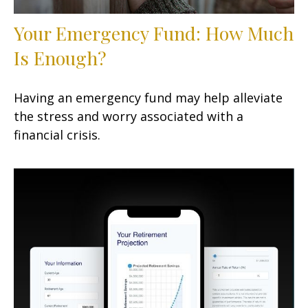
Your Emergency Fund: How Much
Is Enough?
Having an emergency fund may help alleviate
the stress and worry associated with a
financial crisis.