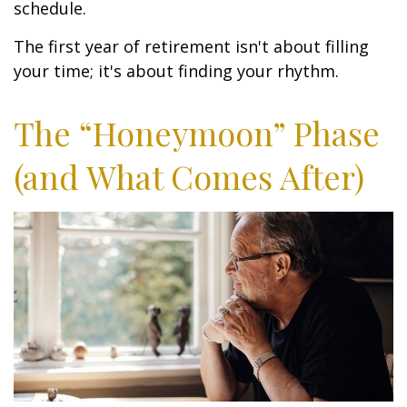
schedule.
The first year of retirement isn't about filling
your time; it's about finding your rhythm.
The “Honeymoon” Phase
(and What Comes After)