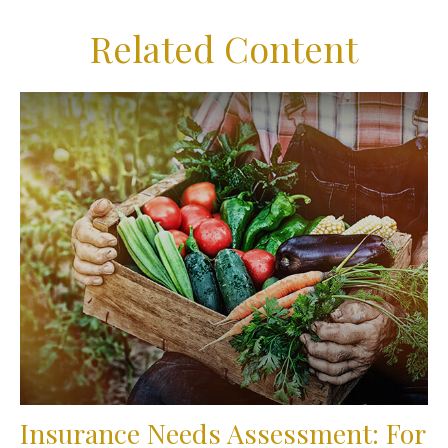
Related Content
Insurance Needs Assessment: For