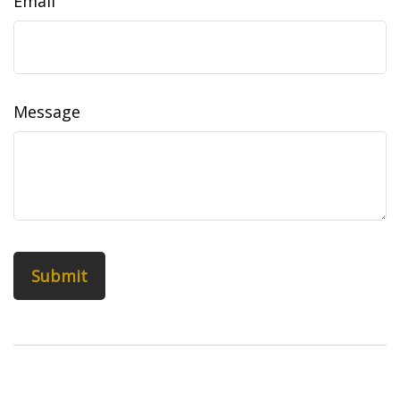
Email
Message