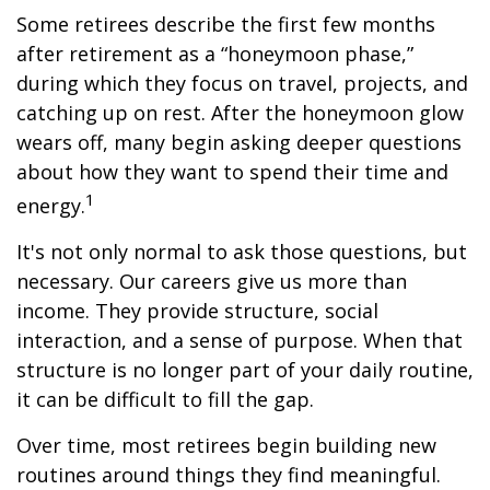
Some retirees describe the first few months
after retirement as a “honeymoon phase,”
during which they focus on travel, projects, and
catching up on rest. After the honeymoon glow
wears off, many begin asking deeper questions
about how they want to spend their time and
1
energy.
It's not only normal to ask those questions, but
necessary. Our careers give us more than
income. They provide structure, social
interaction, and a sense of purpose. When that
structure is no longer part of your daily routine,
it can be difficult to fill the gap.
Over time, most retirees begin building new
routines around things they find meaningful.