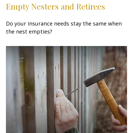
Empty Nesters and Retirees
Do your insurance needs stay the same when
the nest empties?