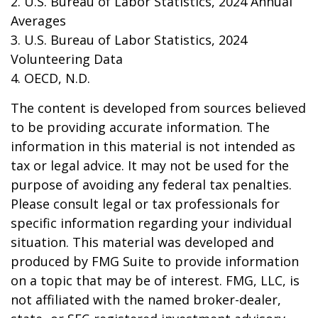
2. U.S. Bureau of Labor Statistics, 2024 Annual
Averages
3. U.S. Bureau of Labor Statistics, 2024
Volunteering Data
4. OECD, N.D.
The content is developed from sources believed
to be providing accurate information. The
information in this material is not intended as
tax or legal advice. It may not be used for the
purpose of avoiding any federal tax penalties.
Please consult legal or tax professionals for
specific information regarding your individual
situation. This material was developed and
produced by FMG Suite to provide information
on a topic that may be of interest. FMG, LLC, is
not affiliated with the named broker-dealer,