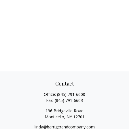
Contact
Office:
(845) 791-6600
Fax:
(845) 791-6603
196 Bridgeville Road
Monticello,
NY
12701
linda@barrigerandcompany.com