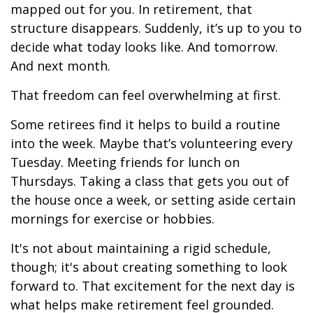
mapped out for you. In retirement, that
structure disappears. Suddenly, it’s up to you to
decide what today looks like. And tomorrow.
And next month.
That freedom can feel overwhelming at first.
Some retirees find it helps to build a routine
into the week. Maybe that’s volunteering every
Tuesday. Meeting friends for lunch on
Thursdays. Taking a class that gets you out of
the house once a week, or setting aside certain
mornings for exercise or hobbies.
It's not about maintaining a rigid schedule,
though; it's about creating something to look
forward to. That excitement for the next day is
what helps make retirement feel grounded.