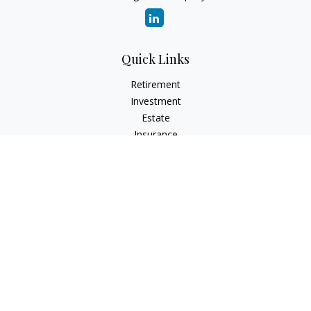
Quick Links
Retirement
Investment
Estate
Insurance
Tax
Money
Lifestyle
Latest Articles
All Videos
All Calculators
Check the background of your financial professional on
FINRA's
BrokerCheck
.
The content is developed from sources believed to be