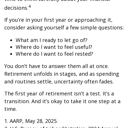
4
decisions.
If you’re in your first year or approaching it,
consider asking yourself a few simple questions:
What am I ready to let go of?
Where do I want to feel useful?
Where do I want to feel rested?
You don’t have to answer them all at once.
Retirement unfolds in stages, and as spending
and routines settle, uncertainty often fades.
The first year of retirement isn’t a test. It’s a
transition. And it’s okay to take it one step at a
time.
1. AARP, May 28, 2025.