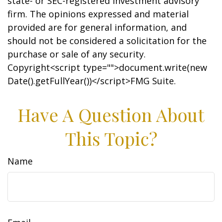
state- or SEC-registered investment advisory
firm. The opinions expressed and material
provided are for general information, and
should not be considered a solicitation for the
purchase or sale of any security.
Copyright<script type="">document.write(new
Date().getFullYear())</script>FMG Suite.
Have A Question About
This Topic?
Name