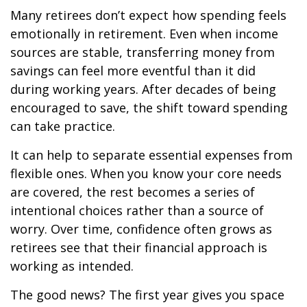
Many retirees don’t expect how spending feels
emotionally in retirement. Even when income
sources are stable, transferring money from
savings can feel more eventful than it did
during working years. After decades of being
encouraged to save, the shift toward spending
can take practice.
It can help to separate essential expenses from
flexible ones. When you know your core needs
are covered, the rest becomes a series of
intentional choices rather than a source of
worry. Over time, confidence often grows as
retirees see that their financial approach is
working as intended.
The good news? The first year gives you space