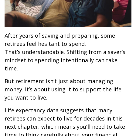
After years of saving and preparing, some
retirees feel hesitant to spend.
That’s understandable. Shifting from a saver’s
mindset to spending intentionally can take
time.
But retirement isn’t just about managing
money. It’s about using it to support the life
you want to live.
Life expectancy data suggests that many
retirees can expect to live for decades in this
next chapter, which means you'll need to take
time to think carefully about your financial