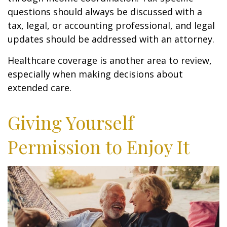
questions should always be discussed with a
tax, legal, or accounting professional, and legal
updates should be addressed with an attorney.
Healthcare coverage is another area to review,
especially when making decisions about
extended care.
Giving Yourself
Permission to Enjoy It