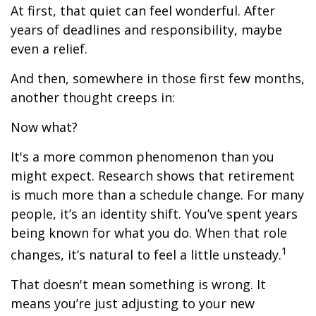
At first, that quiet can feel wonderful. After
years of deadlines and responsibility, maybe
even a relief.
And then, somewhere in those first few months,
another thought creeps in:
Now what?
It's a more common phenomenon than you
might expect. Research shows that retirement
is much more than a schedule change. For many
people, it’s an identity shift. You’ve spent years
being known for what you do. When that role
1
changes, it’s natural to feel a little unsteady.
That doesn't mean something is wrong. It
means you’re just adjusting to your new