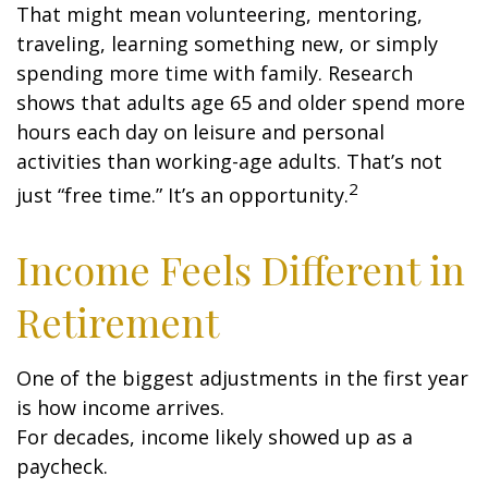
That might mean volunteering, mentoring,
traveling, learning something new, or simply
spending more time with family. Research
shows that adults age 65 and older spend more
hours each day on leisure and personal
activities than working-age adults. That’s not
2
just “free time.” It’s an opportunity.
Income Feels Different in
Retirement
One of the biggest adjustments in the first year
is how income arrives.
For decades, income likely showed up as a
paycheck.