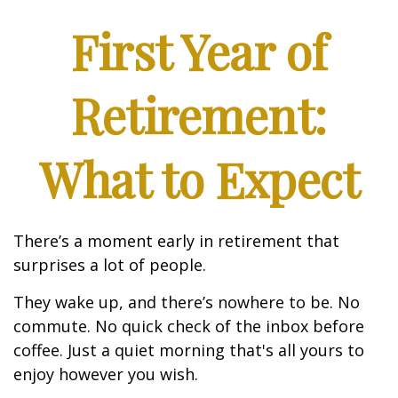
First Year of
Retirement:
What to Expect
There’s a moment early in retirement that
surprises a lot of people.
They wake up, and there’s nowhere to be. No
commute. No quick check of the inbox before
coffee. Just a quiet morning that's all yours to
enjoy however you wish.