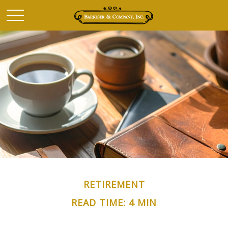
RETIREMENT
READ TIME: 4 MIN