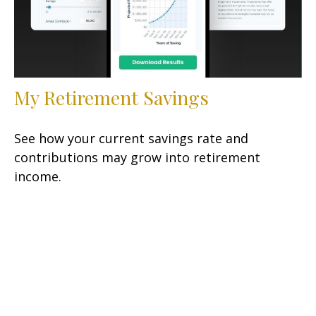
My Retirement Savings
See how your current savings rate and
contributions may grow into retirement
income.