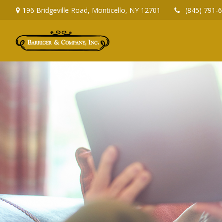
196 Bridgeville Road,
Monticello,
NY
12701
(845) 791-