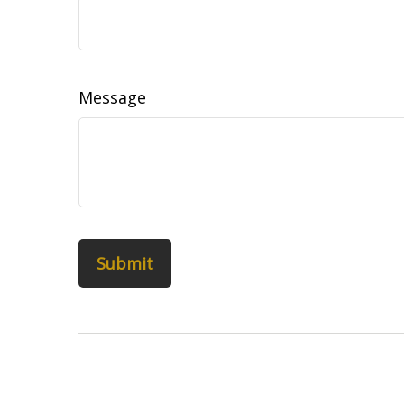
Message