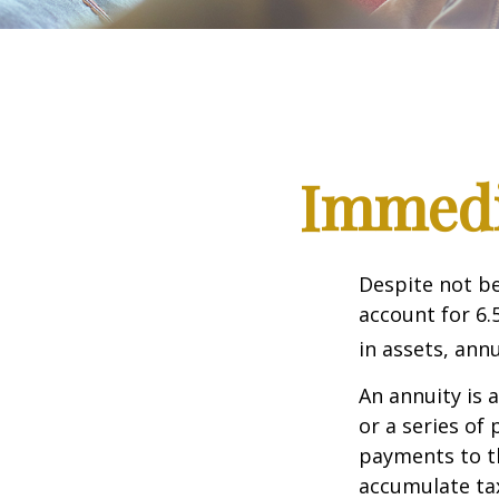
Immedia
Despite not be
account for 6.
in assets, ann
An annuity is 
or a series o
payments to th
accumulate tax