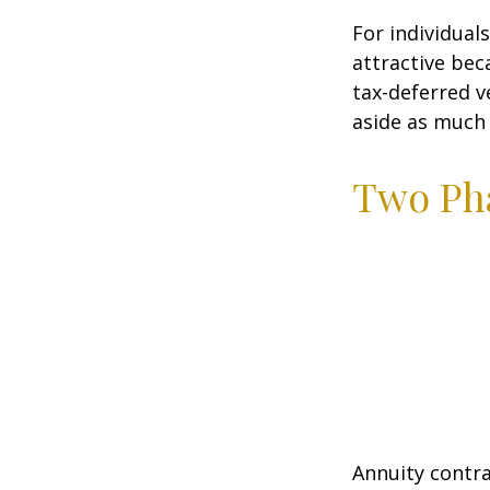
For individual
attractive bec
tax-deferred v
aside as much 
Two Ph
Annuity contra