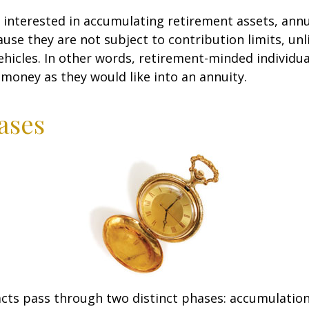
s interested in accumulating retirement assets, annu
ause they are not subject to contribution limits, un
ehicles. In other words, retirement-minded individua
money as they would like into an annuity.
ases
cts pass through two distinct phases: accumulatio