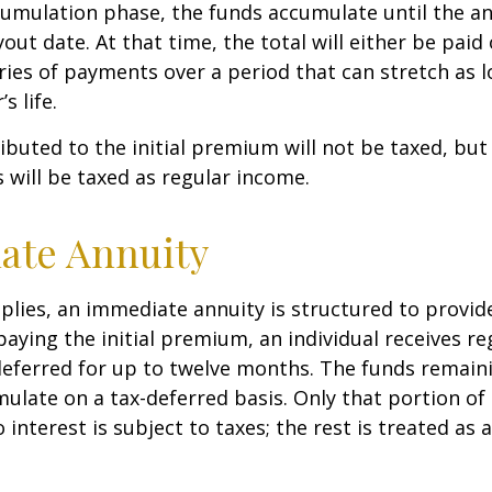
umulation phase, the funds accumulate until the an
yout date. At that time, the total will either be paid
ries of payments over a period that can stretch as l
s life.
ibuted to the initial premium will not be taxed, but
 will be taxed as regular income.
ate Annuity
plies, an immediate annuity is structured to provid
paying the initial premium, an individual receives r
eferred for up to twelve months. The funds remaini
ulate on a tax-deferred basis. Only that portion o
 interest is subject to taxes; the rest is treated as 