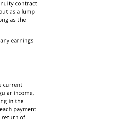
nuity contract
 out as a lump
ong as the
 any earnings
e current
egular income,
ng in the
f each payment
a return of