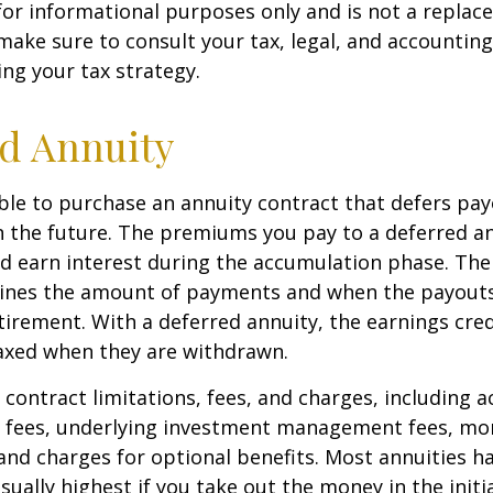
s for informational purposes only and is not a replac
o make sure to consult your tax, legal, and accountin
ng your tax strategy.
d Annuity
sible to purchase an annuity contract that defers pay
in the future. The premiums you pay to a deferred a
d earn interest during the accumulation phase. The
ines the amount of payments and when the payouts
retirement. With a deferred annuity, the earnings cre
taxed when they are withdrawn.
 contract limitations, fees, and charges, including 
e fees, underlying investment management fees, mor
and charges for optional benefits. Most annuities h
sually highest if you take out the money in the initi