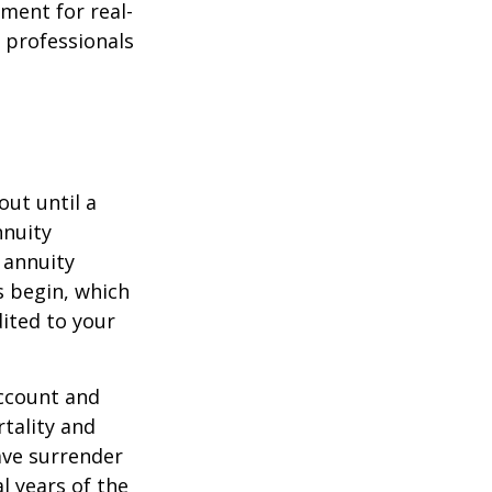
ement for real-
g professionals
out until a
nnuity
 annuity
 begin, which
dited to your
account and
tality and
ave surrender
al years of the