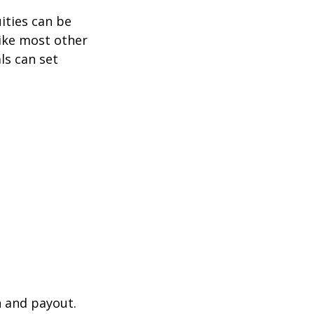
ities can be
like most other
ls can set
n and payout.