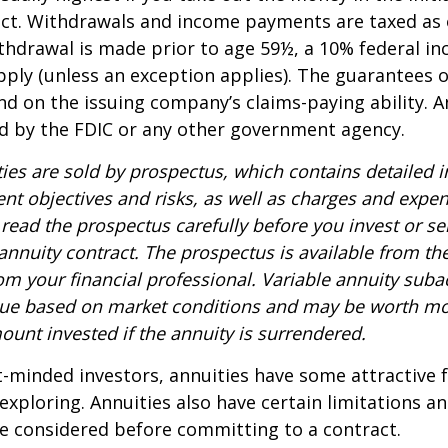
act. Withdrawals and income payments are taxed as 
ithdrawal is made prior to age 59½, a 10% federal i
ply (unless an exception applies). The guarantees o
d on the issuing company’s claims-paying ability. A
d by the FDIC or any other government agency.
ties are sold by prospectus, which contains detailed 
nt objectives and risks, as well as charges and expe
read the prospectus carefully before you invest or s
 annuity contract. The prospectus is available from th
m your financial professional. Variable annuity suba
alue based on market conditions and may be worth mo
ount invested if the annuity is surrendered.
-minded investors, annuities have some attractive 
xploring. Annuities also have certain limitations a
e considered before committing to a contract.