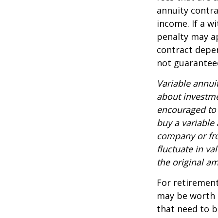
annuity contr
income. If a w
penalty may ap
contract depen
not guarantee
Variable annui
about investme
encouraged to 
buy a variable
company or fro
fluctuate in v
the original am
For retirement
may be worth e
that need to b