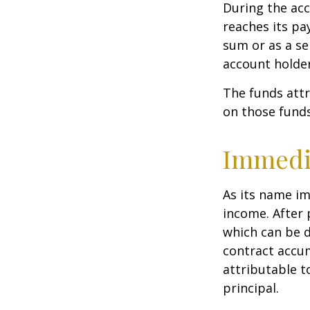
During the acc
reaches its pa
sum or as a se
account holder’
The funds attr
on those funds
Immedi
As its name im
income. After 
which can be d
contract accum
attributable to
principal.