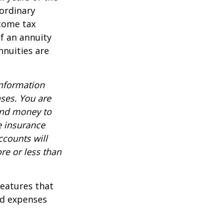
ordinary
ncome tax
f an annuity
nnuities are
information
nses. You are
end money to
e insurance
ccounts will
re or less than
features that
nd expenses