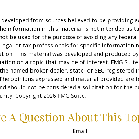
 developed from sources believed to be providing a
he information in this material is not intended as ta
 not be used for the purpose of avoiding any federal 
 legal or tax professionals for specific information 
uation. This material was developed and produced b
ation on a topic that may be of interest. FMG Suite 
h the named broker-dealer, state- or SEC-registered
 The opinions expressed and material provided are f
nd should not be considered a solicitation for the 
curity. Copyright
2026 FMG Suite.
e A Question About This To
Email