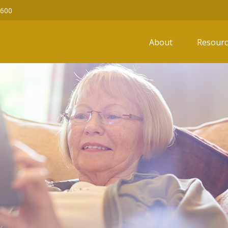
6600
About
Resourc