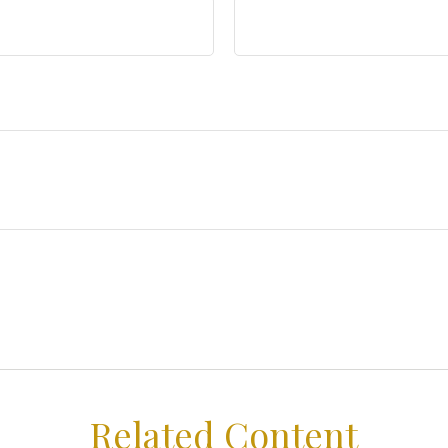
Related Content