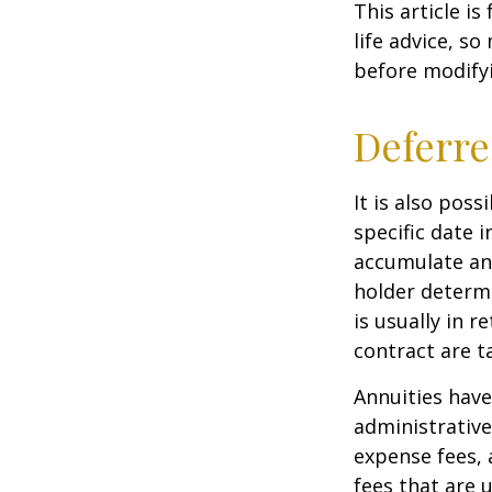
This article i
life advice, s
before modifyi
Deferre
It is also pos
specific date 
accumulate an
holder determ
is usually in 
contract are 
Annuities have
administrativ
expense fees, 
fees that are u