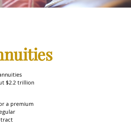
nnuities
annuities
 $2.2 trillion
for a premium
egular
tract