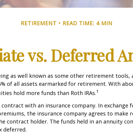
RETIREMENT
READ TIME: 4 MIN
te vs. Deferred A
ing as well known as some other retirement tools, 
5% of all assets earmarked for retirement. With about
1
uities hold more funds than Roth IRAs.
a contract with an insurance company. In exchange 
f premiums, the insurance company agrees to make r
e contract holder. The funds held in an annuity con
 deferred.