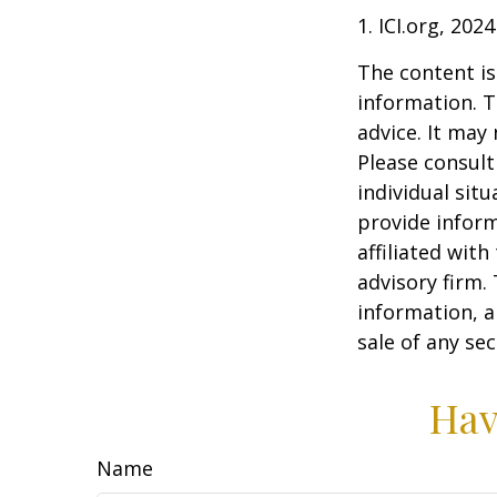
1. ICI.org, 2024
The content is
information. T
advice. It may
Please consult
individual sit
provide inform
affiliated wit
advisory firm.
information, a
sale of any se
Hav
Name