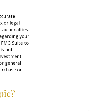
ccurate
x or legal
tax penalties.
regarding your
y FMG Suite to
is not
 investment
or general
purchase or
pic?