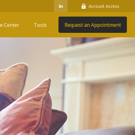
Account Access
e Center
Tools
Request an Appointment