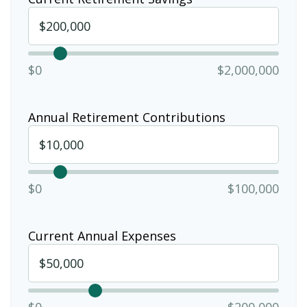
$0
$2,000,000
Annual Retirement Contributions
$0
$100,000
Current Annual Expenses
$0
$200,000