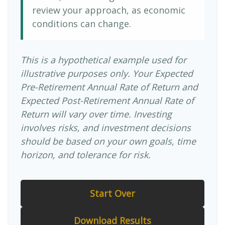
review your approach, as economic
conditions can change.
This is a hypothetical example used for
illustrative purposes only. Your Expected
Pre-Retirement Annual Rate of Return and
Expected Post-Retirement Annual Rate of
Return will vary over time. Investing
involves risks, and investment decisions
should be based on your own goals, time
horizon, and tolerance for risk.
Start Over
Download Results