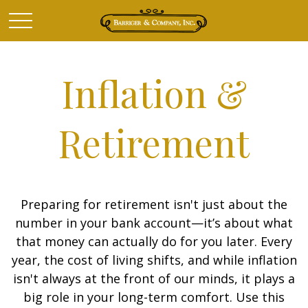
Inflation &
Retirement
Preparing for retirement isn't just about the
number in your bank account—it’s about what
that money can actually do for you later. Every
year, the cost of living shifts, and while inflation
isn't always at the front of our minds, it plays a
big role in your long-term comfort. Use this