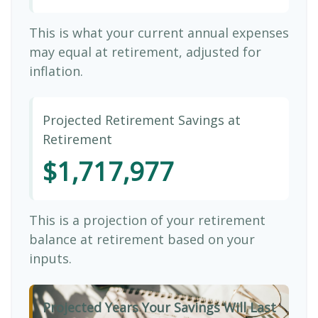
This is what your current annual expenses
may equal at retirement, adjusted for
inflation.
Projected Retirement Savings at
Retirement
$1,717,977
This is a projection of your retirement
balance at retirement based on your
inputs.
Projected Years Your Savings Will Last