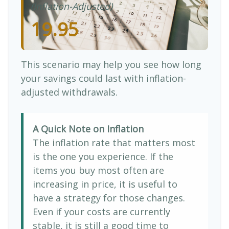
(Inflation-Adjusted)
19.95
This scenario may help you see how long
your savings could last with inflation-
adjusted withdrawals.
A Quick Note on Inflation
The inflation rate that matters most
is the one you experience. If the
items you buy most often are
increasing in price, it is useful to
have a strategy for those changes.
Even if your costs are currently
stable, it is still a good time to