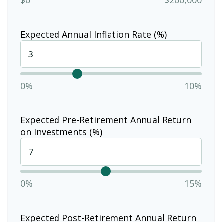
Expected Annual Inflation Rate (%)
0%
10%
Expected Pre-Retirement Annual Return
on Investments (%)
0%
15%
Expected Post-Retirement Annual Return