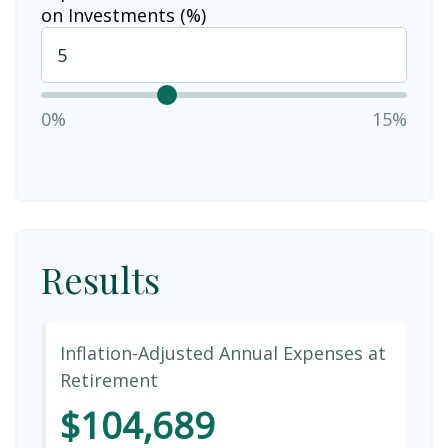
on Investments (%)
0%
15%
Results
Inflation-Adjusted Annual Expenses at
Retirement
$104,689