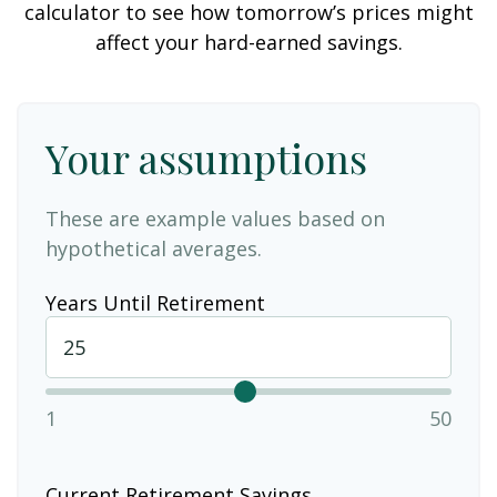
calculator to see how tomorrow’s prices might
affect your hard-earned savings.
Your assumptions
These are example values based on
hypothetical averages.
Years Until Retirement
1
50
Current Retirement Savings