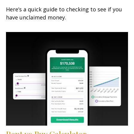
Here’s a quick guide to checking to see if you
have unclaimed money.
Rent vs Buy Calculator