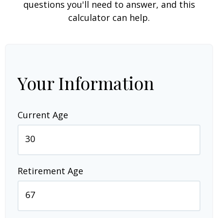
questions you'll need to answer, and this
calculator can help.
Your Information
Current Age
Retirement Age