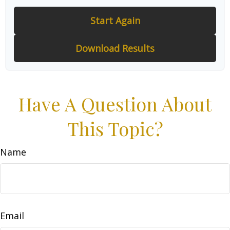
Start Again
Download Results
Have A Question About
This Topic?
Name
Email