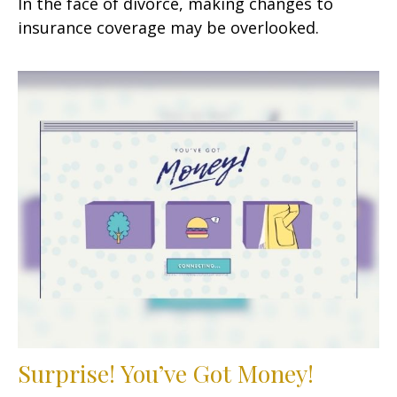
In the face of divorce, making changes to
insurance coverage may be overlooked.
Surprise! You’ve Got Money!