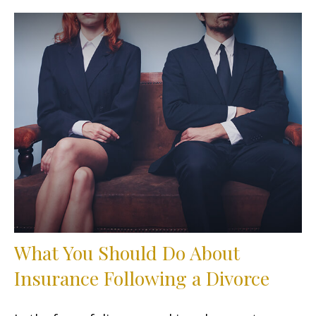
What You Should Do About
Insurance Following a Divorce