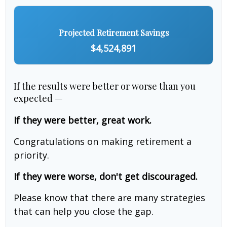
Projected Retirement Savings
$4,524,891
If the results were better or worse than you
expected —
If they were better, great work.
Congratulations on making retirement a
priority.
If they were worse, don't get discouraged.
Please know that there are many strategies
that can help you close the gap.