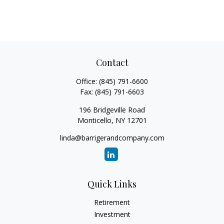
Contact
Office:
(845) 791-6600
Fax:
(845) 791-6603
196 Bridgeville Road
Monticello,
NY
12701
linda@barrigerandcompany.com
Quick Links
Retirement
Investment