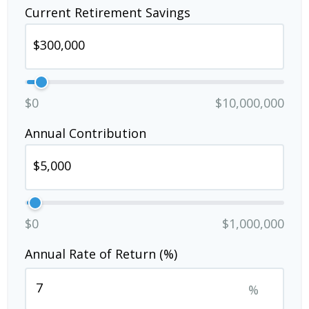
Current Retirement Savings
$0
$10,000,000
Annual Contribution
$0
$1,000,000
Annual Rate of Return (%)
%