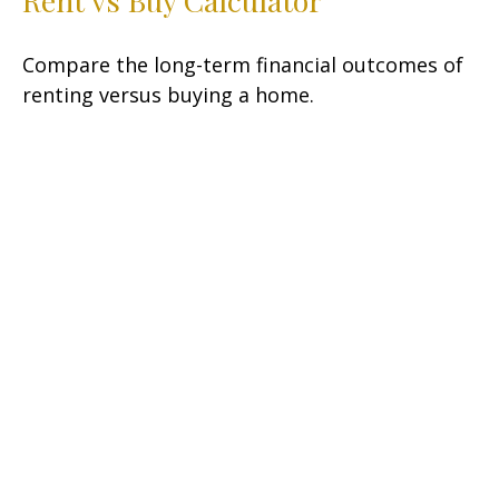
Compare the long-term financial outcomes of
renting versus buying a home.