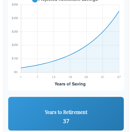
Years to Retirement
37