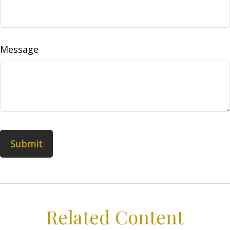
Message
Related Content