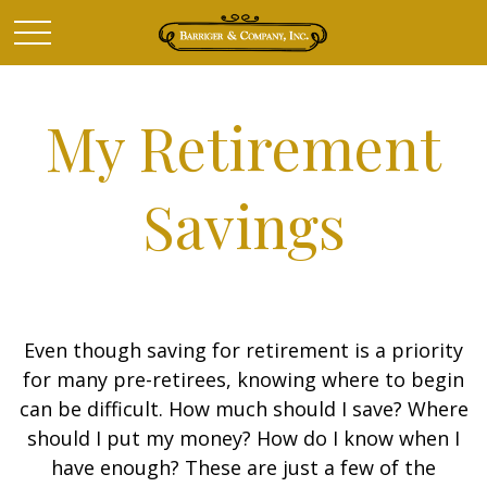
My Retirement
Savings
Even though saving for retirement is a priority
for many pre-retirees, knowing where to begin
can be difficult. How much should I save? Where
should I put my money? How do I know when I
have enough? These are just a few of the