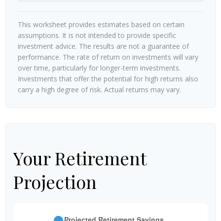
This worksheet provides estimates based on certain
assumptions. It is not intended to provide specific
investment advice. The results are not a guarantee of
performance. The rate of return on investments will vary
over time, particularly for longer-term investments.
Investments that offer the potential for high returns also
carry a high degree of risk. Actual returns may vary.
Your Retirement
Projection