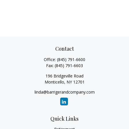
Contact
Office:
(845) 791-6600
Fax:
(845) 791-6603
196 Bridgeville Road
Monticello,
NY
12701
linda@barrigerandcompany.com
Quick Links