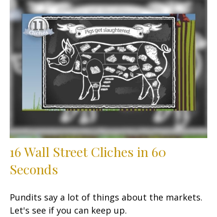
16 Wall Street Cliches in 60
Seconds
Pundits say a lot of things about the markets.
Let's see if you can keep up.