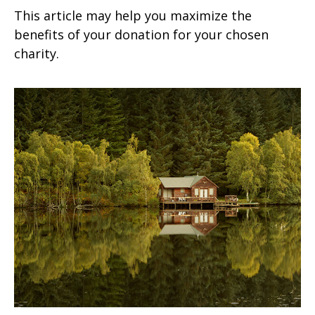
This article may help you maximize the
benefits of your donation for your chosen
charity.