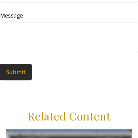
Message
Related Content