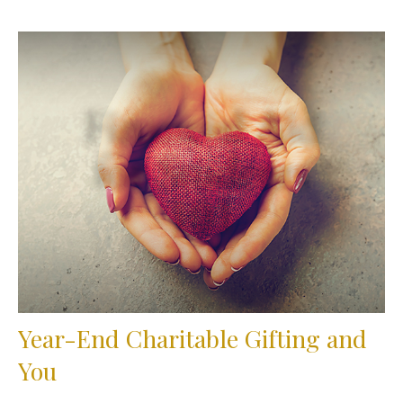
Year-End Charitable Gifting and
You