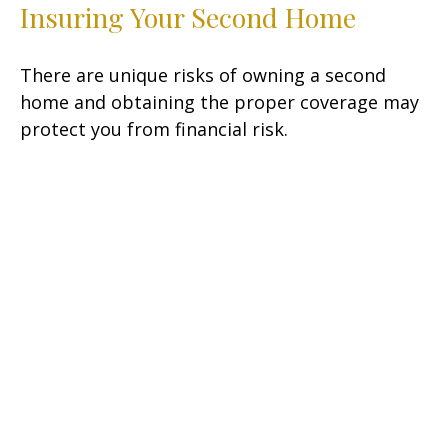
Insuring Your Second Home
There are unique risks of owning a second
home and obtaining the proper coverage may
protect you from financial risk.