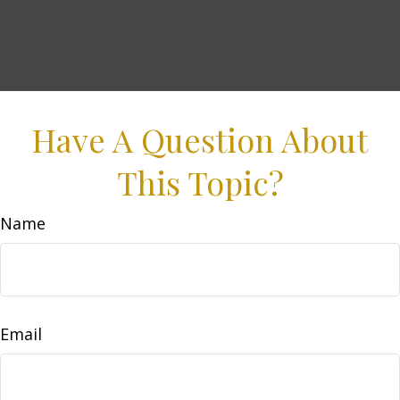
Have A Question About
This Topic?
Name
Email