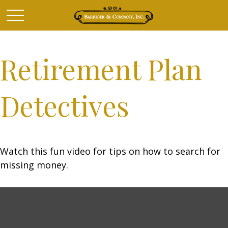
Retirement Plan
Detectives
Watch this fun video for tips on how to search for
missing money.