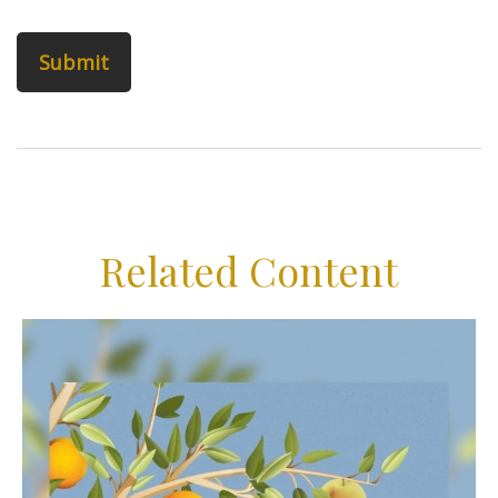
Related Content