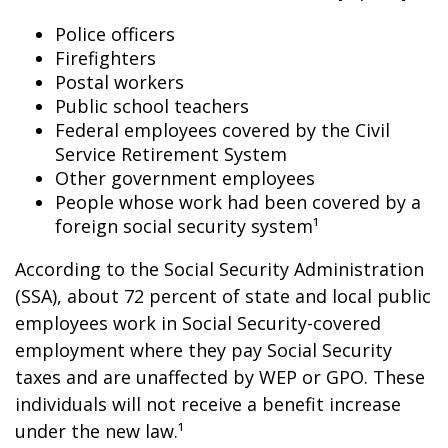
Police officers
Firefighters
Postal workers
Public school teachers
Federal employees covered by the Civil
Service Retirement System
Other government employees
People whose work had been covered by a
foreign social security system¹
According to the Social Security Administration
(SSA), about 72 percent of state and local public
employees work in Social Security-covered
employment where they pay Social Security
taxes and are unaffected by WEP or GPO. These
individuals will not receive a benefit increase
under the new law.¹