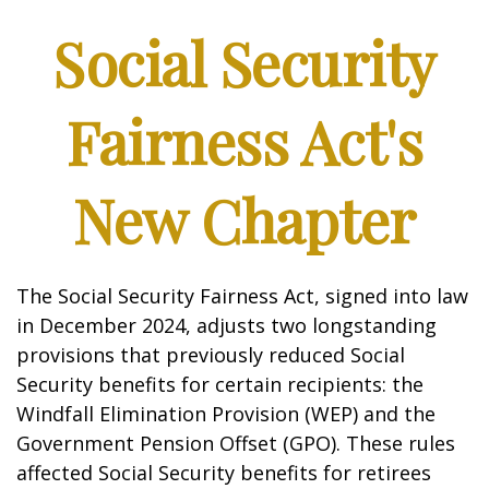
Social Security
Fairness Act's
New Chapter
The Social Security Fairness Act, signed into law
in December 2024, adjusts two longstanding
provisions that previously reduced Social
Security benefits for certain recipients: the
Windfall Elimination Provision (WEP) and the
Government Pension Offset (GPO). These rules
affected Social Security benefits for retirees