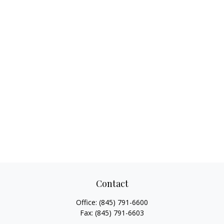
Contact
Office:
(845) 791-6600
Fax:
(845) 791-6603