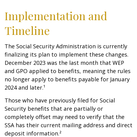
Implementation and
Timeline
The Social Security Administration is currently
finalizing its plan to implement these changes.
December 2023 was the last month that WEP
and GPO applied to benefits, meaning the rules
no longer apply to benefits payable for January
2024 and later.¹
Those who have previously filed for Social
Security benefits that are partially or
completely offset may need to verify that the
SSA has their current mailing address and direct
deposit information.²