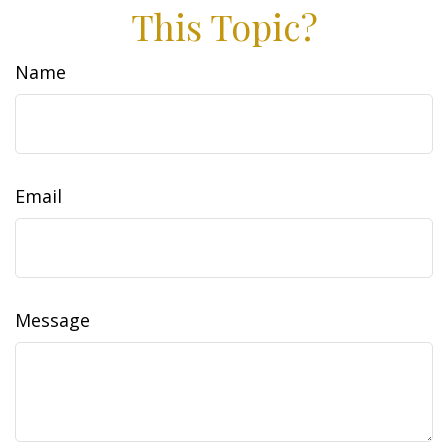
This Topic?
Name
Email
Message