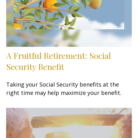
A Fruitful Retirement: Social
Security Benefit
Taking your Social Security benefits at the
right time may help maximize your benefit.