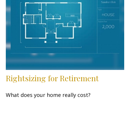
Rightsizing for Retirement
What does your home really cost?