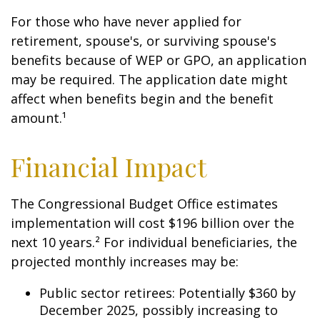
For those who have never applied for
retirement, spouse's, or surviving spouse's
benefits because of WEP or GPO, an application
may be required. The application date might
affect when benefits begin and the benefit
amount.¹
Financial Impact
The Congressional Budget Office estimates
implementation will cost $196 billion over the
next 10 years.² For individual beneficiaries, the
projected monthly increases may be:
Public sector retirees: Potentially $360 by
December 2025, possibly increasing to