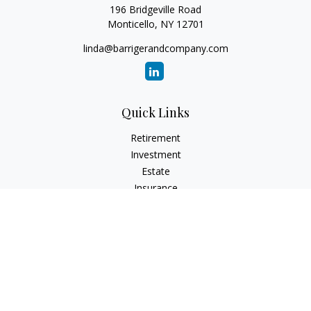
196 Bridgeville Road
Monticello,
NY
12701
linda@barrigerandcompany.com
Quick Links
Retirement
Investment
Estate
Insurance
Tax
Money
Lifestyle
Latest Articles
All Videos
All Calculators