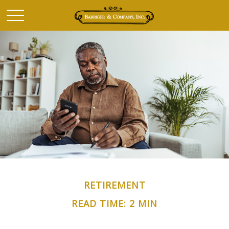
RETIREMENT
READ TIME: 2 MIN