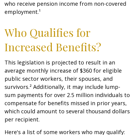
who receive pension income from non-covered
employment.¹
Who Qualifies for
Increased Benefits?
This legislation is projected to result in an
average monthly increase of $360 for eligible
public sector workers, their spouses, and
survivors.² Additionally, it may include lump-
sum payments for over 2.5 million individuals to
compensate for benefits missed in prior years,
which could amount to several thousand dollars
per recipient.
Here's a list of some workers who may qualify: