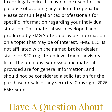
tax or legal advice. It may not be used for the
purpose of avoiding any federal tax penalties.
Please consult legal or tax professionals for
specific information regarding your individual
situation. This material was developed and
produced by FMG Suite to provide information
on a topic that may be of interest. FMG, LLC, is
not affiliated with the named broker-dealer,
state- or SEC-registered investment advisory
firm. The opinions expressed and material
provided are for general information, and
should not be considered a solicitation for the
purchase or sale of any security. Copyright
2026
FMG Suite.
Have A Question About