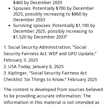
$460 by December 2033
Spouses: Potentially $700 by December
2025, possibly increasing to $860 by
December 2033
Surviving spouses: Potentially $1,190 by
December 2025, possibly increasing to
$1,520 by December 2033³
1. Social Security Administration, "Social
Security Fairness Act: WEP and GPO Update,"
February 3, 2025
2. USA Today, January 6, 2025
3. Kiplinger, "Social Security Fairness Act
Checklist: Six Things to Know," February 2025
The content is developed from sources believed
to be providing accurate information. The
information in this material is not intended as