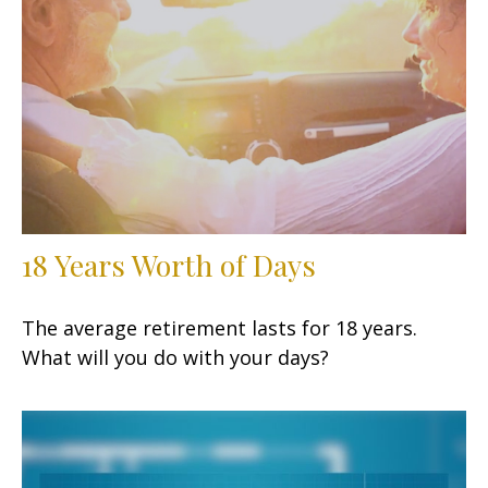
18 Years Worth of Days
The average retirement lasts for 18 years.
What will you do with your days?