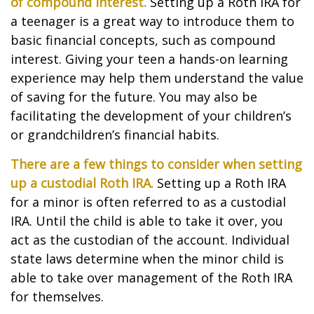
of compound interest.
Setting up a Roth IRA for
a teenager is a great way to introduce them to
basic financial concepts, such as compound
interest. Giving your teen a hands-on learning
experience may help them understand the value
of saving for the future. You may also be
facilitating the development of your children’s
or grandchildren’s financial habits.
There are a few things to consider when setting
up a custodial Roth IRA.
Setting up a Roth IRA
for a minor is often referred to as a custodial
IRA. Until the child is able to take it over, you
act as the custodian of the account. Individual
state laws determine when the minor child is
able to take over management of the Roth IRA
for themselves.