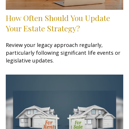
How Often Should You Update
Your Estate Strategy?
Review your legacy approach regularly,
particularly following significant life events or
legislative updates.