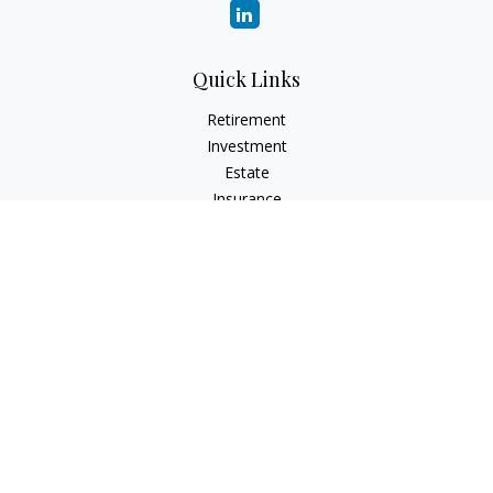
Quick Links
Retirement
Investment
Estate
Insurance
Tax
Money
Lifestyle
Latest Articles
All Videos
All Calculators
Check the background of your financial professional on
FINRA's
BrokerCheck
.
The content is developed from sources believed to be
providing accurate information. The information in this