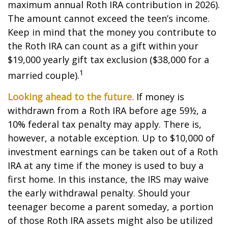
maximum annual Roth IRA contribution in 2026).
The amount cannot exceed the teen’s income.
Keep in mind that the money you contribute to
the Roth IRA can count as a gift within your
$19,000 yearly gift tax exclusion ($38,000 for a
1
married couple).
Looking ahead to the future.
If money is
withdrawn from a Roth IRA before age 59½, a
10% federal tax penalty may apply. There is,
however, a notable exception. Up to $10,000 of
investment earnings can be taken out of a Roth
IRA at any time if the money is used to buy a
first home. In this instance, the IRS may waive
the early withdrawal penalty. Should your
teenager become a parent someday, a portion
of those Roth IRA assets might also be utilized