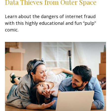
Data Thieves from Outer Space
Learn about the dangers of internet fraud
with this highly educational and fun “pulp”
comic.