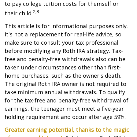
to pay college tuition costs for themself or
2,3
their child.
This article is for informational purposes only.
It's not a replacement for real-life advice, so
make sure to consult your tax professional
before modifying any Roth IRA strategy. Tax-
free and penalty-free withdrawals also can be
taken under circumstances other than first-
home purchases, such as the owner's death.
The original Roth IRA owner is not required to
take minimum annual withdrawals. To qualify
for the tax-free and penalty-free withdrawal of
earnings, the teenager must meet a five-year
holding requirement and occur after age 59½.
Greater earning potential, thanks to the magic