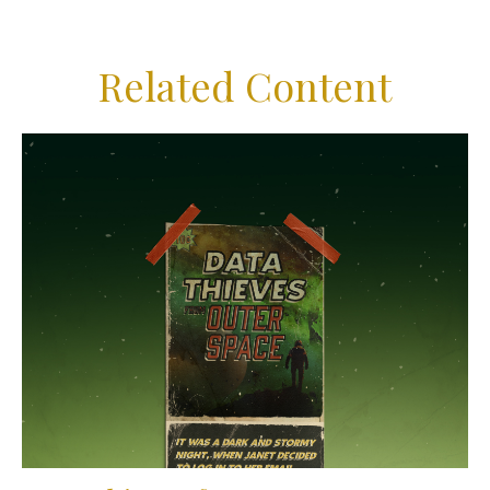
Related Content