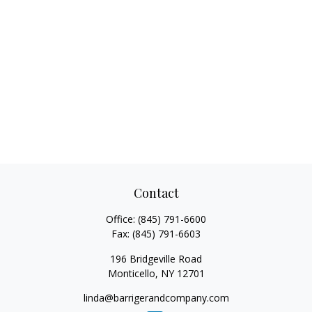
Contact
Office:
(845) 791-6600
Fax:
(845) 791-6603
196 Bridgeville Road
Monticello,
NY
12701
linda@barrigerandcompany.com