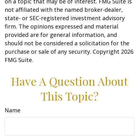
on a topic that may be of interest. FMG Suite is
not affiliated with the named broker-dealer,
state- or SEC-registered investment advisory
firm. The opinions expressed and material
provided are for general information, and
should not be considered a solicitation for the
purchase or sale of any security. Copyright
2026
FMG Suite.
Have A Question About
This Topic?
Name