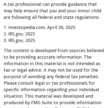
A tax professional can provide guidance that
may help ensure that you and your minor child
are following all federal and state regulations.
1. Investopedia.com, April 30, 2025
2. IRS.gov, 2025
3. IRS.gov, 2025
The content is developed from sources believed
to be providing accurate information. The
information in this material is not intended as
tax or legal advice. It may not be used for the
purpose of avoiding any federal tax penalties.
Please consult legal or tax professionals for
specific information regarding your individual
situation. This material was developed and
produced by FMG Suite to provide information