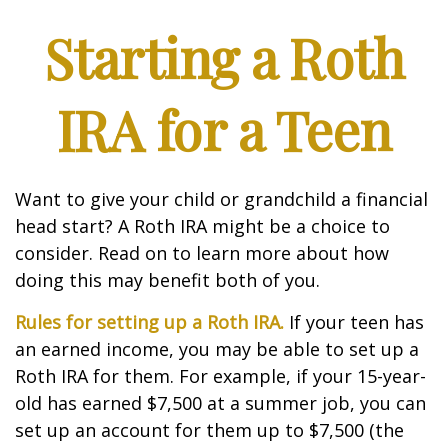
Starting a Roth
IRA for a Teen
Want to give your child or grandchild a financial
head start? A Roth IRA might be a choice to
consider. Read on to learn more about how
doing this may benefit both of you.
Rules for setting up a Roth IRA.
If your teen has
an earned income, you may be able to set up a
Roth IRA for them. For example, if your 15-year-
old has earned $7,500 at a summer job, you can
set up an account for them up to $7,500 (the