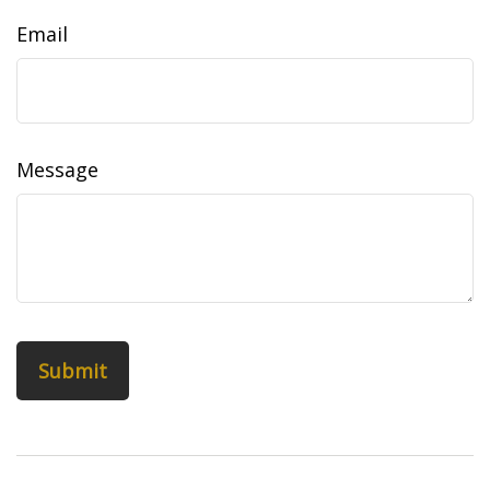
Email
Message