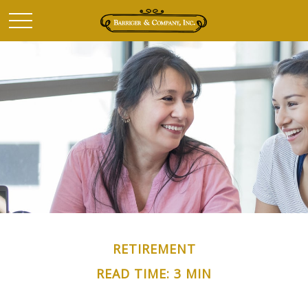
RETIREMENT
READ TIME: 3 MIN