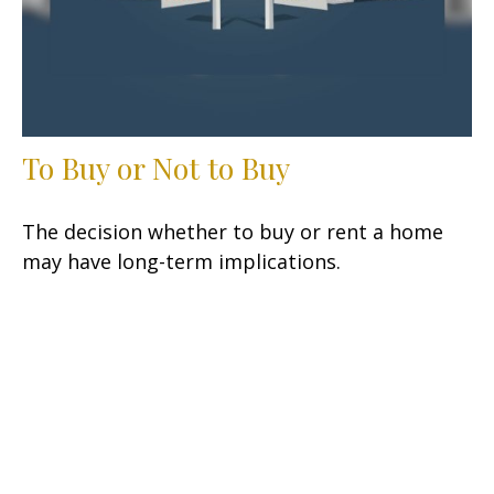
To Buy or Not to Buy
The decision whether to buy or rent a home
may have long-term implications.