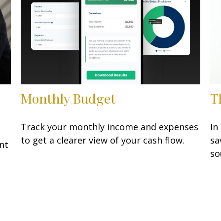
Monthly Budget
T
Track your monthly income and expenses
In
to get a clearer view of your cash flow.
sa
nt
so