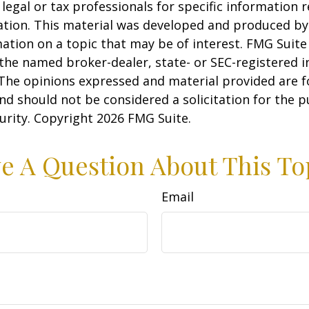
 legal or tax professionals for specific information 
uation. This material was developed and produced b
ation on a topic that may be of interest. FMG Suite 
h the named broker-dealer, state- or SEC-registered
 The opinions expressed and material provided are f
nd should not be considered a solicitation for the 
curity. Copyright
2026 FMG Suite.
e A Question About This To
Email