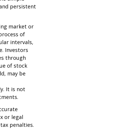
 and persistent
ning market or
 process of
lar intervals,
e. Investors
ses through
lue of stock
old, may be
. It is not
stments.
ccurate
x or legal
tax penalties.