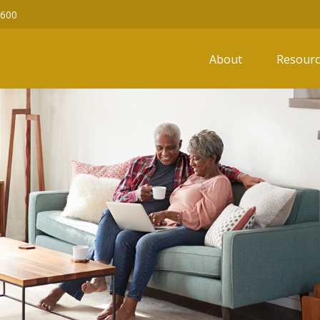
6600
About
Resourc