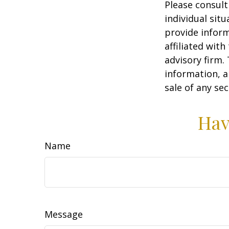
Please consult
individual sit
provide inform
affiliated wit
advisory firm.
information, a
sale of any se
Hav
Name
Message