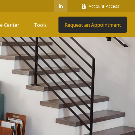
Account Access
e Center
Tools
Request an Appointment