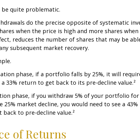
n be quite problematic.
thdrawals do the precise opposite of systematic in
shares when the price is high and more shares when 
effect, reduces the number of shares that may be abl
 any subsequent market recovery.
ple.
tion phase, if a portfolio falls by 25%, it will requir
a 33% return to get back to its pre-decline value.²
ution phase, if you withdraw 5% of your portfolio fo
me 25% market decline, you would need to see a 43%
 back to pre-decline value.²
e of Returns