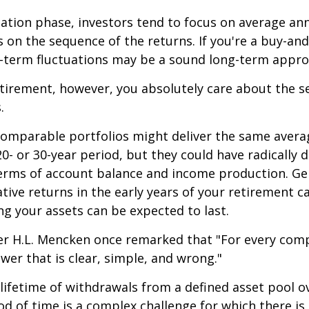
ation phase, investors tend to focus on average ann
s on the sequence of the returns. If you're a buy-and
t-term fluctuations may be a sound long-term appro
retirement, however, you absolutely care about the 
.
comparable portfolios might deliver the same avera
0- or 30-year period, but they could have radically d
erms of account balance and income production. Ge
tive returns in the early years of your retirement c
g your assets can be expected to last.
er H.L. Mencken once remarked that "For every com
swer that is clear, simple, and wrong."
 lifetime of withdrawals from a defined asset pool o
iod of time is a complex challenge for which there is