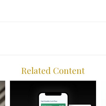
Related Content