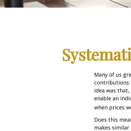
Systemati
Many of us gre
contributions
idea was that,
enable an indi
when prices we
Does this mean
makes similar