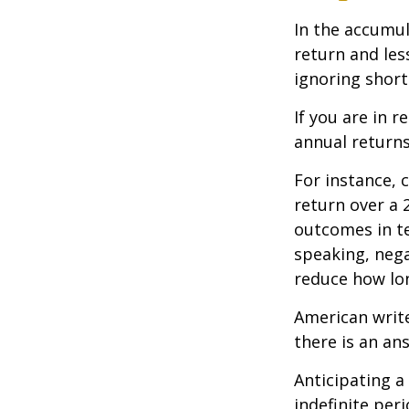
In the accumul
return and les
ignoring shor
If you are in 
annual returns
For instance, 
return over a 2
outcomes in t
speaking, nega
reduce how lon
American writ
there is an an
Anticipating a
indefinite per