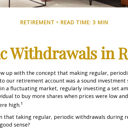
RETIREMENT
READ TIME: 3 MIN
c Withdrawals in 
w up with the concept that making regular, periodi
 to our retirement account was a sound investment 
 in a fluctuating market, regularly investing a set 
vidual to buy more shares when prices were low and
1
re high.
 that taking regular, periodic withdrawals during 
 good sense?