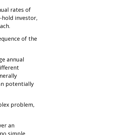
ual rates of
-hold investor,
ach.
sequence of the
ge annual
ifferent
nerally
an potentially
plex problem,
ver an
 no simple