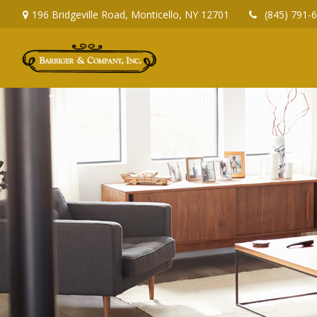
196 Bridgeville Road,
Monticello,
NY
12701
(845) 791-