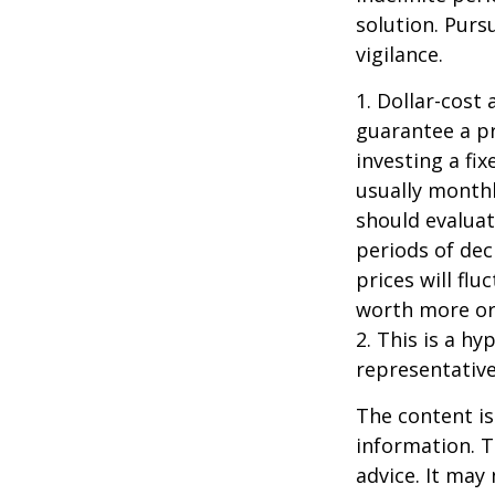
solution. Purs
vigilance.
1. Dollar-cost
guarantee a pr
investing a fi
usually monthl
should evaluat
periods of dec
prices will fl
worth more or 
2. This is a hy
representative
The content is
information. T
advice. It may