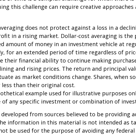
uing this challenge can require creative approaches
 averaging does not protect against a loss in a decli
ofit in a rising market. Dollar-cost averaging is the
xed amount of money in an investment vehicle at regu
y, for an extended period of time regardless of pric
e their financial ability to continue making purcha
lining and rising prices. The return and principal va
uctuate as market conditions change. Shares, when s
less than their original cost.
pothetical example used for illustrative purposes only
 of any specific investment or combination of inve
 developed from sources believed to be providing a
he information in this material is not intended as ta
 not be used for the purpose of avoiding any federal 