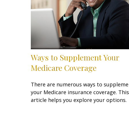
Ways to Supplement Your
Medicare Coverage
There are numerous ways to suppleme
your Medicare insurance coverage. This
article helps you explore your options.