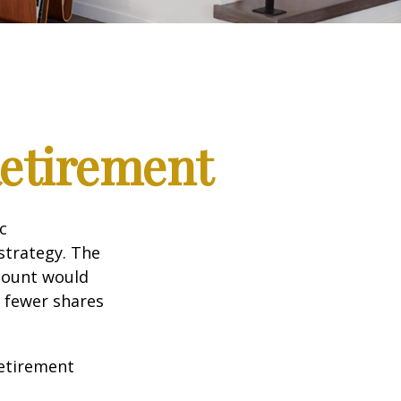
Retirement
c
strategy. The
amount would
 fewer shares
retirement