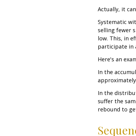
Actually, it ca
Systematic wi
selling fewer 
low. This, in 
participate in
Here's an exam
In the accumula
approximately 
In the distrib
suffer the sa
rebound to get
Sequenc