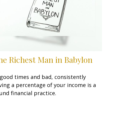
he Richest Man in Babylon
 good times and bad, consistently
ving a percentage of your income is a
und financial practice.