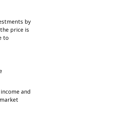
vestments by
the price is
e to
e
r income and
 market