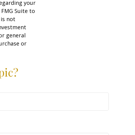
regarding your
y FMG Suite to
is not
 investment
or general
purchase or
pic?