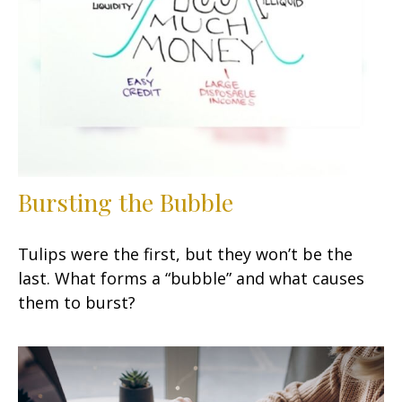
Bursting the Bubble
Tulips were the first, but they won’t be the
last. What forms a “bubble” and what causes
them to burst?