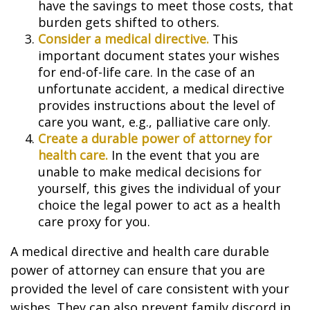
have the savings to meet those costs, that
burden gets shifted to others.
Consider a medical directive.
This
important document states your wishes
for end-of-life care. In the case of an
unfortunate accident, a medical directive
provides instructions about the level of
care you want, e.g., palliative care only.
Create a durable power of attorney for
health care.
In the event that you are
unable to make medical decisions for
yourself, this gives the individual of your
choice the legal power to act as a health
care proxy for you.
A medical directive and health care durable
power of attorney can ensure that you are
provided the level of care consistent with your
wishes. They can also prevent family discord in