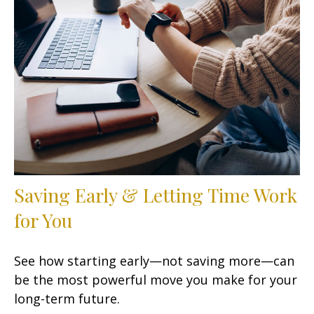
Saving Early & Letting Time Work
for You
See how starting early—not saving more—can
be the most powerful move you make for your
long-term future.