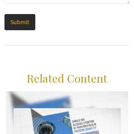
Related Content