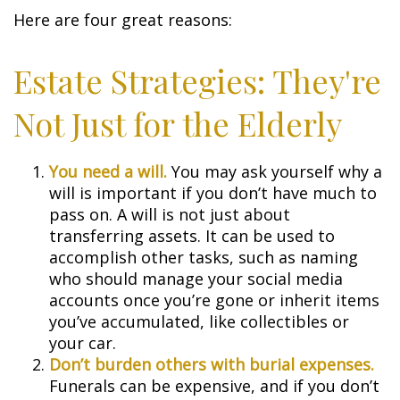
Here are four great reasons:
Estate Strategies: They're
Not Just for the Elderly
You need a will.
You may ask yourself why a
will is important if you don’t have much to
pass on. A will is not just about
transferring assets. It can be used to
accomplish other tasks, such as naming
who should manage your social media
accounts once you’re gone or inherit items
you’ve accumulated, like collectibles or
your car.
Don’t burden others with burial expenses.
Funerals can be expensive, and if you don’t