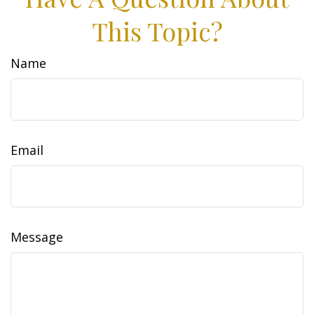
This Topic?
Name
Email
Message