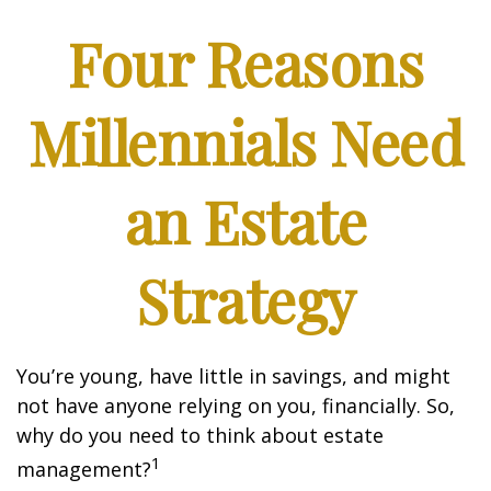
Four Reasons
Millennials Need
an Estate
Strategy
You’re young, have little in savings, and might
not have anyone relying on you, financially. So,
why do you need to think about estate
1
management?