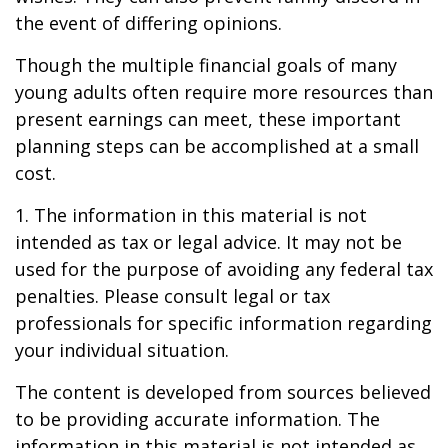
the event of differing opinions.
Though the multiple financial goals of many
young adults often require more resources than
present earnings can meet, these important
planning steps can be accomplished at a small
cost.
1. The information in this material is not
intended as tax or legal advice. It may not be
used for the purpose of avoiding any federal tax
penalties. Please consult legal or tax
professionals for specific information regarding
your individual situation.
The content is developed from sources believed
to be providing accurate information. The
information in this material is not intended as