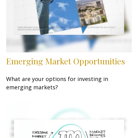
Emerging Market Opportunities
What are your options for investing in
emerging markets?