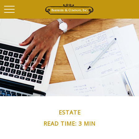
ESTATE
READ TIME: 3 MIN