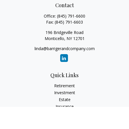
Contact
Office:
(845) 791-6600
Fax:
(845) 791-6603
196 Bridgeville Road
Monticello,
NY
12701
linda@barrigerandcompany.com
Quick Links
Retirement
Investment
Estate
Insurance
Tax
Money
Lifestyle