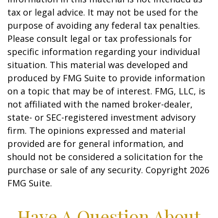
tax or legal advice. It may not be used for the
purpose of avoiding any federal tax penalties.
Please consult legal or tax professionals for
specific information regarding your individual
situation. This material was developed and
produced by FMG Suite to provide information
on a topic that may be of interest. FMG, LLC, is
not affiliated with the named broker-dealer,
state- or SEC-registered investment advisory
firm. The opinions expressed and material
provided are for general information, and
should not be considered a solicitation for the
purchase or sale of any security. Copyright
2026
FMG Suite.
Have A Question About