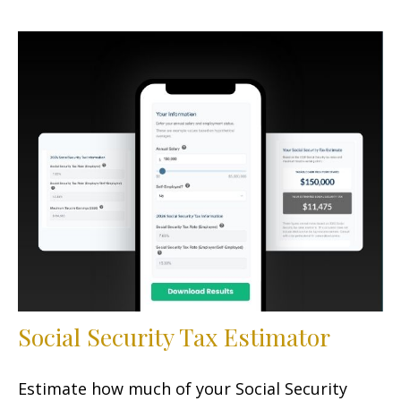
Social Security Tax Estimator
Estimate how much of your Social Security