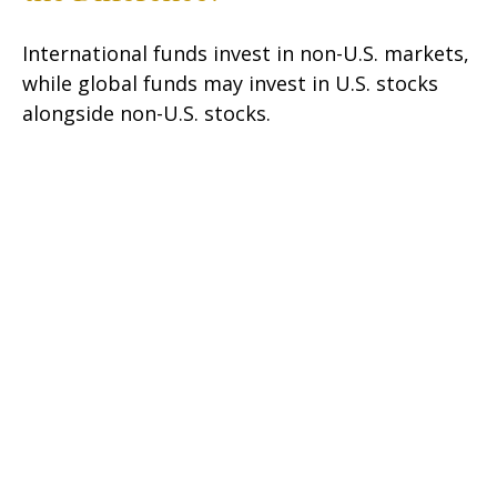
International funds invest in non-U.S. markets,
while global funds may invest in U.S. stocks
alongside non-U.S. stocks.