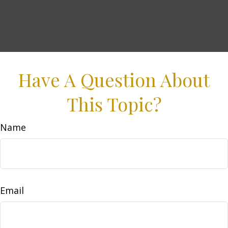
Have A Question About
This Topic?
Name
Email