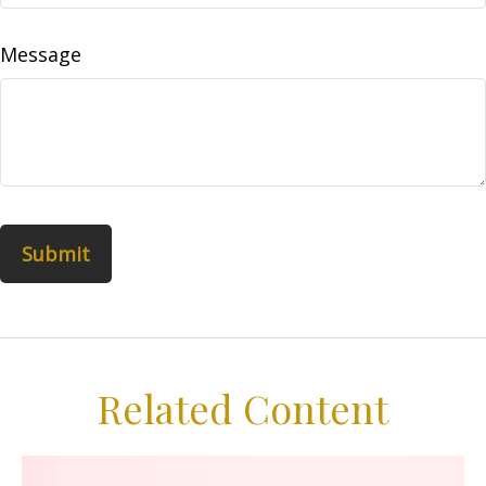
Message
Related Content