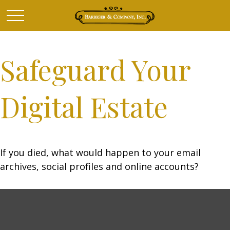
Safeguard Your
Digital Estate
If you died, what would happen to your email
archives, social profiles and online accounts?