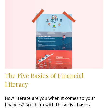
The Five Basics of Financial
Literacy
How literate are you when it comes to your
finances? Brush up with these five basics.