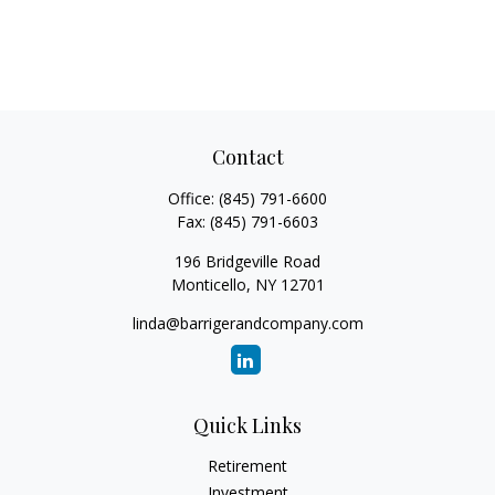
Contact
Office:
(845) 791-6600
Fax:
(845) 791-6603
196 Bridgeville Road
Monticello,
NY
12701
linda@barrigerandcompany.com
Quick Links
Retirement
Investment