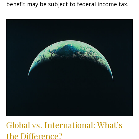
benefit may be subject to federal income tax.
Global vs. International: What’s
the Difference?