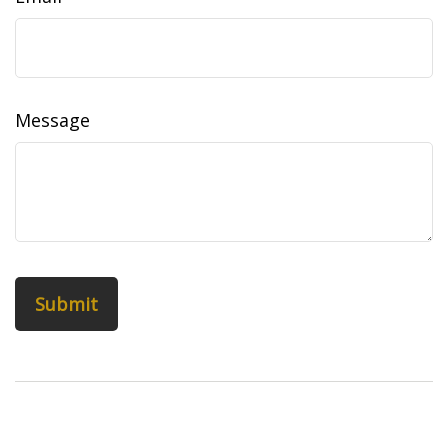
Message