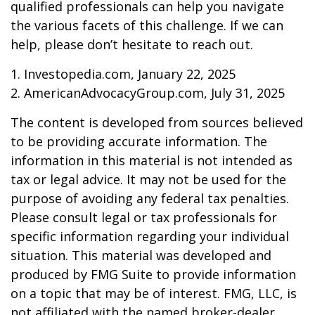
qualified professionals can help you navigate
the various facets of this challenge. If we can
help, please don’t hesitate to reach out.
1. Investopedia.com, January 22, 2025
2. AmericanAdvocacyGroup.com, July 31, 2025
The content is developed from sources believed
to be providing accurate information. The
information in this material is not intended as
tax or legal advice. It may not be used for the
purpose of avoiding any federal tax penalties.
Please consult legal or tax professionals for
specific information regarding your individual
situation. This material was developed and
produced by FMG Suite to provide information
on a topic that may be of interest. FMG, LLC, is
not affiliated with the named broker-dealer,