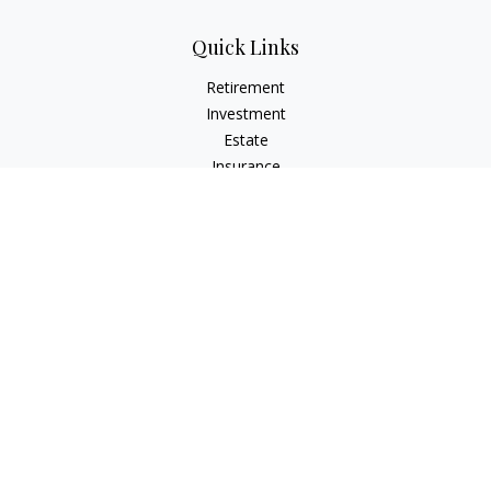
Quick Links
Retirement
Investment
Estate
Insurance
Tax
Money
Lifestyle
Latest Articles
All Videos
All Calculators
Check the background of your financial professional on
FINRA's
BrokerCheck
.
The content is developed from sources believed to be
providing accurate information. The information in this
material is not intended as tax or legal advice. Please consult