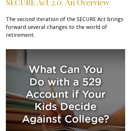
SECURE Act 2.0: An Overview
The second iteration of the SECURE Act brings
forward several changes to the world of
retirement.