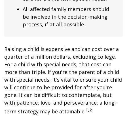
All affected family members should
be involved in the decision-making
process, if at all possible.
Raising a child is expensive and can cost over a
quarter of a million dollars, excluding college.
For a child with special needs, that cost can
more than triple. If you're the parent of a child
with special needs, it's vital to ensure your child
will continue to be provided for after you're
gone. It can be difficult to contemplate, but
with patience, love, and perseverance, a long-
1,2
term strategy may be attainable.