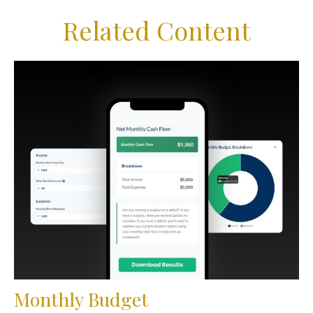
Related Content
Monthly Budget