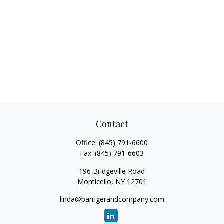
Contact
Office:
(845) 791-6600
Fax:
(845) 791-6603
196 Bridgeville Road
Monticello,
NY
12701
linda@barrigerandcompany.com