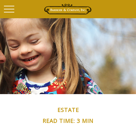
ESTATE
READ TIME: 3 MIN