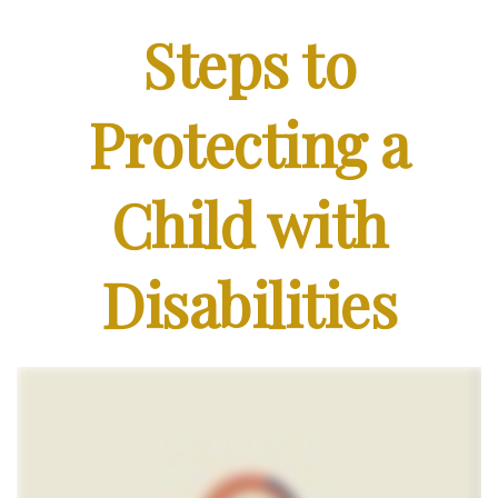
Steps to
Protecting a
Child with
Disabilities