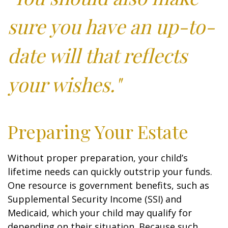
sure you have an up-to-
date will that reflects
your wishes."
Preparing Your Estate
Without proper preparation, your child’s
lifetime needs can quickly outstrip your funds.
One resource is government benefits, such as
Supplemental Security Income (SSI) and
Medicaid, which your child may qualify for
depending on their situation. Because such