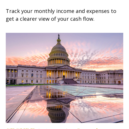
Track your monthly income and expenses to
get a clearer view of your cash flow.