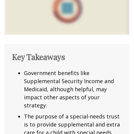
Key Takeaways
Government benefits like
Supplemental Security Income and
Medicaid, although helpful, may
impact other aspects of your
strategy.
The purpose of a special-needs trust
is to provide supplemental and extra
care for a child with special needs.