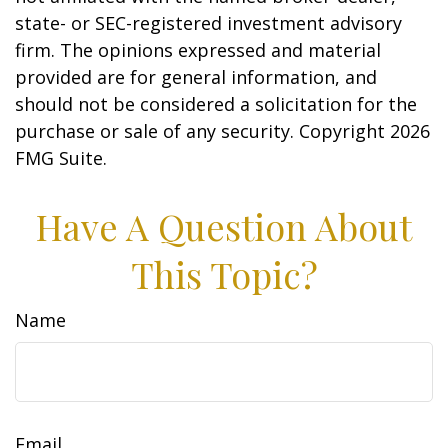
state- or SEC-registered investment advisory
firm. The opinions expressed and material
provided are for general information, and
should not be considered a solicitation for the
purchase or sale of any security. Copyright
2026
FMG Suite.
Have A Question About
This Topic?
Name
Email