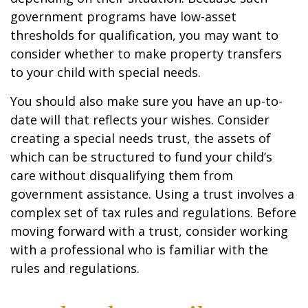
government programs have low-asset
thresholds for qualification, you may want to
consider whether to make property transfers
to your child with special needs.
You should also make sure you have an up-to-
date will that reflects your wishes. Consider
creating a special needs trust, the assets of
which can be structured to fund your child’s
care without disqualifying them from
government assistance. Using a trust involves a
complex set of tax rules and regulations. Before
moving forward with a trust, consider working
with a professional who is familiar with the
rules and regulations.