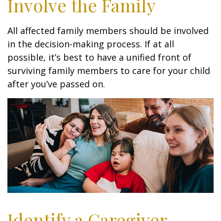
Involve the Family
All affected family members should be involved
in the decision-making process. If at all
possible, it’s best to have a unified front of
surviving family members to care for your child
after you’ve passed on.
Identify a Caregiver