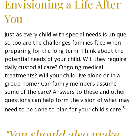
Envisioning a Life After
You
Just as every child with special needs is unique,
so too are the challenges families face when
preparing for the long term. Think about the
potential needs of your child. Will they require
daily custodial care? Ongoing medical
treatments? Will your child live alone or in a
group home? Can family members assume
some of the care? Answers to these and other
questions can help form the vision of what may
3
need to be done to plan for your child's care.
"You should also make