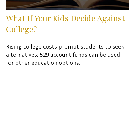
What If Your Kids Decide Against
College?
Rising college costs prompt students to seek
alternatives; 529 account funds can be used
for other education options.