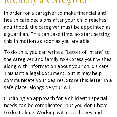
In order for a caregiver to make financial and
health care decisions after your child reaches
adulthood, the caregiver must be appointed as
a guardian. This can take time, so start setting
this in motion as soon as you are able.
To do this, you can write a “Letter of Intent” to
the caregiver and family to express your wishes
along with information about your child’s care.
This isn’t a legal document, but it may help
communicate your desires. Store this letter in a
safe place, alongside your will.
Outlining an approach for a child with special
needs can be complicated, but you don’t have
to do it alone. Working with loved ones and