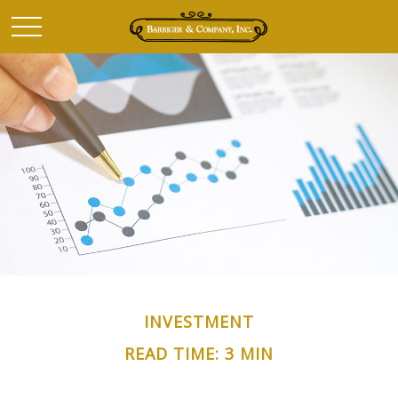
INVESTMENT
READ TIME: 3 MIN