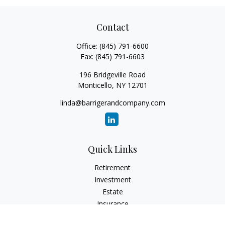
Contact
Office:
(845) 791-6600
Fax:
(845) 791-6603
196 Bridgeville Road
Monticello,
NY
12701
linda@barrigerandcompany.com
Quick Links
Retirement
Investment
Estate
Insurance
Tax