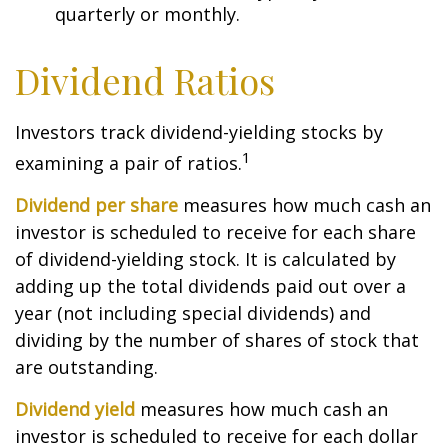
quarterly or monthly.
Dividend Ratios
Investors track dividend-yielding stocks by
1
examining a pair of ratios.
Dividend per share
measures how much cash an
investor is scheduled to receive for each share
of dividend-yielding stock. It is calculated by
adding up the total dividends paid out over a
year (not including special dividends) and
dividing by the number of shares of stock that
are outstanding.
Dividend yield
measures how much cash an
investor is scheduled to receive for each dollar