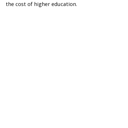
the cost of higher education.