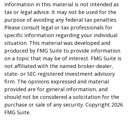
information in this material is not intended as
tax or legal advice. It may not be used for the
purpose of avoiding any federal tax penalties.
Please consult legal or tax professionals for
specific information regarding your individual
situation. This material was developed and
produced by FMG Suite to provide information
on a topic that may be of interest. FMG Suite is
not affiliated with the named broker-dealer,
state- or SEC-registered investment advisory
firm. The opinions expressed and material
provided are for general information, and
should not be considered a solicitation for the
purchase or sale of any security. Copyright
2026
FMG Suite.