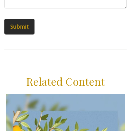
Related Content