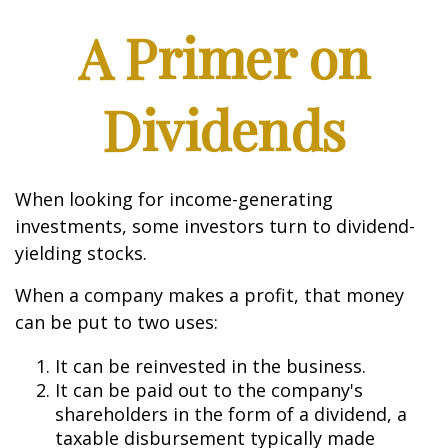
A Primer on
Dividends
When looking for income-generating
investments, some investors turn to dividend-
yielding stocks.
When a company makes a profit, that money
can be put to two uses:
It can be reinvested in the business.
It can be paid out to the company's
shareholders in the form of a dividend, a
taxable disbursement typically made