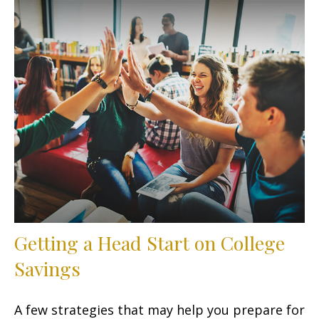
Getting a Head Start on College
Savings
A few strategies that may help you prepare for