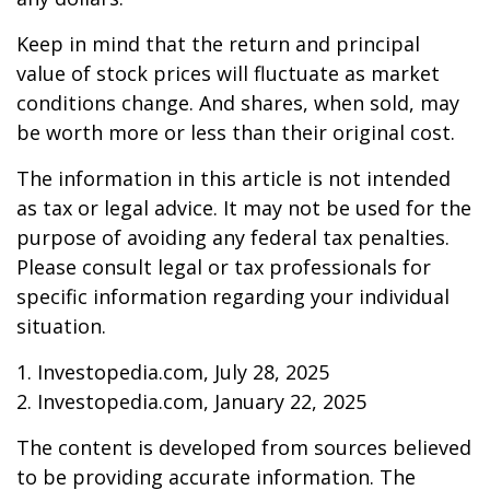
Keep in mind that the return and principal
value of stock prices will fluctuate as market
conditions change. And shares, when sold, may
be worth more or less than their original cost.
The information in this article is not intended
as tax or legal advice. It may not be used for the
purpose of avoiding any federal tax penalties.
Please consult legal or tax professionals for
specific information regarding your individual
situation.
1. Investopedia.com, July 28, 2025
2. Investopedia.com, January 22, 2025
The content is developed from sources believed
to be providing accurate information. The