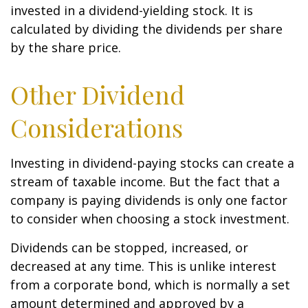
invested in a dividend-yielding stock. It is
calculated by dividing the dividends per share
by the share price.
Other Dividend
Considerations
Investing in dividend-paying stocks can create a
stream of taxable income. But the fact that a
company is paying dividends is only one factor
to consider when choosing a stock investment.
Dividends can be stopped, increased, or
decreased at any time. This is unlike interest
from a corporate bond, which is normally a set
amount determined and approved by a