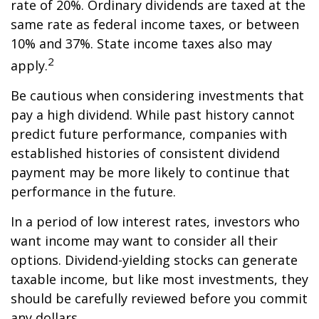
rate of 20%. Ordinary dividends are taxed at the
same rate as federal income taxes, or between
10% and 37%. State income taxes also may
2
apply.
Be cautious when considering investments that
pay a high dividend. While past history cannot
predict future performance, companies with
established histories of consistent dividend
payment may be more likely to continue that
performance in the future.
In a period of low interest rates, investors who
want income may want to consider all their
options. Dividend-yielding stocks can generate
taxable income, but like most investments, they
should be carefully reviewed before you commit
any dollars.