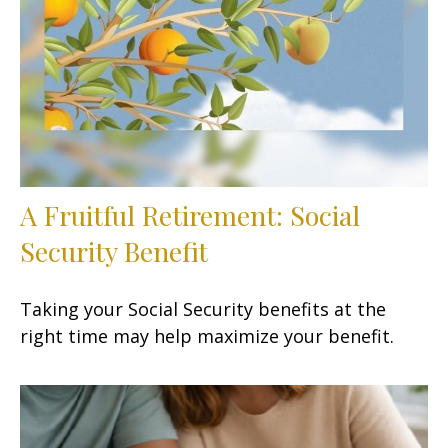
A Fruitful Retirement: Social
Security Benefit
Taking your Social Security benefits at the
right time may help maximize your benefit.