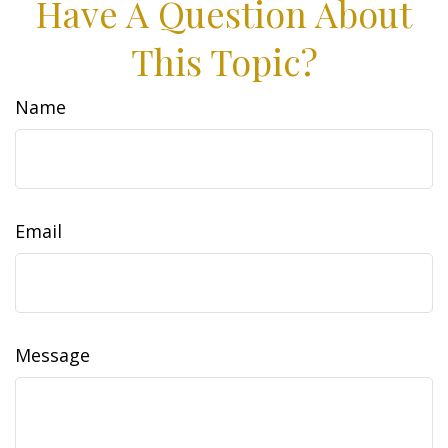
Have A Question About
This Topic?
Name
Email
Message