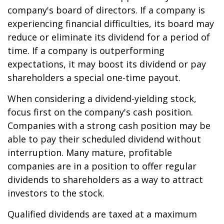
company's board of directors. If a company is
experiencing financial difficulties, its board may
reduce or eliminate its dividend for a period of
time. If a company is outperforming
expectations, it may boost its dividend or pay
shareholders a special one-time payout.
When considering a dividend-yielding stock,
focus first on the company's cash position.
Companies with a strong cash position may be
able to pay their scheduled dividend without
interruption. Many mature, profitable
companies are in a position to offer regular
dividends to shareholders as a way to attract
investors to the stock.
Qualified dividends are taxed at a maximum