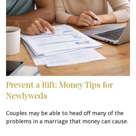
Prevent a Rift: Money Tips for
Newlyweds
Couples may be able to head off many of the
problems in a marriage that money can cause.