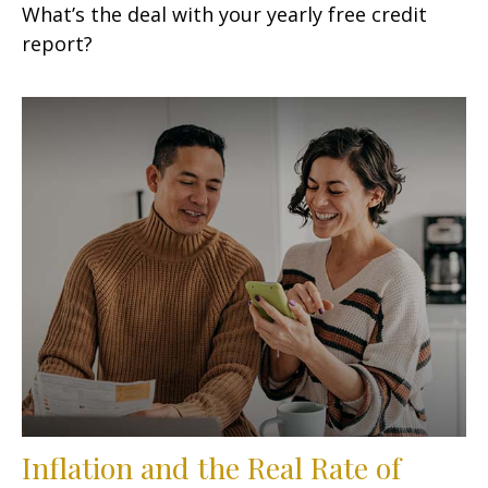
What’s the deal with your yearly free credit
report?
Inflation and the Real Rate of