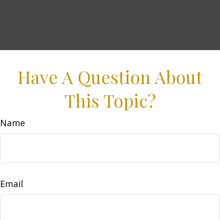
Have A Question About
This Topic?
Name
Email