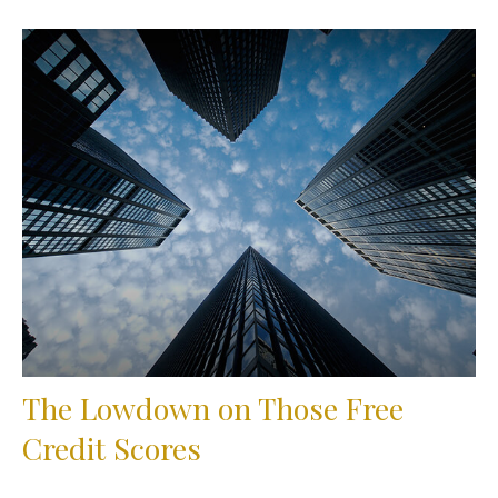
The Lowdown on Those Free
Credit Scores