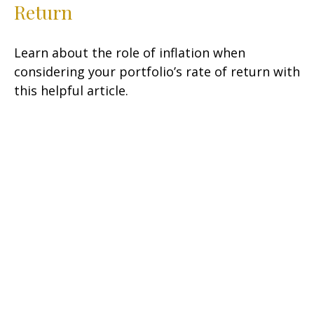
Return
Learn about the role of inflation when
considering your portfolio’s rate of return with
this helpful article.