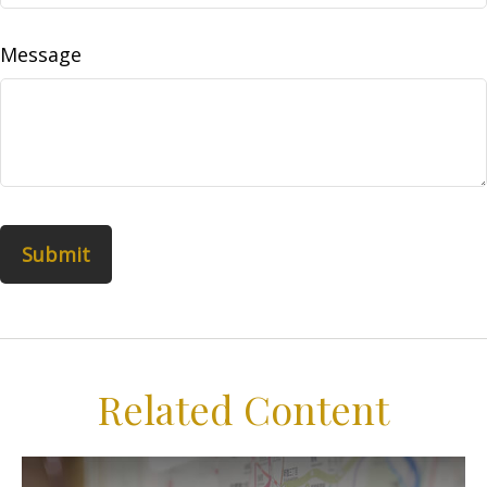
Message
Related Content