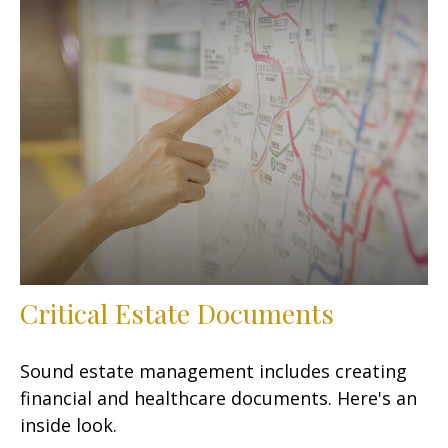
Critical Estate Documents
Sound estate management includes creating
financial and healthcare documents. Here's an
inside look.