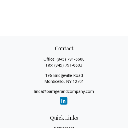
Contact
Office:
(845) 791-6600
Fax:
(845) 791-6603
196 Bridgeville Road
Monticello,
NY
12701
linda@barrigerandcompany.com
Quick Links