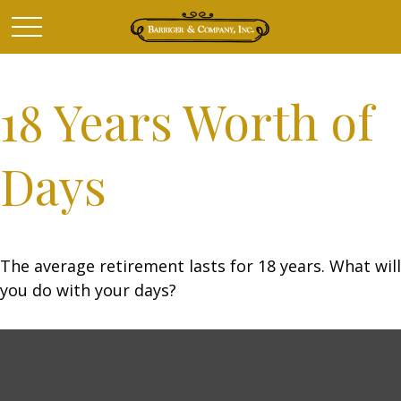
18 Years Worth of
Days
The average retirement lasts for 18 years. What will
you do with your days?