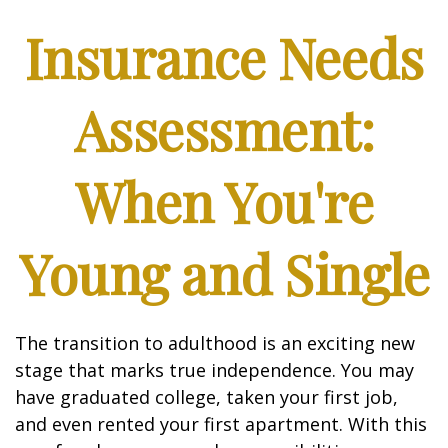
Insurance Needs
Assessment:
When You're
Young and Single
The transition to adulthood is an exciting new
stage that marks true independence. You may
have graduated college, taken your first job,
and even rented your first apartment. With this