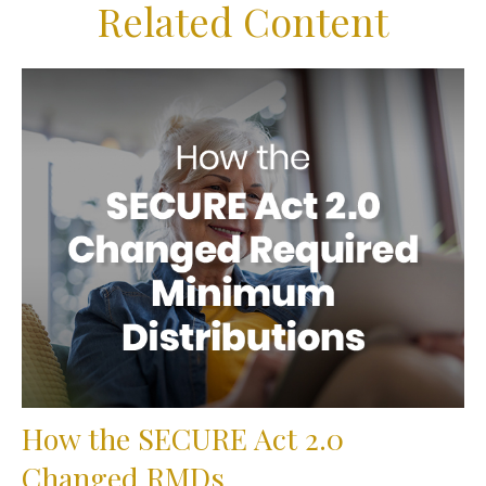
Related Content
How the SECURE Act 2.0
Changed RMDs