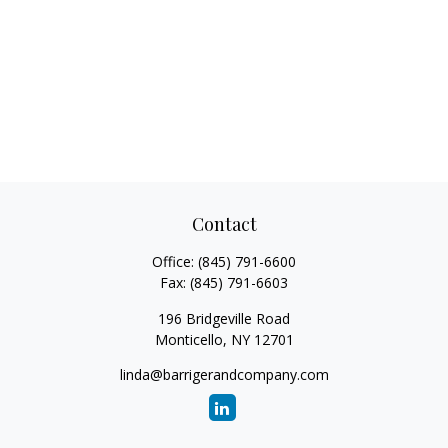
Contact
Office:
(845) 791-6600
Fax:
(845) 791-6603
196 Bridgeville Road
Monticello,
NY
12701
linda@barrigerandcompany.com