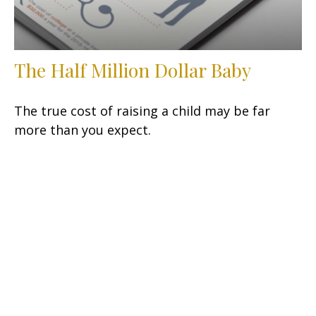
The Half Million Dollar Baby
The true cost of raising a child may be far
more than you expect.