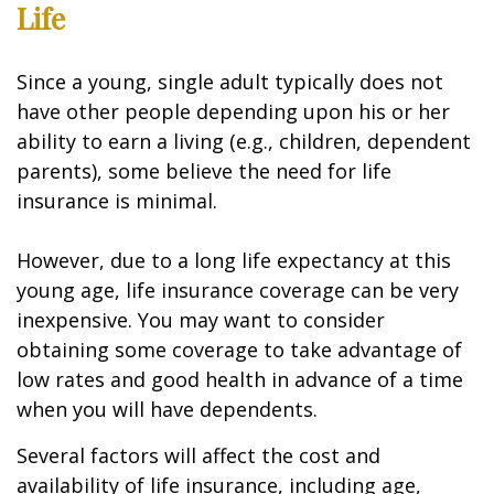
Life
Since a young, single adult typically does not
have other people depending upon his or her
ability to earn a living (e.g., children, dependent
parents), some believe the need for life
insurance is minimal.
However, due to a long life expectancy at this
young age, life insurance coverage can be very
inexpensive. You may want to consider
obtaining some coverage to take advantage of
low rates and good health in advance of a time
when you will have dependents.
Several factors will affect the cost and
availability of life insurance, including age,