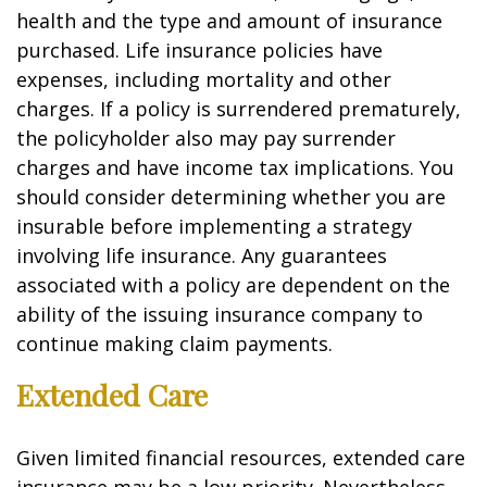
health and the type and amount of insurance
purchased. Life insurance policies have
expenses, including mortality and other
charges. If a policy is surrendered prematurely,
the policyholder also may pay surrender
charges and have income tax implications. You
should consider determining whether you are
insurable before implementing a strategy
involving life insurance. Any guarantees
associated with a policy are dependent on the
ability of the issuing insurance company to
continue making claim payments.
Extended Care
Given limited financial resources, extended care