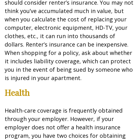
should consider renter’s insurance. You may not
think you’ve accumulated much in value, but
when you calculate the cost of replacing your
computer, electronic equipment, HD-TV, your
clothes, etc., it can run into thousands of
dollars. Renter’s insurance can be inexpensive.
When shopping for a policy, ask about whether
it includes liability coverage, which can protect
you in the event of being sued by someone who
is injured in your apartment.
Health
Health-care coverage is frequently obtained
through your employer. However, if your
employer does not offer a health insurance
program, you have two choices for obtaining