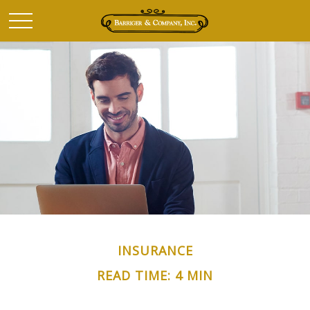
INSURANCE
READ TIME: 4 MIN