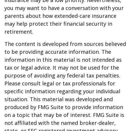
insurance may be a low priority. Nevertheless,
you may want to have a conversation with your
parents about how extended-care insurance
may help protect their financial security in
retirement.
The content is developed from sources believed
to be providing accurate information. The
information in this material is not intended as
tax or legal advice. It may not be used for the
purpose of avoiding any federal tax penalties.
Please consult legal or tax professionals for
specific information regarding your individual
situation. This material was developed and
produced by FMG Suite to provide information
on a topic that may be of interest. FMG Suite is
not affiliated with the named broker-dealer,
state- or SEC-registered investment advisory