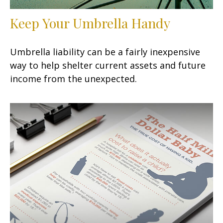
Keep Your Umbrella Handy
Umbrella liability can be a fairly inexpensive
way to help shelter current assets and future
income from the unexpected.