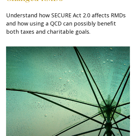
Understand how SECURE Act 2.0 affects RMDs
and how using a QCD can possibly benefit
both taxes and charitable goals.