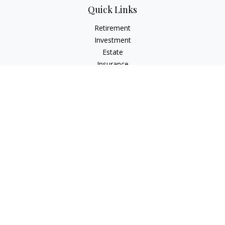
Quick Links
Retirement
Investment
Estate
Insurance
Tax
Money
Lifestyle
Latest Articles
All Videos
All Calculators
Check the background of your financial professional on
FINRA's
BrokerCheck
.
The content is developed from sources believed to be
providing accurate information. The information in this
material is not intended as tax or legal advice. Please consult
legal or tax professionals for specific information regarding