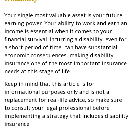
Your single most valuable asset is your future
earning power. Your ability to work and earn an
income is essential when it comes to your
financial survival. Incurring a disability, even for
a short period of time, can have substantial
economic consequences, making disability
insurance one of the most important insurance
needs at this stage of life.
Keep in mind that this article is for
informational purposes only and is not a
replacement for real-life advice, so make sure
to consult your legal professional before
implementing a strategy that includes disability
insurance.