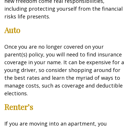
new freedom come real responsibilities,
including protecting yourself from the financial
risks life presents.
Auto
Once you are no longer covered on your
parent(s) policy, you will need to find insurance
coverage in your name. It can be expensive for a
young driver, so consider shopping around for
the best rates and learn the myriad of ways to
manage costs, such as coverage and deductible
elections.
Renter’s
If you are moving into an apartment, you