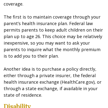
coverage.
The first is to maintain coverage through your
parent’s health insurance plan. Federal law
permits parents to keep adult children on their
plan up to age 26. This choice may be relatively
inexpensive, so you may want to ask your
parents to inquire what the monthly premium
is to add you to their plan.
Another idea is to purchase a policy directly,
either through a private insurer, the federal
health insurance exchange (HealthCare.gov), or
through a state exchange, if available in your
state of residence.
Disability