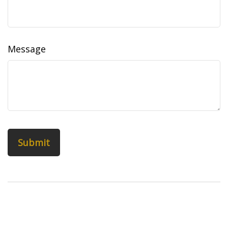
Message