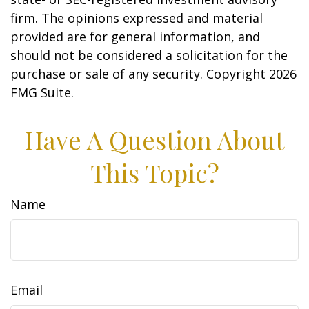
firm. The opinions expressed and material
provided are for general information, and
should not be considered a solicitation for the
purchase or sale of any security. Copyright
2026
FMG Suite.
Have A Question About
This Topic?
Name
Email