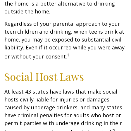
the home is a better alternative to drinking
outside the home.
Regardless of your parental approach to your
teen children and drinking, when teens drink at
home, you may be exposed to substantial civil
liability. Even if it occurred while you were away
1
or without your consent.
Social Host Laws
At least 43 states have laws that make social
hosts civilly liable for injuries or damages
caused by underage drinkers, and many states
have criminal penalties for adults who host or
permit parties with underage drinking in their
2