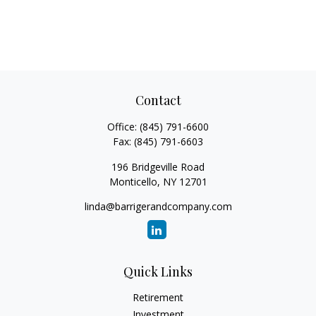
Contact
Office:
(845) 791-6600
Fax:
(845) 791-6603
196 Bridgeville Road
Monticello,
NY
12701
linda@barrigerandcompany.com
Quick Links
Retirement
Investment