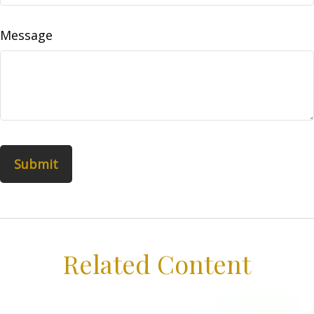
Message
Related Content