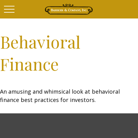
Behavioral
Finance
An amusing and whimsical look at behavioral
finance best practices for investors.