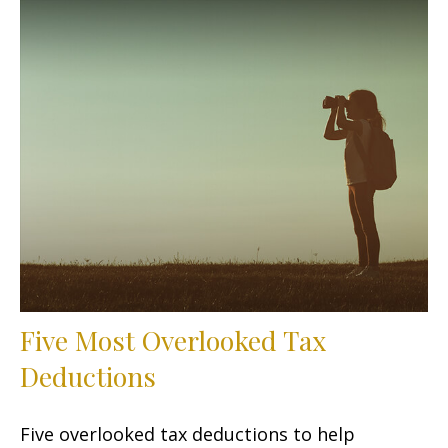
Five Most Overlooked Tax
Deductions
Five overlooked tax deductions to help