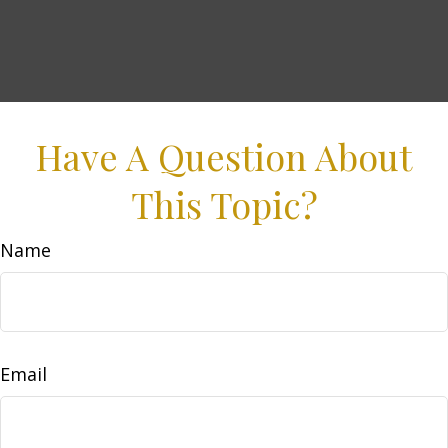
Have A Question About
This Topic?
Name
Email