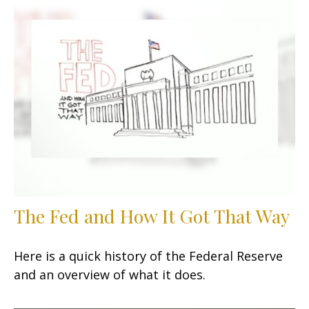
The Fed and How It Got That Way
Here is a quick history of the Federal Reserve
and an overview of what it does.