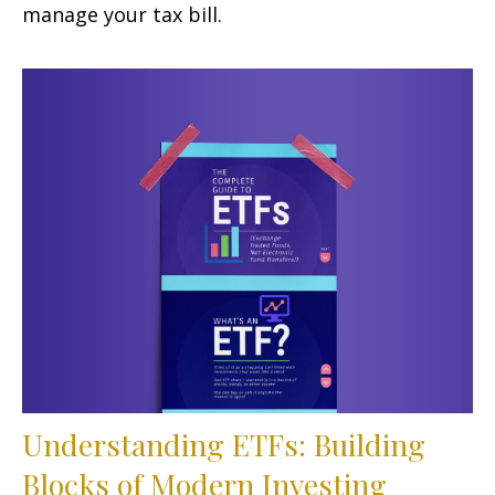
manage your tax bill.
Understanding ETFs: Building
Blocks of Modern Investing