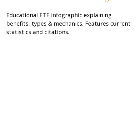
Educational ETF infographic explaining
benefits, types & mechanics. Features current
statistics and citations.