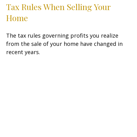
Tax Rules When Selling Your
Home
The tax rules governing profits you realize
from the sale of your home have changed in
recent years.