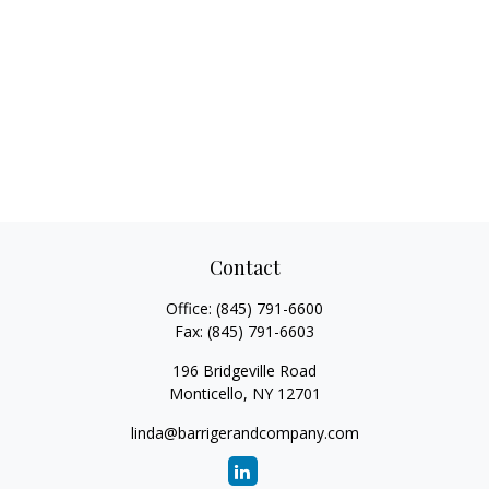
Contact
Office:
(845) 791-6600
Fax:
(845) 791-6603
196 Bridgeville Road
Monticello,
NY
12701
linda@barrigerandcompany.com