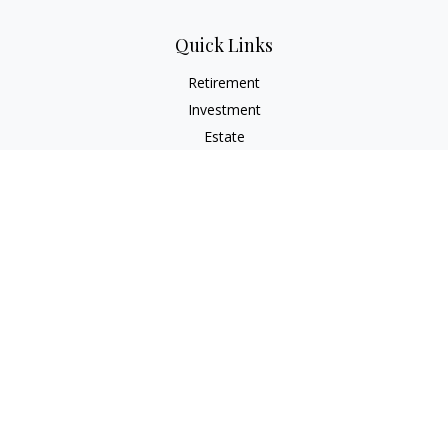
Quick Links
Retirement
Investment
Estate
Insurance
Tax
Money
Lifestyle
Latest Articles
All Videos
All Calculators
Check the background of your financial professional on
FINRA's
BrokerCheck
.
The content is developed from sources believed to be
providing accurate information. The information in this