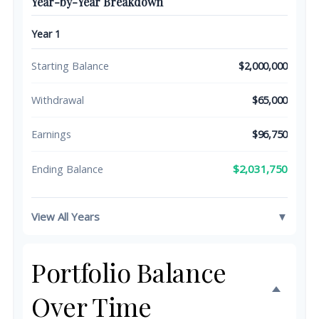
Year-by-Year Breakdown
Year 1
Starting Balance
$2,000,000
Withdrawal
$65,000
Earnings
$96,750
$2,031,750
Ending Balance
View All Years
▼
Portfolio Balance
Over Time