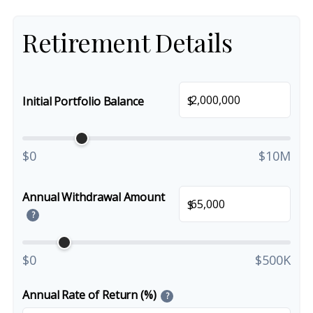
Retirement Details
$
Initial Portfolio Balance
$0
$10M
Annual Withdrawal Amount
$
?
$0
$500K
Annual Rate of Return (%)
?