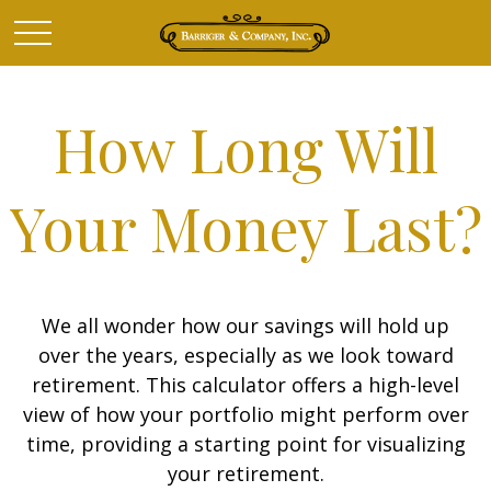
How Long Will
Your Money Last?
We all wonder how our savings will hold up
over the years, especially as we look toward
retirement. This calculator offers a high-level
view of how your portfolio might perform over
time, providing a starting point for visualizing
your retirement.