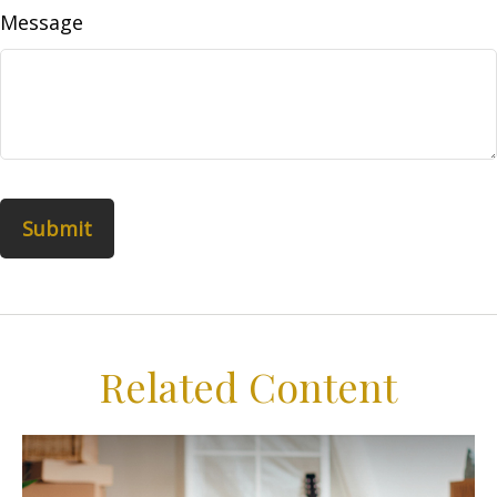
Message
Related Content