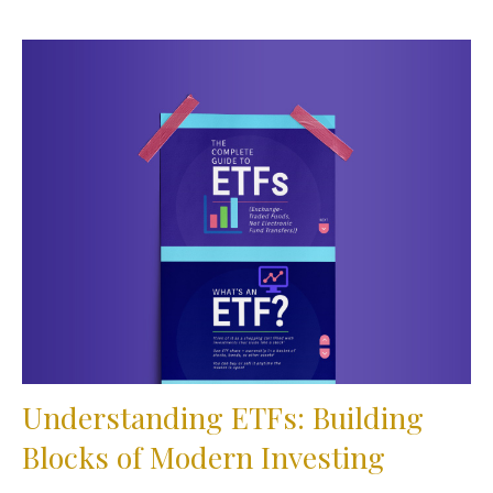
Understanding ETFs: Building
Blocks of Modern Investing