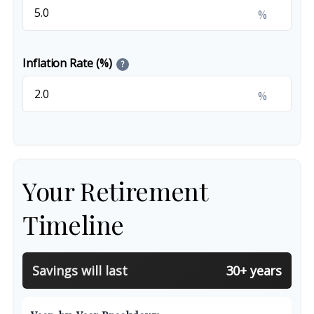
%
Inflation Rate (%)
?
%
Your Retirement
Timeline
Savings will last
30+ years