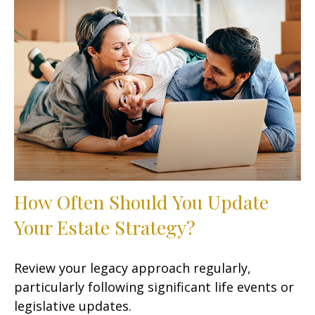
How Often Should You Update
Your Estate Strategy?
Review your legacy approach regularly,
particularly following significant life events or
legislative updates.