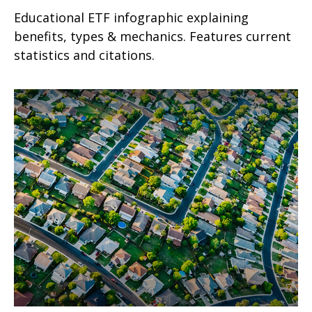
Educational ETF infographic explaining
benefits, types & mechanics. Features current
statistics and citations.