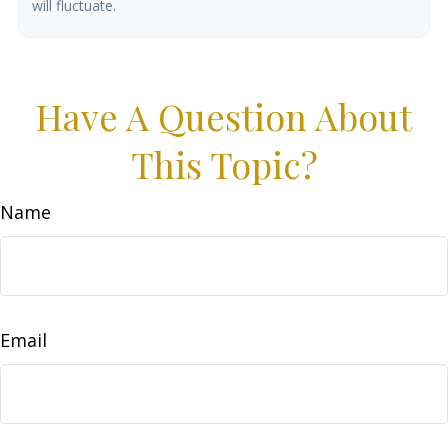
will fluctuate.
Have A Question About
This Topic?
Name
Email