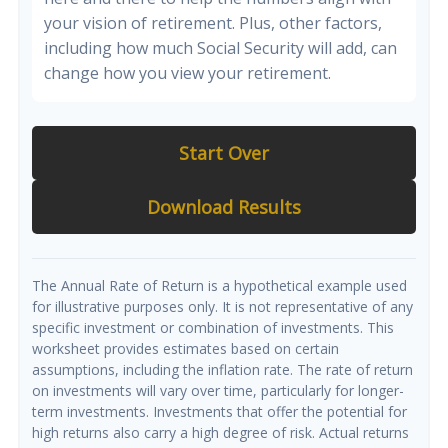
your vision of retirement. Plus, other factors,
including how much Social Security will add, can
change how you view your retirement.
Start Over
Download Results
The Annual Rate of Return is a hypothetical example used
for illustrative purposes only. It is not representative of any
specific investment or combination of investments. This
worksheet provides estimates based on certain
assumptions, including the inflation rate. The rate of return
on investments will vary over time, particularly for longer-
term investments. Investments that offer the potential for
high returns also carry a high degree of risk. Actual returns