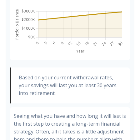
Based on your current withdrawal rates,
your savings will last you at least 30 years
into retirement.
Seeing what you have and how long it will last is
the first step to creating a long-term financial
strategy. Often, all it takes is a little adjustment
here and there to help the numbers align with