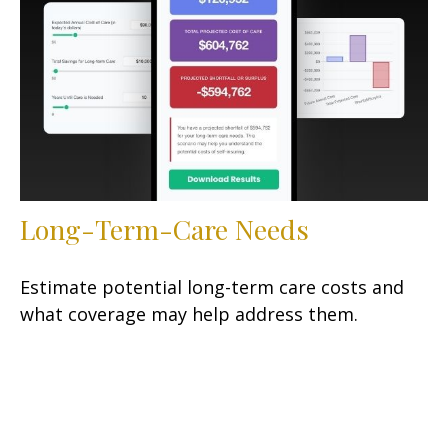
Long-Term-Care Needs
Estimate potential long-term care costs and
what coverage may help address them.