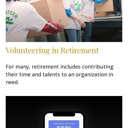
Volunteering in Retirement
For many, retirement includes contributing
their time and talents to an organization in
need.