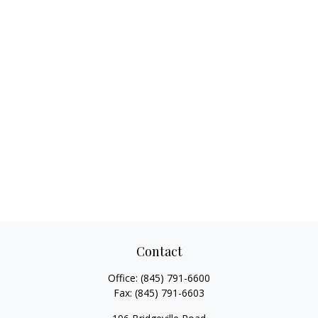
Contact
Office:
(845) 791-6600
Fax:
(845) 791-6603