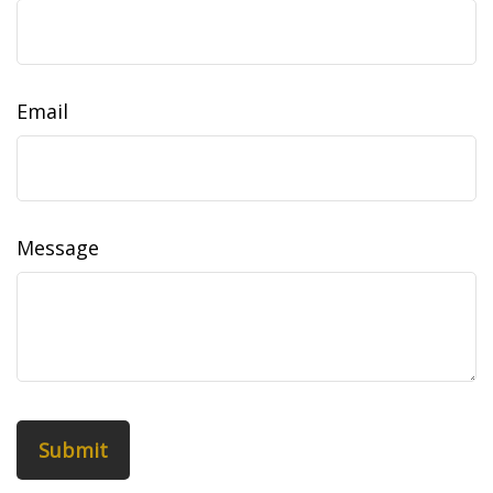
Email
Message