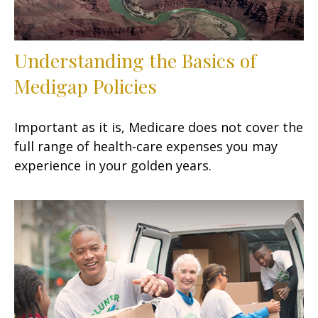
Understanding the Basics of
Medigap Policies
Important as it is, Medicare does not cover the
full range of health-care expenses you may
experience in your golden years.