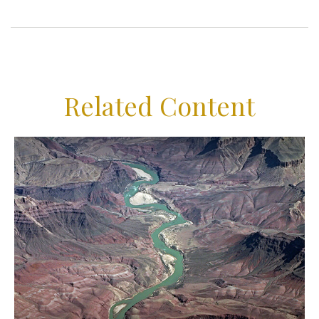
Related Content