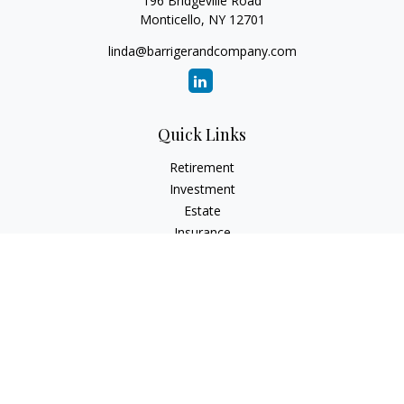
196 Bridgeville Road
Monticello,
NY
12701
linda@barrigerandcompany.com
Quick Links
Retirement
Investment
Estate
Insurance
Tax
Money
Lifestyle
Latest Articles
All Videos
All Calculators
Check the background of your financial professional on