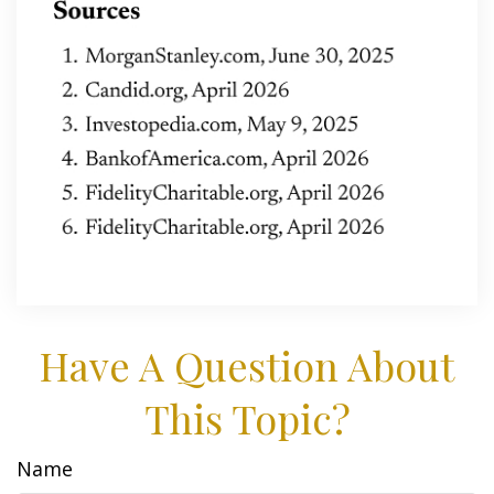
Have A Question About
This Topic?
Name