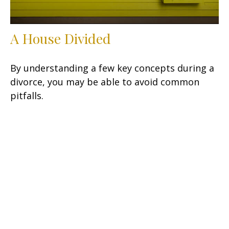
A House Divided
By understanding a few key concepts during a
divorce, you may be able to avoid common
pitfalls.