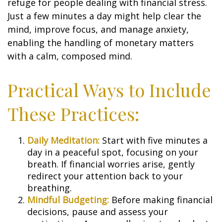
refuge for people dealing with financial stress.
Just a few minutes a day might help clear the
mind, improve focus, and manage anxiety,
enabling the handling of monetary matters
with a calm, composed mind.
Practical Ways to Include
These Practices:
Daily Meditation:
Start with five minutes a
day in a peaceful spot, focusing on your
breath. If financial worries arise, gently
redirect your attention back to your
breathing.
Mindful Budgeting:
Before making financial
decisions, pause and assess your