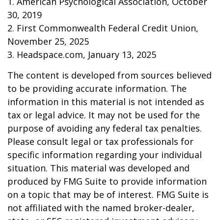
1. American Psychological Association, October
30, 2019
2. First Commonwealth Federal Credit Union,
November 25, 2025
3. Headspace.com, January 13, 2025
The content is developed from sources believed
to be providing accurate information. The
information in this material is not intended as
tax or legal advice. It may not be used for the
purpose of avoiding any federal tax penalties.
Please consult legal or tax professionals for
specific information regarding your individual
situation. This material was developed and
produced by FMG Suite to provide information
on a topic that may be of interest. FMG Suite is
not affiliated with the named broker-dealer,