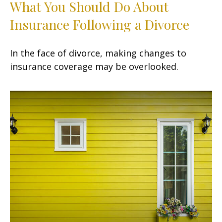
What You Should Do About
Insurance Following a Divorce
In the face of divorce, making changes to
insurance coverage may be overlooked.