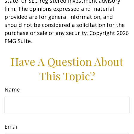
state- or SEC-registered investment advisory
firm. The opinions expressed and material
provided are for general information, and
should not be considered a solicitation for the
purchase or sale of any security. Copyright
2026
FMG Suite.
Have A Question About
This Topic?
Name
Email