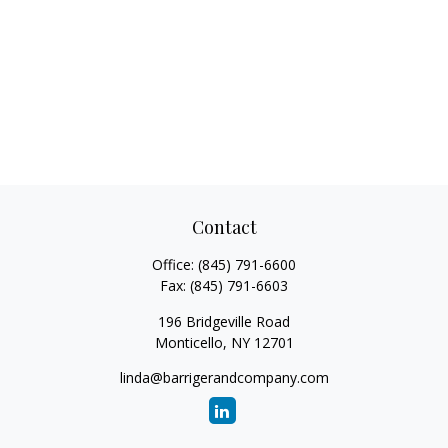
Contact
Office:
(845) 791-6600
Fax:
(845) 791-6603
196 Bridgeville Road
Monticello,
NY
12701
linda@barrigerandcompany.com