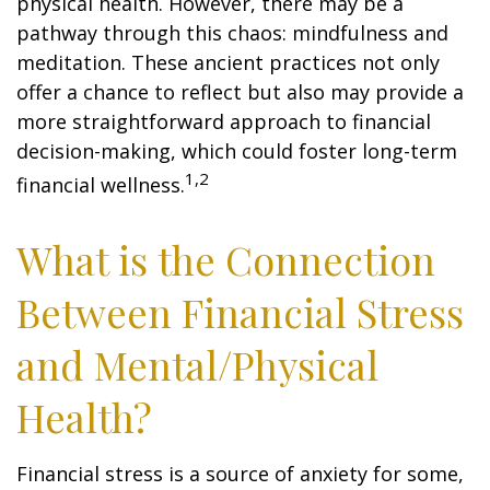
physical health. However, there may be a
pathway through this chaos: mindfulness and
meditation. These ancient practices not only
offer a chance to reflect but also may provide a
more straightforward approach to financial
decision-making, which could foster long-term
1,2
financial wellness.
What is the Connection
Between Financial Stress
and Mental/Physical
Health?
Financial stress is a source of anxiety for some,