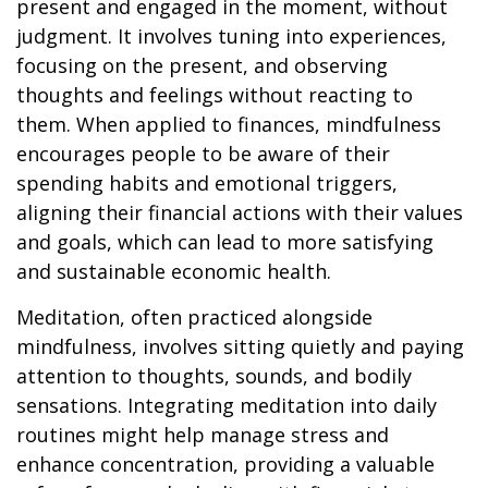
present and engaged in the moment, without
judgment. It involves tuning into experiences,
focusing on the present, and observing
thoughts and feelings without reacting to
them. When applied to finances, mindfulness
encourages people to be aware of their
spending habits and emotional triggers,
aligning their financial actions with their values
and goals, which can lead to more satisfying
and sustainable economic health.
Meditation, often practiced alongside
mindfulness, involves sitting quietly and paying
attention to thoughts, sounds, and bodily
sensations. Integrating meditation into daily
routines might help manage stress and
enhance concentration, providing a valuable