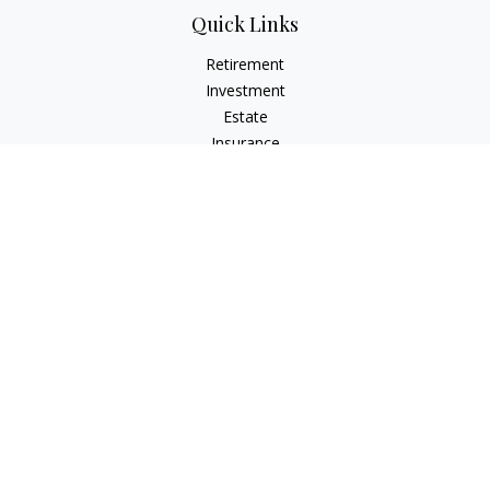
Quick Links
Retirement
Investment
Estate
Insurance
Tax
Money
Lifestyle
Latest Articles
All Videos
All Calculators
Check the background of your financial professional on
FINRA's
BrokerCheck
.
The content is developed from sources believed to be
providing accurate information. The information in this
material is not intended as tax or legal advice. Please consult
legal or tax professionals for specific information regarding