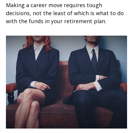
Making a career move requires tough
decisions, not the least of which is what to do
with the funds in your retirement plan.