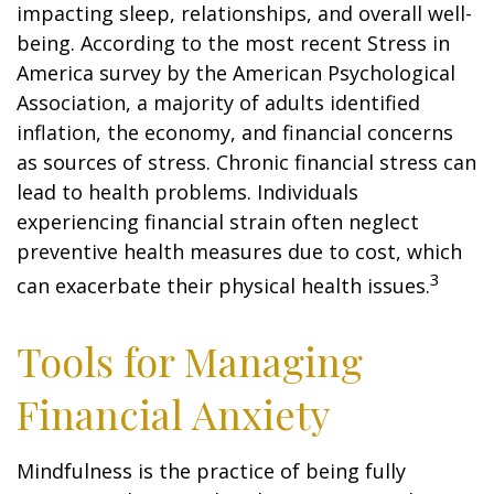
impacting sleep, relationships, and overall well-
being. According to the most recent Stress in
America survey by the American Psychological
Association, a majority of adults identified
inflation, the economy, and financial concerns
as sources of stress. Chronic financial stress can
lead to health problems. Individuals
experiencing financial strain often neglect
preventive health measures due to cost, which
3
can exacerbate their physical health issues.
Tools for Managing
Financial Anxiety
Mindfulness is the practice of being fully