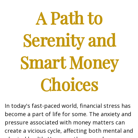
A Path to
Serenity and
Smart Money
Choices
In today's fast-paced world, financial stress has
become a part of life for some. The anxiety and
pressure associated with money matters can
create a vicious cycle, affecting both mental and