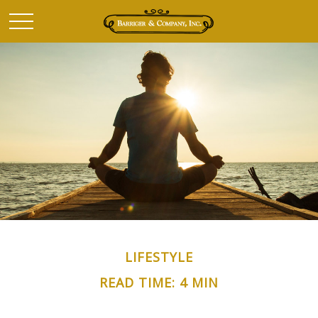
LIFESTYLE
READ TIME: 4 MIN