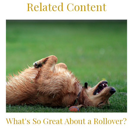
Related Content
What's So Great About a Rollover?