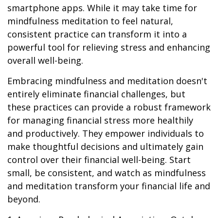
smartphone apps. While it may take time for
mindfulness meditation to feel natural,
consistent practice can transform it into a
powerful tool for relieving stress and enhancing
overall well-being.
Embracing mindfulness and meditation doesn't
entirely eliminate financial challenges, but
these practices can provide a robust framework
for managing financial stress more healthily
and productively. They empower individuals to
make thoughtful decisions and ultimately gain
control over their financial well-being. Start
small, be consistent, and watch as mindfulness
and meditation transform your financial life and
beyond.