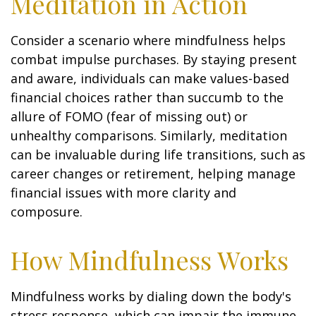
Meditation in Action
Consider a scenario where mindfulness helps
combat impulse purchases. By staying present
and aware, individuals can make values-based
financial choices rather than succumb to the
allure of FOMO (fear of missing out) or
unhealthy comparisons. Similarly, meditation
can be invaluable during life transitions, such as
career changes or retirement, helping manage
financial issues with more clarity and
composure.
How Mindfulness Works
Mindfulness works by dialing down the body's
stress response, which can impair the immune