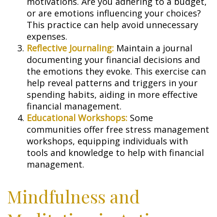
motivations. Are you adhering to a budget,
or are emotions influencing your choices?
This practice can help avoid unnecessary
expenses.
Reflective Journaling:
Maintain a journal
documenting your financial decisions and
the emotions they evoke. This exercise can
help reveal patterns and triggers in your
spending habits, aiding in more effective
financial management.
Educational Workshops:
Some
communities offer free stress management
workshops, equipping individuals with
tools and knowledge to help with financial
management.
Mindfulness and