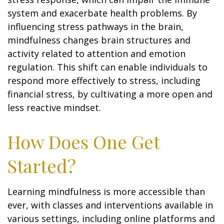
system and exacerbate health problems. By
influencing stress pathways in the brain,
mindfulness changes brain structures and
activity related to attention and emotion
regulation. This shift can enable individuals to
respond more effectively to stress, including
financial stress, by cultivating a more open and
less reactive mindset.
How Does One Get
Started?
Learning mindfulness is more accessible than
ever, with classes and interventions available in
various settings, including online platforms and