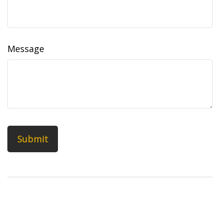
Message