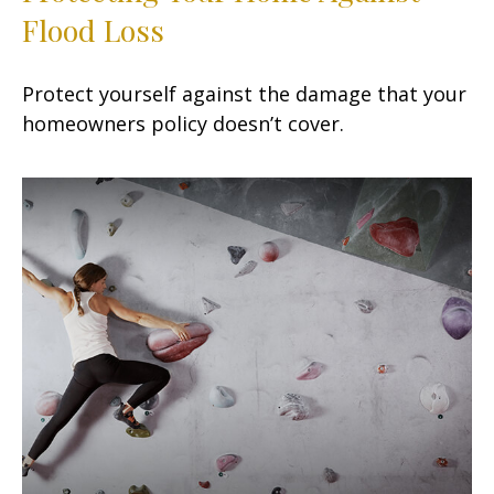
Flood Loss
Protect yourself against the damage that your
homeowners policy doesn’t cover.