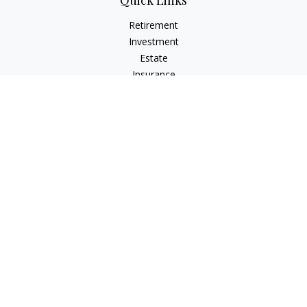
Quick Links
Retirement
Investment
Estate
Insurance
Tax
Money
Lifestyle
Latest Articles
All Videos
All Calculators
Check the background of your financial professional on
FINRA's
BrokerCheck
.
The content is developed from sources believed to be
providing accurate information. The information in this
material is not intended as tax or legal advice. Please consult
legal or tax professionals for specific information regarding
your individual situation. Some of this material was developed