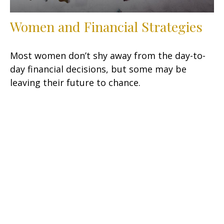
Women and Financial Strategies
Most women don’t shy away from the day-to-
day financial decisions, but some may be
leaving their future to chance.