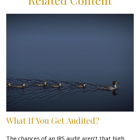
Related Content
What If You Get Audited?
The chances of an IRS audit aren't that high.