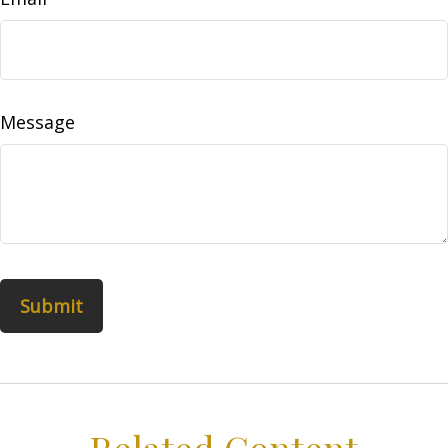
Message