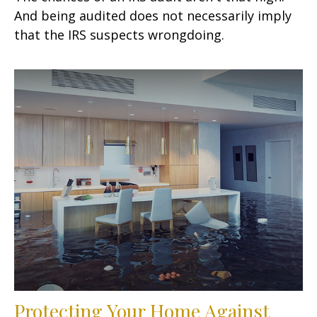
And being audited does not necessarily imply
that the IRS suspects wrongdoing.
Protecting Your Home Against