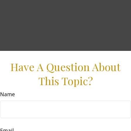
Have A Question About
This Topic?
Name
Email