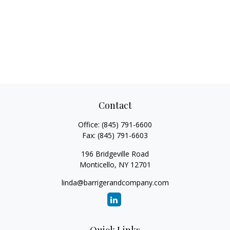
Contact
Office:
(845) 791-6600
Fax:
(845) 791-6603
196 Bridgeville Road
Monticello,
NY
12701
linda@barrigerandcompany.com