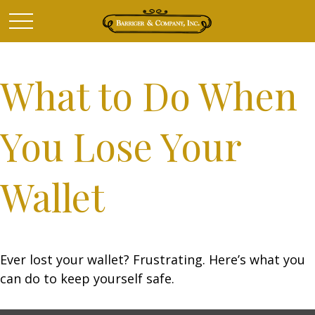
What to Do When
You Lose Your
Wallet
Ever lost your wallet? Frustrating. Here’s what you
can do to keep yourself safe.