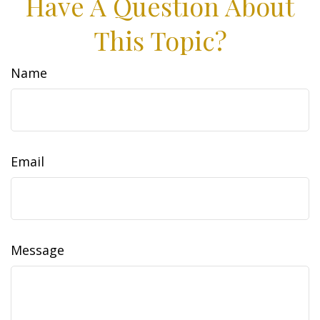
Have A Question About
This Topic?
Name
Email
Message