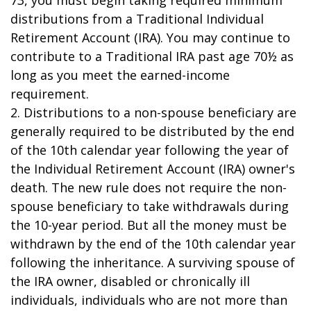
73, you must begin taking required minimum
distributions from a Traditional Individual
Retirement Account (IRA). You may continue to
contribute to a Traditional IRA past age 70½ as
long as you meet the earned-income
requirement.
2. Distributions to a non-spouse beneficiary are
generally required to be distributed by the end
of the 10th calendar year following the year of
the Individual Retirement Account (IRA) owner's
death. The new rule does not require the non-
spouse beneficiary to take withdrawals during
the 10-year period. But all the money must be
withdrawn by the end of the 10th calendar year
following the inheritance. A surviving spouse of
the IRA owner, disabled or chronically ill
individuals, individuals who are not more than