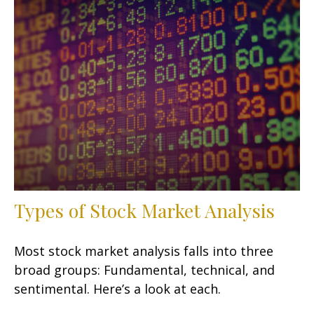
Types of Stock Market Analysis
Most stock market analysis falls into three
broad groups: Fundamental, technical, and
sentimental. Here’s a look at each.