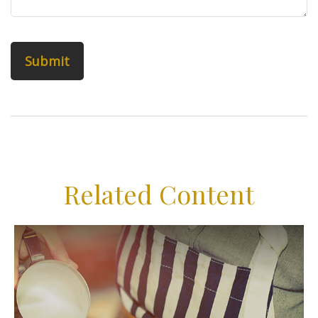
Related Content