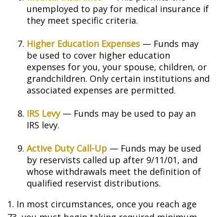
unemployed to pay for medical insurance if
they meet specific criteria.
Higher Education Expenses
— Funds may
be used to cover higher education
expenses for you, your spouse, children, or
grandchildren. Only certain institutions and
associated expenses are permitted.
IRS Levy
— Funds may be used to pay an
IRS levy.
Active Duty Call-Up
— Funds may be used
by reservists called up after 9/11/01, and
whose withdrawals meet the definition of
qualified reservist distributions.
1. In most circumstances, once you reach age