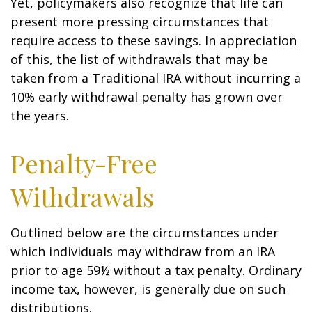
Yet, policymakers also recognize that life can
present more pressing circumstances that
require access to these savings. In appreciation
of this, the list of withdrawals that may be
taken from a Traditional IRA without incurring a
10% early withdrawal penalty has grown over
the years.
Penalty-Free
Withdrawals
Outlined below are the circumstances under
which individuals may withdraw from an IRA
prior to age 59½ without a tax penalty. Ordinary
income tax, however, is generally due on such
distributions.