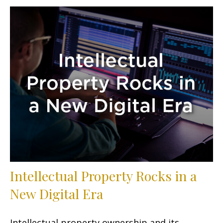
Intellectual Property Rocks in a
New Digital Era
Intellectual property ownership and its