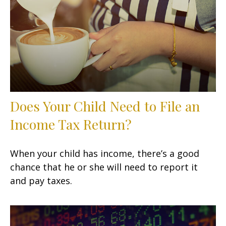
Does Your Child Need to File an
Income Tax Return?
When your child has income, there’s a good
chance that he or she will need to report it
and pay taxes.