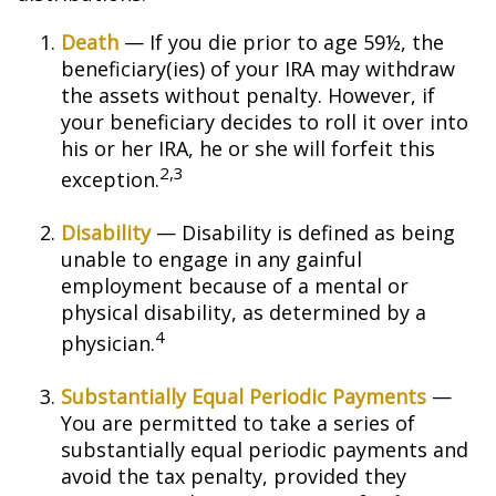
Death
— If you die prior to age 59½, the
beneficiary(ies) of your IRA may withdraw
the assets without penalty. However, if
your beneficiary decides to roll it over into
his or her IRA, he or she will forfeit this
2,3
exception.
Disability
— Disability is defined as being
unable to engage in any gainful
employment because of a mental or
physical disability, as determined by a
4
physician.
Substantially Equal Periodic Payments
—
You are permitted to take a series of
substantially equal periodic payments and
avoid the tax penalty, provided they