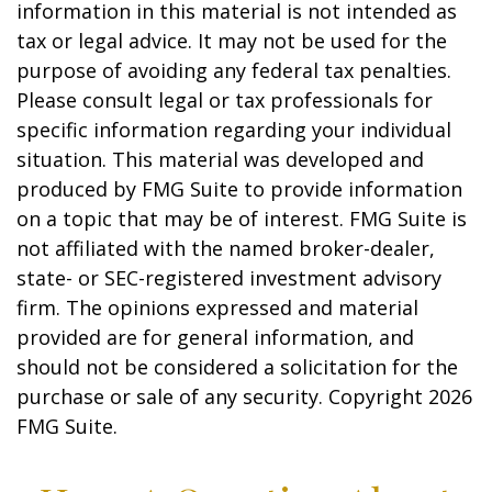
information in this material is not intended as
tax or legal advice. It may not be used for the
purpose of avoiding any federal tax penalties.
Please consult legal or tax professionals for
specific information regarding your individual
situation. This material was developed and
produced by FMG Suite to provide information
on a topic that may be of interest. FMG Suite is
not affiliated with the named broker-dealer,
state- or SEC-registered investment advisory
firm. The opinions expressed and material
provided are for general information, and
should not be considered a solicitation for the
purchase or sale of any security. Copyright
2026
FMG Suite.