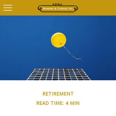
RETIREMENT
READ TIME: 4 MIN