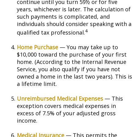
continue until you turn 59½ or for five
years, whichever is later. The calculation of
such payments is complicated, and
individuals should consider speaking with a
4
qualified tax professional.
Home Purchase
— You may take up to
$10,000 toward the purchase of your first
home. (According to the Internal Revenue
Service, you also qualify if you have not
owned a home in the last two years). This is
a lifetime limit.
Unreimbursed Medical Expenses
— This
exception covers medical expenses in
excess of 7.5% of your adjusted gross
income.
Medical Insurance
— This permits the