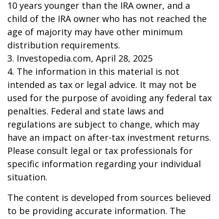
10 years younger than the IRA owner, and a
child of the IRA owner who has not reached the
age of majority may have other minimum
distribution requirements.
3. Investopedia.com, April 28, 2025
4. The information in this material is not
intended as tax or legal advice. It may not be
used for the purpose of avoiding any federal tax
penalties. Federal and state laws and
regulations are subject to change, which may
have an impact on after-tax investment returns.
Please consult legal or tax professionals for
specific information regarding your individual
situation.
The content is developed from sources believed
to be providing accurate information. The