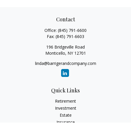
Contact
Office:
(845) 791-6600
Fax:
(845) 791-6603
196 Bridgeville Road
Monticello,
NY
12701
linda@barrigerandcompany.com
Quick Links
Retirement
Investment
Estate
Insurance
Tax