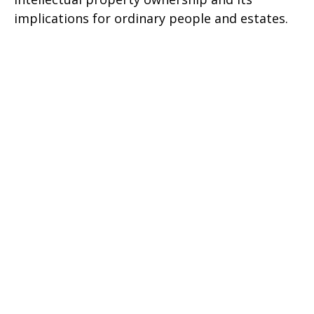
implications for ordinary people and estates.