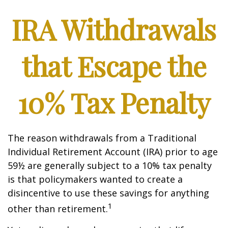
IRA Withdrawals
that Escape the
10% Tax Penalty
The reason withdrawals from a Traditional
Individual Retirement Account (IRA) prior to age
59½ are generally subject to a 10% tax penalty
is that policymakers wanted to create a
disincentive to use these savings for anything
1
other than retirement.