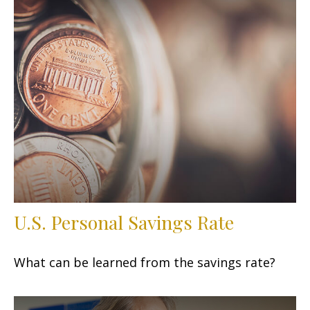
U.S. Personal Savings Rate
What can be learned from the savings rate?