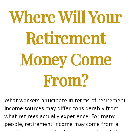
Where Will Your
Retirement
Money Come
From?
What workers anticipate in terms of retirement
income sources may differ considerably from
what retirees actually experience. For many
people, retirement income may come from a