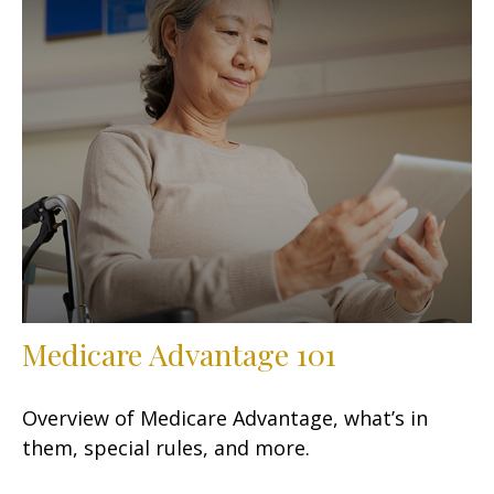
Medicare Advantage 101
Overview of Medicare Advantage, what’s in
them, special rules, and more.