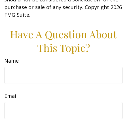
purchase or sale of any security. Copyright
2026
FMG Suite.
Have A Question About
This Topic?
Name
Email