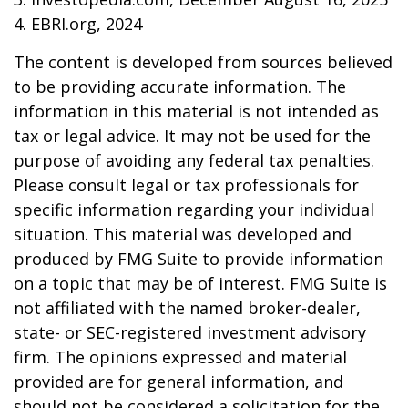
4. EBRI.org, 2024
The content is developed from sources believed
to be providing accurate information. The
information in this material is not intended as
tax or legal advice. It may not be used for the
purpose of avoiding any federal tax penalties.
Please consult legal or tax professionals for
specific information regarding your individual
situation. This material was developed and
produced by FMG Suite to provide information
on a topic that may be of interest. FMG Suite is
not affiliated with the named broker-dealer,
state- or SEC-registered investment advisory
firm. The opinions expressed and material
provided are for general information, and
should not be considered a solicitation for the