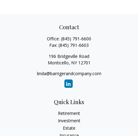
Contact
Office:
(845) 791-6600
Fax:
(845) 791-6603
196 Bridgeville Road
Monticello,
NY
12701
linda@barrigerandcompany.com
Quick Links
Retirement
Investment
Estate
Insurance