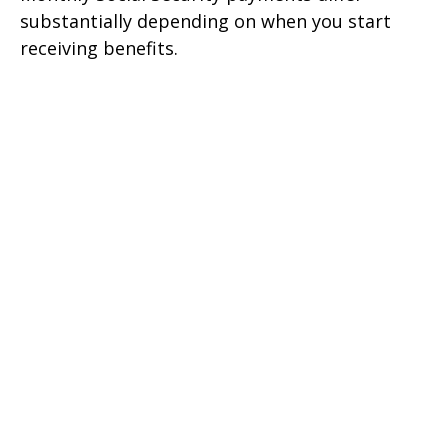
substantially depending on when you start
receiving benefits.