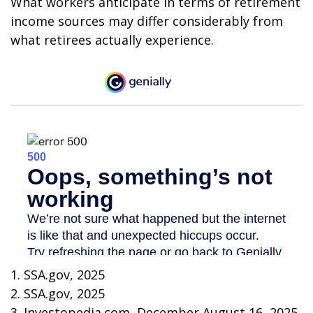
What workers anticipate in terms of retirement
income sources may differ considerably from
what retirees actually experience.
1. SSA.gov, 2025
2. SSA.gov, 2025
3. Investopedia.com, December August 16, 2025