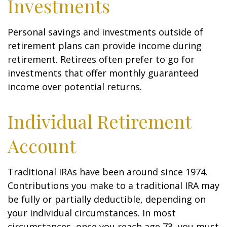
Investments
Personal savings and investments outside of
retirement plans can provide income during
retirement. Retirees often prefer to go for
investments that offer monthly guaranteed
income over potential returns.
Individual Retirement
Account
Traditional IRAs have been around since 1974.
Contributions you make to a traditional IRA may
be fully or partially deductible, depending on
your individual circumstances. In most
circumstances, once you reach age 73, you must