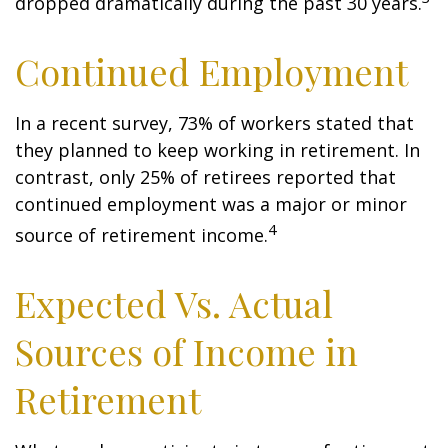
dropped dramatically during the past 30 years.
Continued Employment
In a recent survey, 73% of workers stated that
they planned to keep working in retirement. In
contrast, only 25% of retirees reported that
continued employment was a major or minor
4
source of retirement income.
Expected Vs. Actual
Sources of Income in
Retirement