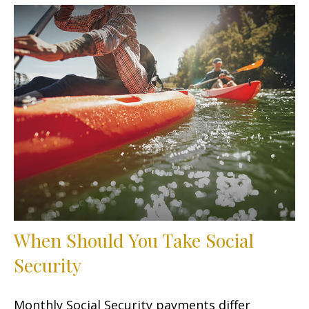
When Should You Take Social
Security
Monthly Social Security payments differ