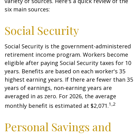
variety of sources. Here's a quick review of the
six main sources:
Social Security
Social Security is the government-administered
retirement income program. Workers become
eligible after paying Social Security taxes for 10
years. Benefits are based on each worker's 35
highest earning years. If there are fewer than 35
years of earnings, non-earning years are
averaged in as zero. For 2026, the average
1,2
monthly benefit is estimated at $2,071.
Personal Savings and