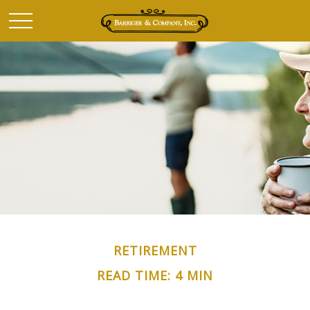
RETIREMENT
READ TIME: 4 MIN