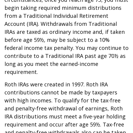
begin taking required minimum distributions
from a Traditional Individual Retirement
Account (IRA). Withdrawals from Traditional
IRAs are taxed as ordinary income and, if taken
before age 59½, may be subject to a 10%
federal income tax penalty. You may continue to
contribute to a Traditional IRA past age 70½ as
long as you meet the earned-income
requirement.
Roth IRAs were created in 1997. Roth IRA
contributions cannot be made by taxpayers
with high incomes. To qualify for the tax-free
and penalty-free withdrawal of earnings, Roth
IRA distributions must meet a five-year holding
requirement and occur after age 59½. Tax-free
and penalty-free withdrawals also can be taken