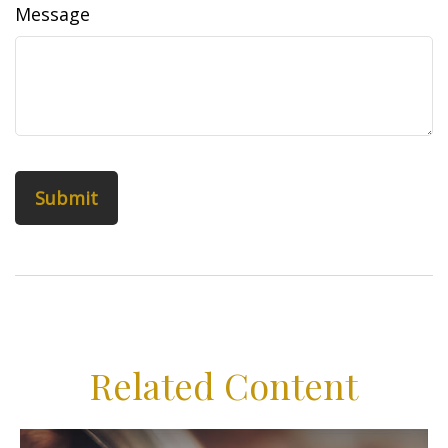
Message
Related Content