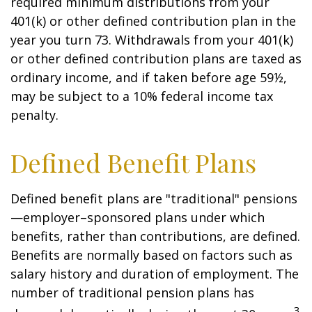
required minimum distributions from your
401(k) or other defined contribution plan in the
year you turn 73. Withdrawals from your 401(k)
or other defined contribution plans are taxed as
ordinary income, and if taken before age 59½,
may be subject to a 10% federal income tax
penalty.
Defined Benefit Plans
Defined benefit plans are "traditional" pensions
—employer–sponsored plans under which
benefits, rather than contributions, are defined.
Benefits are normally based on factors such as
salary history and duration of employment. The
number of traditional pension plans has
3