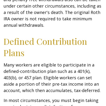
under certain other circumstances, including as
a result of the owner's death. The original Roth
IRA owner is not required to take minimum
annual withdrawals.
Defined Contribution
Plans
Many workers are eligible to participate in a
defined-contribution plan such as a 401(k),
403(b), or 457 plan. Eligible workers can set
aside a portion of their pre-tax income into an
account, which then accumulates, tax-deferred.
In most circumstances, you must begin taking