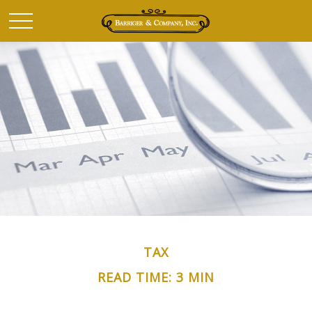
TAX
READ TIME: 3 MIN