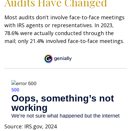
Audits Have Changed
Most audits don’t involve face-to-face meetings
with IRS agents or representatives. In 2023,
78.6% were actually conducted through the
mail; only 21.4% involved face-to-face meetings.
Source: IRS.gov, 2024