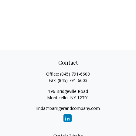
Contact
Office:
(845) 791-6600
Fax:
(845) 791-6603
196 Bridgeville Road
Monticello,
NY
12701
linda@barrigerandcompany.com