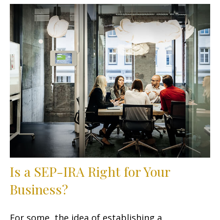
Is a SEP-IRA Right for Your
Business?
For some, the idea of establishing a