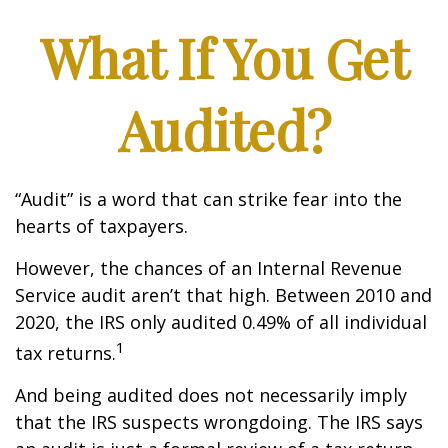
What If You Get
Audited?
“Audit” is a word that can strike fear into the
hearts of taxpayers.
However, the chances of an Internal Revenue
Service audit aren’t that high. Between 2010 and
2020, the IRS only audited 0.49% of all individual
1
tax returns.
And being audited does not necessarily imply
that the IRS suspects wrongdoing. The IRS says