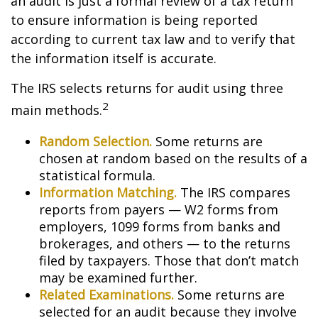
an audit is just a formal review of a tax return
to ensure information is being reported
according to current tax law and to verify that
the information itself is accurate.
The IRS selects returns for audit using three
2
main methods.
Random Selection.
Some returns are
chosen at random based on the results of a
statistical formula.
Information Matching.
The IRS compares
reports from payers — W2 forms from
employers, 1099 forms from banks and
brokerages, and others — to the returns
filed by taxpayers. Those that don’t match
may be examined further.
Related Examinations.
Some returns are
selected for an audit because they involve