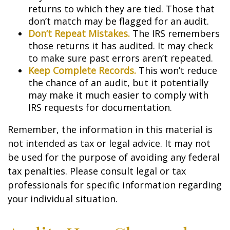
returns to which they are tied. Those that
don’t match may be flagged for an audit.
Don’t Repeat Mistakes.
The IRS remembers
those returns it has audited. It may check
to make sure past errors aren’t repeated.
Keep Complete Records.
This won’t reduce
the chance of an audit, but it potentially
may make it much easier to comply with
IRS requests for documentation.
Remember, the information in this material is
not intended as tax or legal advice. It may not
be used for the purpose of avoiding any federal
tax penalties. Please consult legal or tax
professionals for specific information regarding
your individual situation.