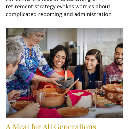
retirement strategy evokes worries about
complicated reporting and administration.
A Meal for All Generations