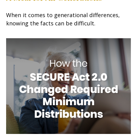
When it comes to generational differences,
knowing the facts can be difficult.