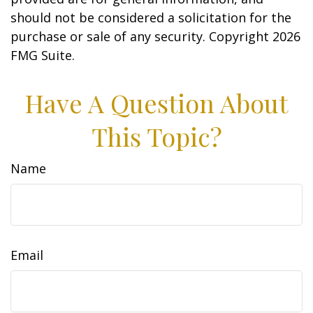
should not be considered a solicitation for the
purchase or sale of any security. Copyright
2026
FMG Suite.
Have A Question About
This Topic?
Name
Email