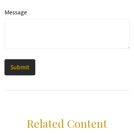
Message
Related Content