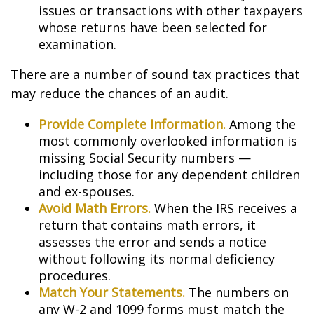
issues or transactions with other taxpayers
whose returns have been selected for
examination.
There are a number of sound tax practices that
may reduce the chances of an audit.
Provide Complete Information.
Among the
most commonly overlooked information is
missing Social Security numbers —
including those for any dependent children
and ex-spouses.
Avoid Math Errors.
When the IRS receives a
return that contains math errors, it
assesses the error and sends a notice
without following its normal deficiency
procedures.
Match Your Statements.
The numbers on
any W-2 and 1099 forms must match the