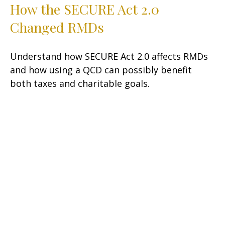
How the SECURE Act 2.0
Changed RMDs
Understand how SECURE Act 2.0 affects RMDs
and how using a QCD can possibly benefit
both taxes and charitable goals.