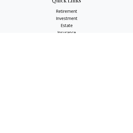
Quick Links
Retirement
Investment
Estate
Insurance
Tax
Money
Lifestyle
Latest Articles
All Videos
All Calculators
Check the background of your financial professional on
FINRA's
BrokerCheck
.
The content is developed from sources believed to be
providing accurate information. The information in this
material is not intended as tax or legal advice. Please consult
legal or tax professionals for specific information regarding
your individual situation. Some of this material was developed