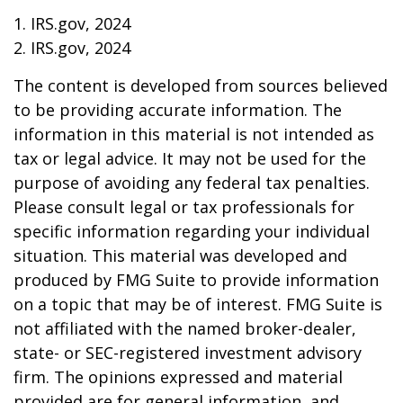
1. IRS.gov, 2024
2. IRS.gov, 2024
The content is developed from sources believed
to be providing accurate information. The
information in this material is not intended as
tax or legal advice. It may not be used for the
purpose of avoiding any federal tax penalties.
Please consult legal or tax professionals for
specific information regarding your individual
situation. This material was developed and
produced by FMG Suite to provide information
on a topic that may be of interest. FMG Suite is
not affiliated with the named broker-dealer,
state- or SEC-registered investment advisory
firm. The opinions expressed and material
provided are for general information, and