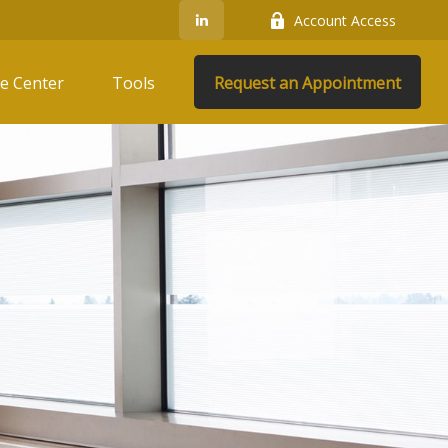
Account Access
e Center
Tools
Request an Appointment