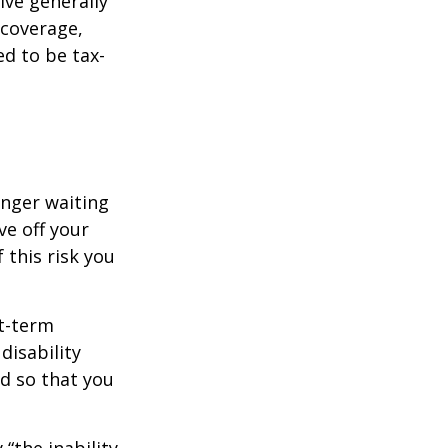
ive generally
 coverage,
ed to be tax-
onger waiting
ve off your
 this risk you
rt-term
disability
od so that you
 “the inability