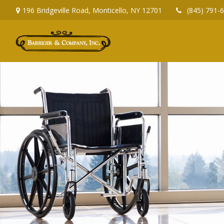
196 Bridgeville Road,
Monticello,
NY
12701
(845) 791-