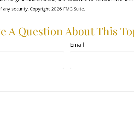
f any security. Copyright
2026 FMG Suite.
e A Question About This To
Email