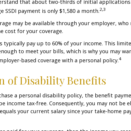
derstand that about two-thirds of initial application
2,3
e SSDI payment is only $1,580 a month.
erage may be available through your employer, who 
he cost for your coverage.
 typically pay up to 60% of your income. This limit
nough to meet your bills, which is why you may wa
4
ployer-based coverage with a personal policy.
n of Disability Benefits
ase a personal disability policy, the benefit paym
be income tax-free. Consequently, you may not be el
equals your current salary since your take-home pay