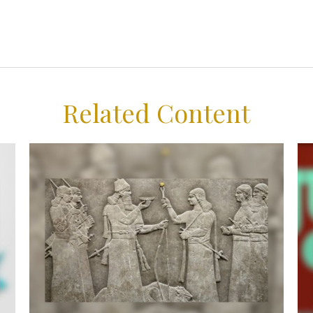
Related Content