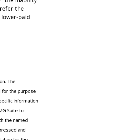
refer the
, lower-paid
ion. The
ed for the purpose
pecific information
MG Suite to
with the named
xpressed and
tation for the