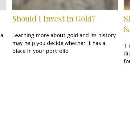
Should I Invest in Gold?
S
S
 a
Learning more about gold and its history
may help you decide whether it has a
Th
place in your portfolio.
di
fo