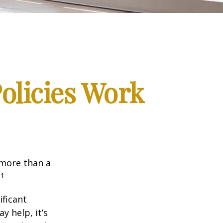
Policies Work
 more than a
1
.
ificant
y help, it’s