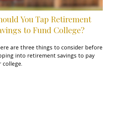
hould You Tap Retirement
avings to Fund College?
ere are three things to consider before
pping into retirement savings to pay
r college.