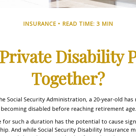
INSURANCE
READ TIME: 3 MIN
rivate Disability 
Together?
he Social Security Administration, a 20-year-old has
 becoming disabled before reaching retirement age
 for such a duration has the potential to cause sign
hip. And while Social Security Disability Insurance ma