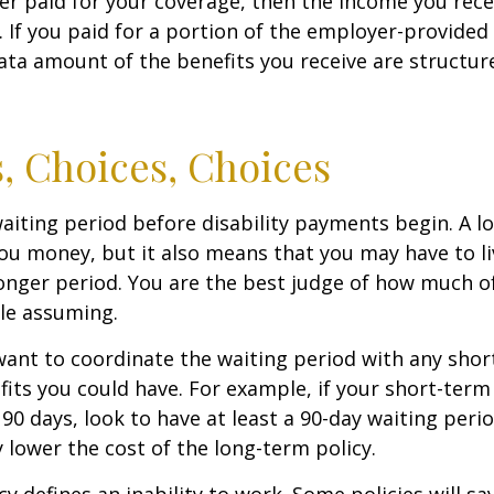
er paid for your coverage, then the income you rece
e. If you paid for a portion of the employer-provided
ata amount of the benefits you receive are structur
, Choices, Choices
aiting period before disability payments begin. A l
ou money, but it also means that you may have to li
longer period. You are the best judge of how much of
le assuming.
ant to coordinate the waiting period with any sho
fits you could have. For example, if your short-term 
 90 days, look to have at least a 90-day waiting peri
y lower the cost of the long-term policy.
y defines an inability to work. Some policies will say