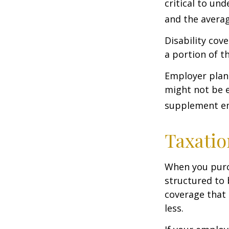
critical to un
and the averag
Disability cov
a portion of t
Employer plans
might not be e
supplement em
Taxatio
When you purch
structured to 
coverage that 
less.