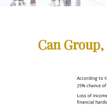
Can Group, P
According to t
25% chance of
Loss of income
financial hards