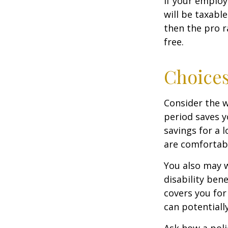
If your employ
will be taxabl
then the pro r
free.
Choices
Consider the w
period saves y
savings for a 
are comfortab
You also may w
disability bene
covers you for
can potentiall
Ask how a polic