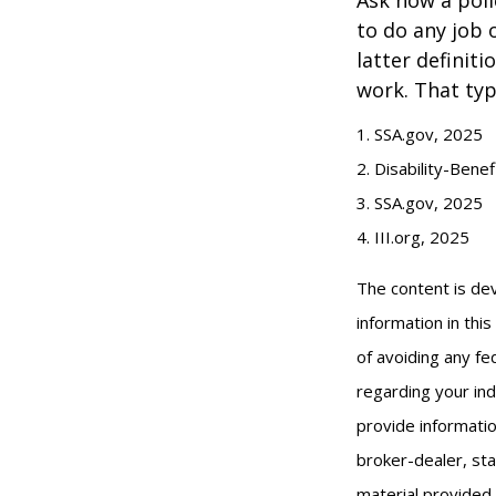
to do any job 
latter definit
work. That typ
1. SSA.gov, 2025
2. Disability-Bene
3. SSA.gov, 2025
4. III.org, 2025
The content is de
information in thi
of avoiding any fed
regarding your ind
provide informatio
broker-dealer, st
material provided 