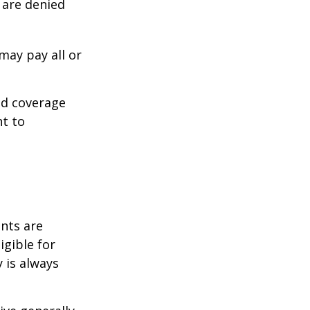
s are denied
may pay all or
ed coverage
nt to
ents are
igible for
 is always