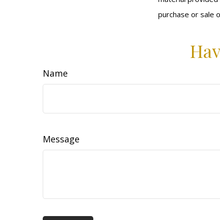
purchase or sale o
Hav
Name
Message