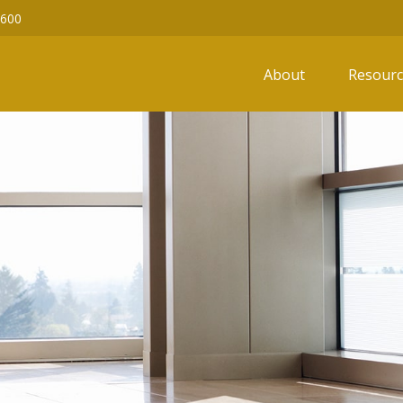
6600
About
Resourc