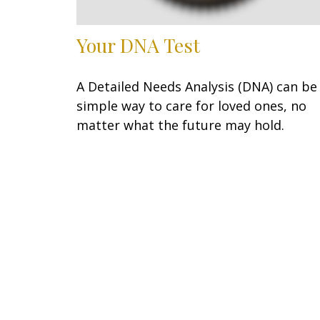
Your DNA Test
A Detailed Needs Analysis (DNA) can be
simple way to care for loved ones, no
matter what the future may hold.