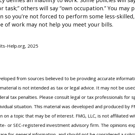
or task;” others will say “own occupation.” You may p
ion so you’re not forced to perform some less-skilled
e of work may not help you meet your bills.
fits-Help.org, 2025
veloped from sources believed to be providing accurate informat
s material is not intended as tax or legal advice. It may not be us
eral tax penalties. Please consult legal or tax professionals for s
ividual situation. This material was developed and produced by F
n on a topic that may be of interest. FMG, LLC, is not affiliated 
ate- or SEC-registered investment advisory firm. The opinions e
are for general information, and should not be considered a solici